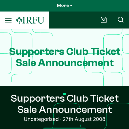
Skip
More
to
main
content
Supporters Club Ticket
Sale Announcement
Supporters Club Ticket
Sale Announcement
Uncategorised
·
27th August 2008