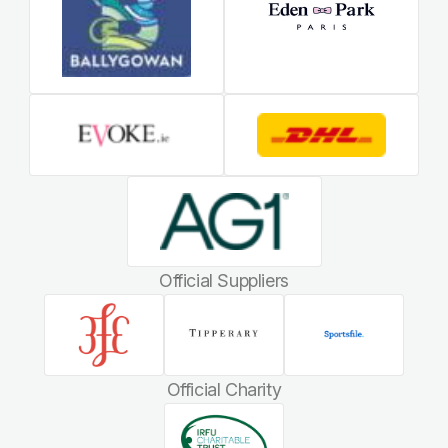
Official Suppliers
Official Charity