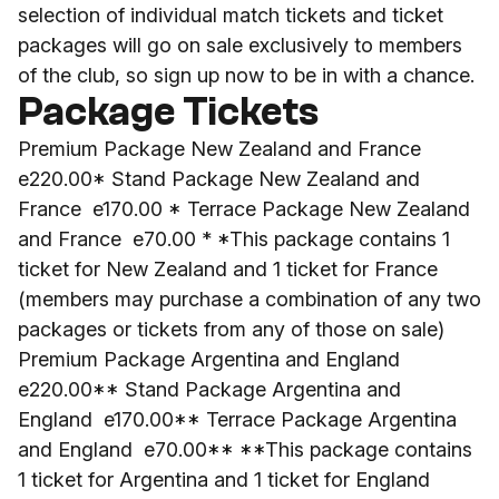
selection of individual match tickets and ticket
packages will go on sale exclusively to members
of the club, so sign up now to be in with a chance.
Package Tickets
Premium Package New Zealand and France
e220.00* Stand Package New Zealand and
France e170.00 * Terrace Package New Zealand
and France e70.00 * *This package contains 1
ticket for New Zealand and 1 ticket for France
(members may purchase a combination of any two
packages or tickets from any of those on sale)
Premium Package Argentina and England
e220.00** Stand Package Argentina and
England e170.00** Terrace Package Argentina
and England e70.00** **This package contains
1 ticket for Argentina and 1 ticket for England