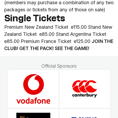
(members may purchase a combination of any two
packages or tickets from any of those on sale)
Single Tickets
Premium New Zealand Ticket e115.00 Stand New
Zealand Ticket e85.00 Stand Argentina Ticket
e85.00 Premium France Ticket e125.00
JOIN THE
CLUB! GET THE PACK! SEE THE GAME!
Official Sponsors