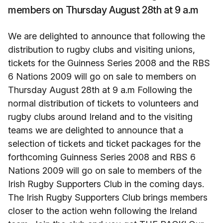
members on Thursday August 28th at 9 a.m
We are delighted to announce that following the
distribution to rugby clubs and visiting unions,
tickets for the Guinness Series 2008 and the RBS
6 Nations 2009 will go on sale to members on
Thursday August 28th at 9 a.m Following the
normal distribution of tickets to volunteers and
rugby clubs around Ireland and to the visiting
teams we are delighted to announce that a
selection of tickets and ticket packages for the
forthcoming Guinness Series 2008 and RBS 6
Nations 2009 will go on sale to members of the
Irish Rugby Supporters Club in the coming days.
The Irish Rugby Supporters Club brings members
closer to the action wehn following the Ireland