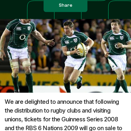
Share
We are delighted to announce that following
the distribution to rugby clubs and visiting
unions, tickets for the Guinness Series 2008
and the RBS 6 Nations 2009 will go on sale to