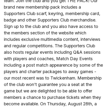
team. Join the club and you get THE PACK! Our
brand new membership pack includes a
Supporters Club scarf, keyring, membership card,
badge and other Supporters Club merchandise.
Sign up to the club and you also have access to
the members section of the website which
includes exclusive multimedia content, interviews
and regular competitions. The Supporters Club
also hosts regular events including Q&A sessions
with players and coaches, Match Day Events
including a post match appearence by some of the
players and charter packages to away games -
our most recent was to Twickenham. Membership
of the club won't guarantee you a seat at the
game but we are delighted to be able to offer
members a chance to purchase tickets when they
become available. On Thursday, August 28th, a