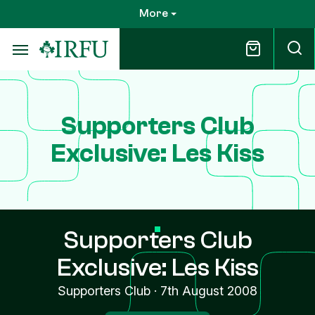
Skip
More
to
main
content
Supporters Club
Exclusive: Les Kiss
Supporters Club
Exclusive: Les Kiss
Supporters Club
·
7th August 2008