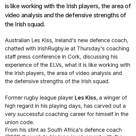
is like working with the Irish players, the area of
video analysis and the defensive strengths of
the Irish squad.
Australian Les Kiss, Ireland's new defence coach,
chatted with IrishRugby.ie at Thursday's coaching
staff press conference in Cork, discussing his
experience of the ELVs, what it is like working with
the Irish players, the area of video analysis and
the defensive strengths of the Irish squad.
Former rugby league player
Les Kiss,
a winger of
high regard in his playing days, has carved out a
very successful coaching career for himself in the
union code.
From his stint as South Africa's defence coach