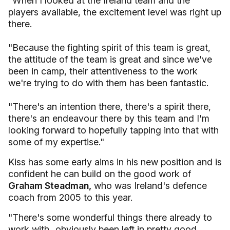
"When I looked at the Ireland team and the
players available, the excitement level was right up
there.
"Because the fighting spirit of this team is great,
the attitude of the team is great and since we've
been in camp, their attentiveness to the work
we're trying to do with them has been fantastic.
"There's an intention there, there's a spirit there,
there's an endeavour there by this team and I'm
looking forward to hopefully tapping into that with
some of my expertise."
Kiss has some early aims in his new position and is
confident he can build on the good work of
Graham Steadman,
who was Ireland's defence
coach from 2005 to this year.
"There's some wonderful things there already to
work with...obviously been left in pretty good