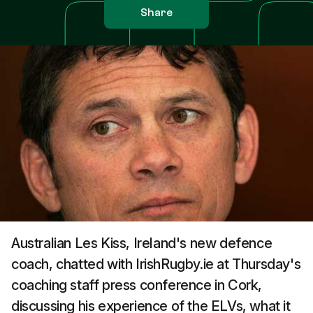
Share
Australian Les Kiss, Ireland's new defence
coach, chatted with IrishRugby.ie at Thursday's
coaching staff press conference in Cork,
discussing his experience of the ELVs, what it