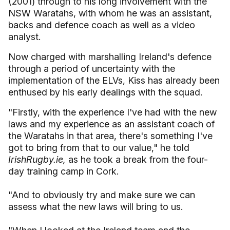
(2001) through to his long involvement with the
NSW Waratahs, with whom he was an assistant,
backs and defence coach as well as a video
analyst.
Now charged with marshalling Ireland's defence
through a period of uncertainty with the
implementation of the ELVs, Kiss has already been
enthused by his early dealings with the squad.
"Firstly, with the experience I've had with the new
laws and my experience as an assistant coach of
the Waratahs in that area, there's something I've
got to bring from that to our value," he told
IrishRugby.ie,
as he took a break from the four-
day training camp in Cork.
"And to obviously try and make sure we can
assess what the new laws will bring to us.