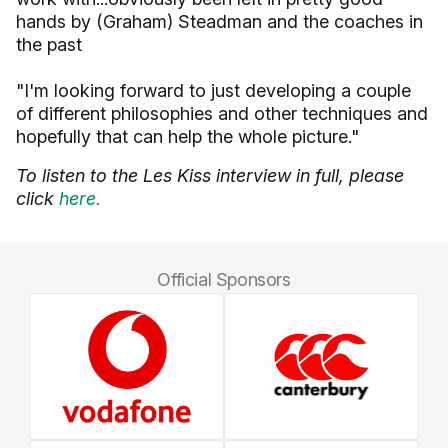
hands by (Graham) Steadman and the coaches in
the past
"I'm looking forward to just developing a couple
of different philosophies and other techniques and
hopefully that can help the whole picture."
To listen to the Les Kiss interview in full, please
click
here.
Official Sponsors