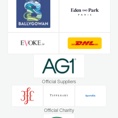
Official Suppliers
Official Charity