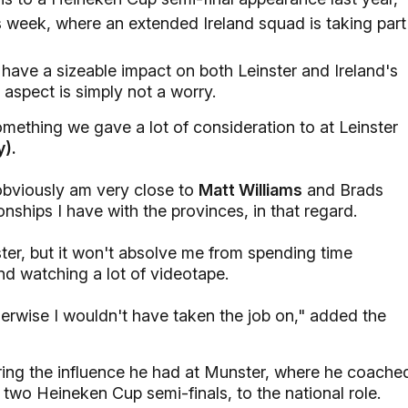
s week, where an extended Ireland squad is taking part
 have a sizeable impact on both Leinster and Ireland's
 aspect is simply not a worry.
something we gave a lot of consideration to at Leinster
y).
 obviously am very close to
Matt Williams
and Brads
onships I have with the provinces, in that regard.
nster, but it won't absolve me from spending time
nd watching a lot of videotape.
herwise I wouldn't have taken the job on," added the
bring the influence he had at Munster, where he coache
 two Heineken Cup semi-finals, to the national role.