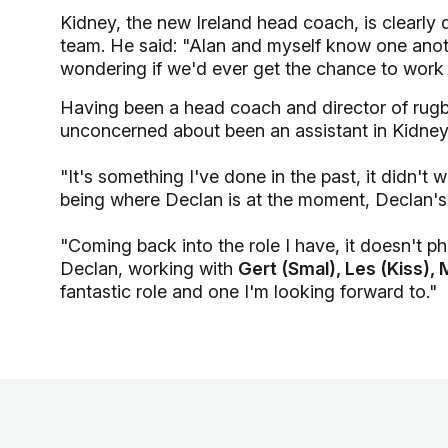
Kidney, the new Ireland head coach, is clearly
team. He said: "Alan and myself know one anot
wondering if we'd ever get the chance to work t
Having been a head coach and director of rugby
unconcerned about been an assistant in Kidney
"It's something I've done in the past, it didn't
being where Declan is at the moment, Declan's go
"Coming back into the role I have, it doesn't ph
Declan, working with
Gert (Smal), Les (Kiss), 
fantastic role and one I'm looking forward to."