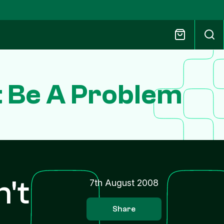
t Be A Problem
n't
7th August 2008
Share