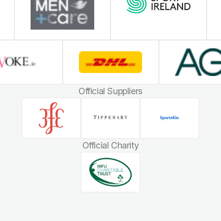
Official Suppliers
Official Charity