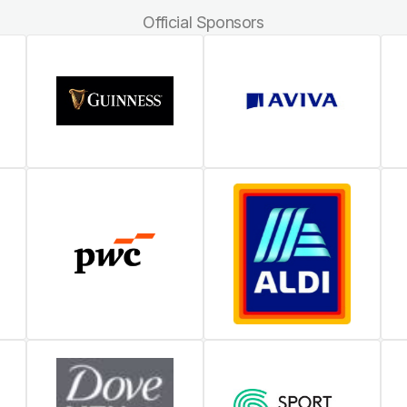
Official Sponsors