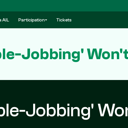
a AIL
Participation
Tickets
ble-Jobbing' Won'
ble-Jobbing' Wo