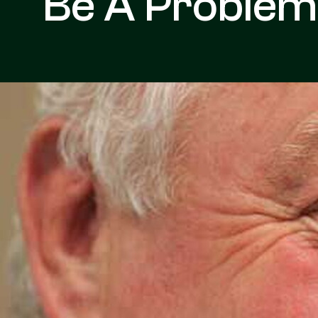
Be A Problem