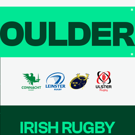
OULDE
IRISH RUGBY