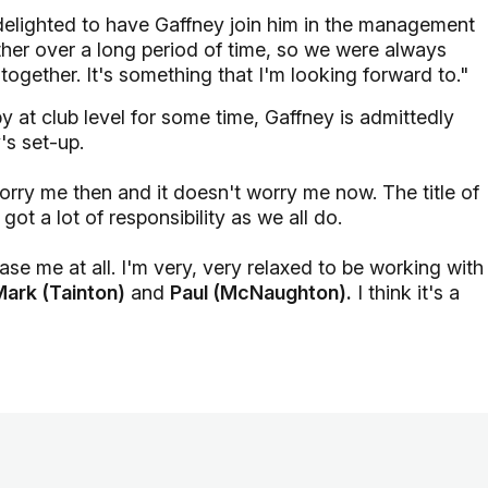
 delighted to have Gaffney join him in the management
her over a long period of time, so we were always
ogether. It's something that I'm looking forward to."
 at club level for some time, Gaffney is admittedly
's set-up.
 worry me then and it doesn't worry me now. The title of
t a lot of responsibility as we all do.
ase me at all. I'm very, very relaxed to be working with
Mark (Tainton)
and
Paul (McNaughton).
I think it's a