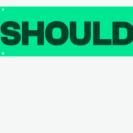
SHOUL