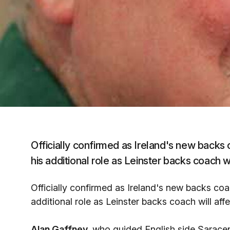
Officially confirmed as Ireland's new backs 
his additional role as Leinster backs coach wi
Officially confirmed as Ireland's new backs coa
additional role as Leinster backs coach will aff
Alan Gaffney,
who guided English side Saracen