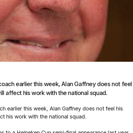
coach earlier this week, Alan Gaffney does not feel
ll affect his work with the national squad.
ch earlier this week, Alan Gaffney does not feel his
ect his work with the national squad.
s to a Heineken Cup semi-final appearance last year,