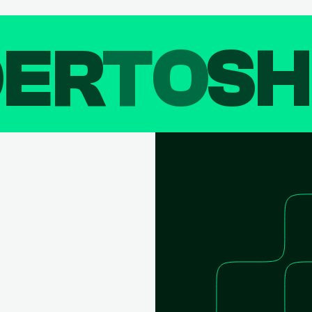
DER
TO
SH