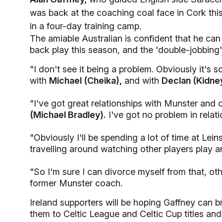
was back at the coaching coal face in Cork thi
in a four-day training camp.
The amiable Australian is confident that he can
back play this season, and the 'double-jobbing'
"I don't see it being a problem. Obviously it's 
with
Michael (Cheika),
and with
Declan (Kidne
"I've got great relationships with Munster and
(Michael Bradley).
I've got no problem in relati
"Obviously I'll be spending a lot of time at Lei
travelling around watching other players play a
"So I'm sure I can divorce myself from that, ot
former Munster coach.
Ireland supporters will be hoping Gaffney can 
them to Celtic League and Celtic Cup titles and