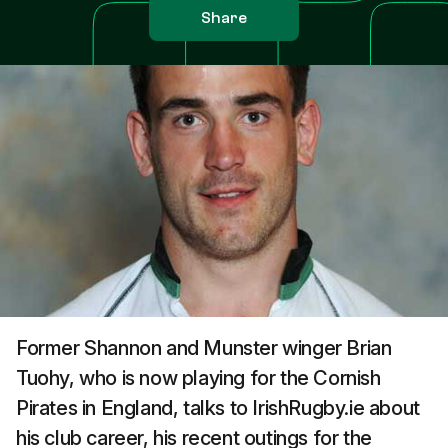
Share
Former Shannon and Munster winger Brian
Tuohy, who is now playing for the Cornish
Pirates in England, talks to IrishRugby.ie about
his club career, his recent outings for the