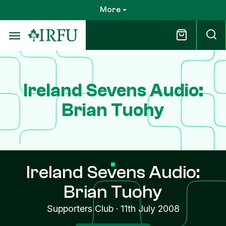
Skip
More
to
main
content
Ireland Sevens Audio:
Brian Tuohy
Ireland Sevens Audio:
Brian Tuohy
Supporters Club
·
11th July 2008