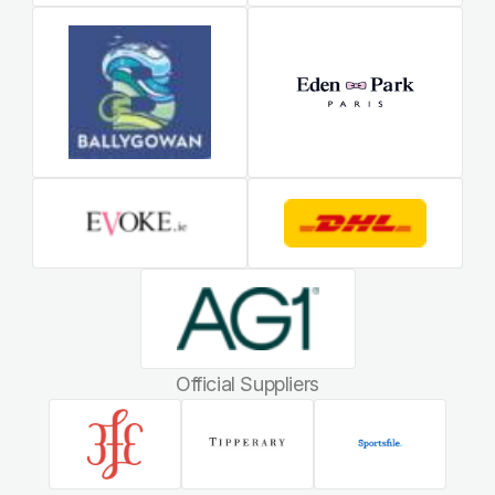
Official Suppliers