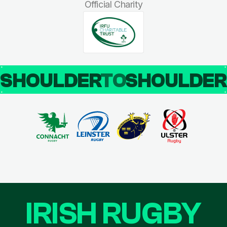
Official Charity
SHOULDER
TO
SHOULDE
IRISH RUGBY