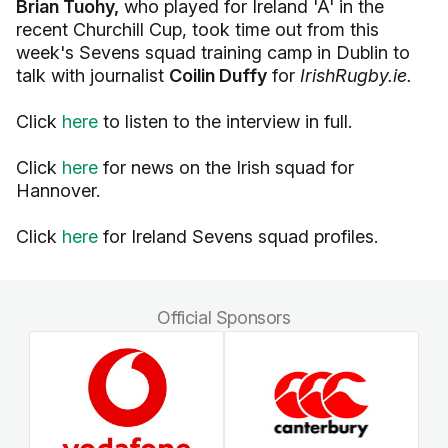
Brian Tuohy,
who played for Ireland 'A' in the
recent Churchill Cup, took time out from this
week's Sevens squad training camp in Dublin to
talk with journalist
Coilin Duffy
for
IrishRugby.ie.
Click
here
to listen to the interview in full.
Click
here
for news on the Irish squad for
Hannover.
Click
here
for Ireland Sevens squad profiles.
Official Sponsors