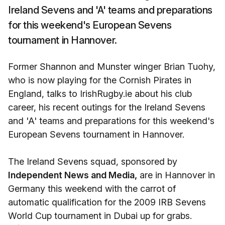
Ireland Sevens and 'A' teams and preparations
for this weekend's European Sevens
tournament in Hannover.
Former Shannon and Munster winger Brian Tuohy,
who is now playing for the Cornish Pirates in
England, talks to IrishRugby.ie about his club
career, his recent outings for the Ireland Sevens
and 'A' teams and preparations for this weekend's
European Sevens tournament in Hannover.
The Ireland Sevens squad, sponsored by
Independent News and Media,
are in Hannover in
Germany this weekend with the carrot of
automatic qualification for the 2009 IRB Sevens
World Cup tournament in Dubai up for grabs.