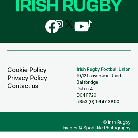
IRISH RUGBY
Follow
Follow
Follow
Follow
Follow
us
us
us
us
us
on
on
on
on
on
Facebook
Instagram
X
YouTube
TikTok
(Twitter)
Cookie Policy
Irish Rugby Football Union
10/12 Lansdowne Road
Privacy Policy
Ballsbridge
Contact us
Dublin 4
D04 F720
+353 (0) 1 647 3800
© Irish Rugby
Images © Sportsfile Photography
Design & Build by
Other Media