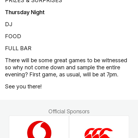
PRIZES & SURPRISES
Thursday Night
DJ
FOOD
FULL BAR
There will be some great games to be witnessed
so why not come down and sample the entire
evening? First game, as usual, will be at 7pm.
See you there!
Official Sponsors