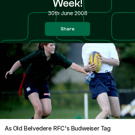
Week!
30th June 2008
Share
As Old Belvedere RFC's Budweiser Tag