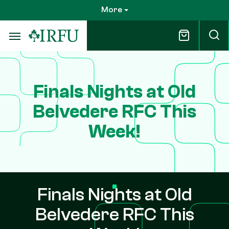
Skip
More
to
main
content
Finals Nights at Old
Belvedere RFC This
Week!
Finals Nights at Old
Belvedere RFC This