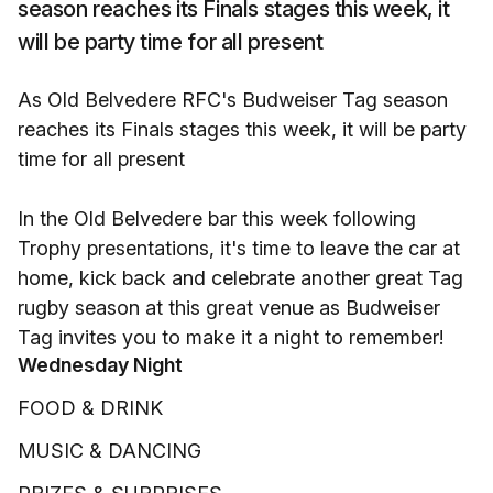
season reaches its Finals stages this week, it
will be party time for all present
As Old Belvedere RFC's Budweiser Tag season
reaches its Finals stages this week, it will be party
time for all present
In the Old Belvedere bar this week following
Trophy presentations, it's time to leave the car at
home, kick back and celebrate another great Tag
rugby season at this great venue as Budweiser
Tag invites you to make it a night to remember!
Wednesday Night
FOOD & DRINK
MUSIC & DANCING