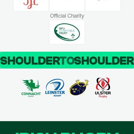
Official Charity
SHOULDER
TO
SHOULDE