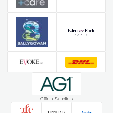
Official Suppliers