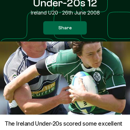
Under-20s 12
Ireland U20
·
26th June 2008
Share
The Ireland Under-20s scored some excellent