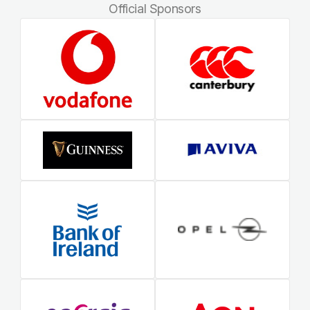
Official Sponsors