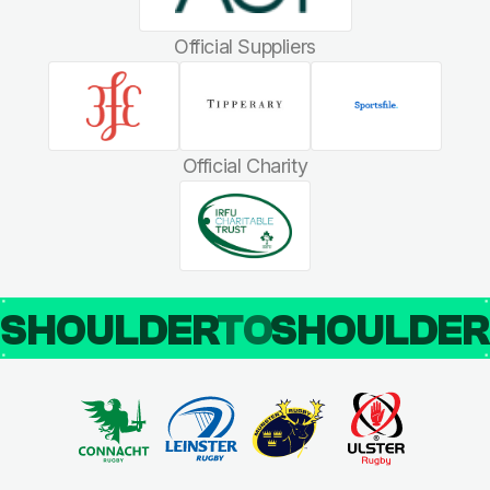
Official Suppliers
Official Charity
SHOULDER
TO
SHOULDE