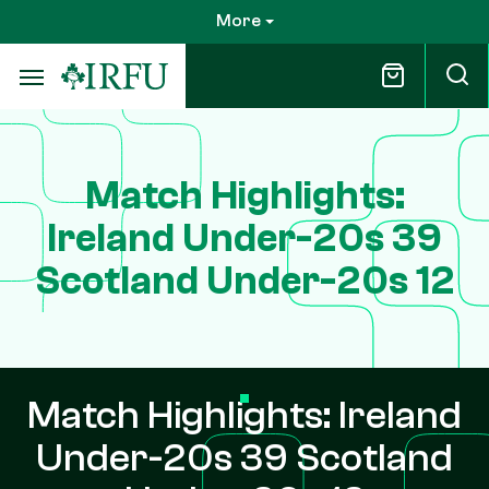
Skip
More
to
main
content
Match Highlights:
Ireland Under-20s 39
Scotland Under-20s 12
Match Highlights: Ireland
Under-20s 39 Scotland