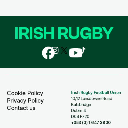
IRISH RUGBY
Follow
Follow
Follow
Follow
Follow
us
us
us
us
us
on
on
on
on
on
Facebook
Instagram
X
YouTube
TikTok
(Twitter)
Cookie Policy
Irish Rugby Football Union
10/12 Lansdowne Road
Privacy Policy
Ballsbridge
Contact us
Dublin 4
D04 F720
+353 (0) 1 647 3800