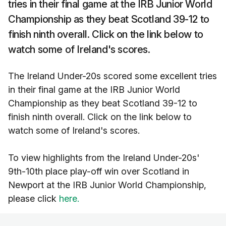
tries in their final game at the IRB Junior World
Championship as they beat Scotland 39-12 to
finish ninth overall. Click on the link below to
watch some of Ireland's scores.
The Ireland Under-20s scored some excellent tries
in their final game at the IRB Junior World
Championship as they beat Scotland 39-12 to
finish ninth overall. Click on the link below to
watch some of Ireland's scores.
To view highlights from the Ireland Under-20s'
9th-10th place play-off win over Scotland in
Newport at the IRB Junior World Championship,
please click
here.