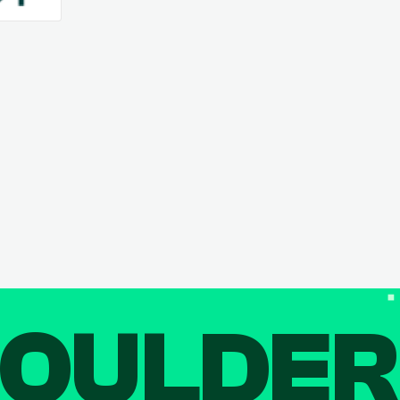
OULDE