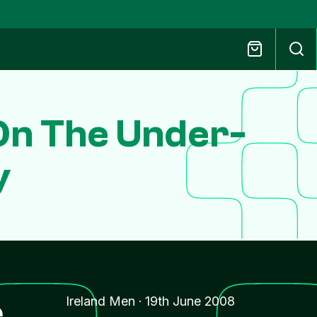
On The Under-
y
r
Ireland Men
·
19th June 2008