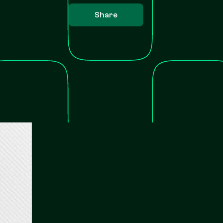
Share