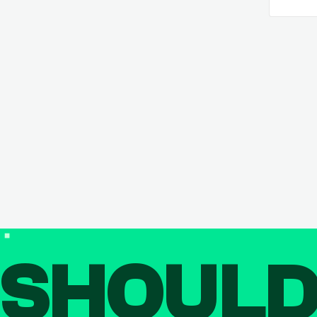
SHOUL