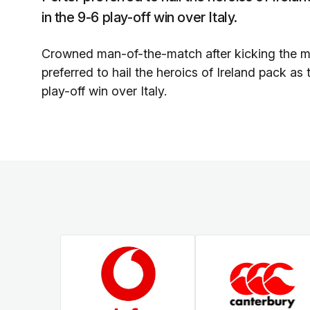
in the 9-6 play-off win over Italy.
Crowned man-of-the-match after kicking the ma
preferred to hail the heroics of Ireland pack as
play-off win over Italy.