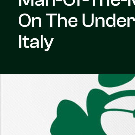
On The Under
Italy