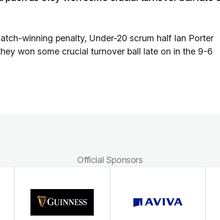
tch-winning penalty, Under-20 scrum half Ian Porter
 they won some crucial turnover ball late on in the 9-6
Official Sponsors