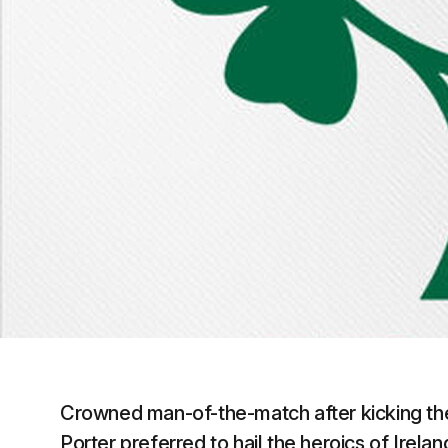
Crowned man-of-the-match after kicking the
Porter preferred to hail the heroics of Irela