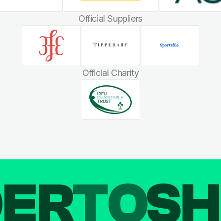
Official Suppliers
Official Charity
DER
TO
SH