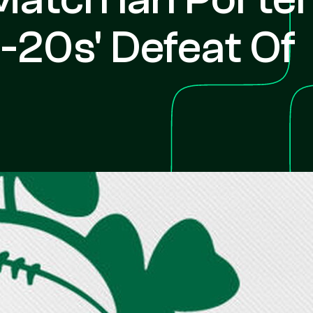
-20s' Defeat Of