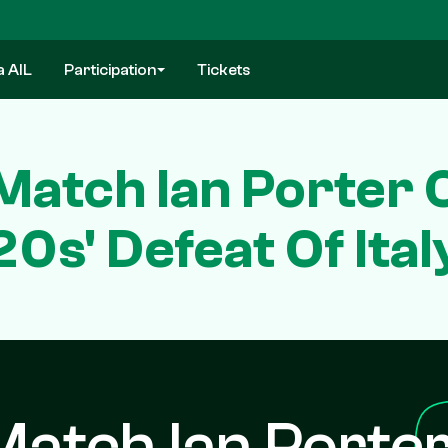
a AIL
Participation
Tickets
atch Ian Porter 
20s' Defeat Of Ital
atch Ian Porte