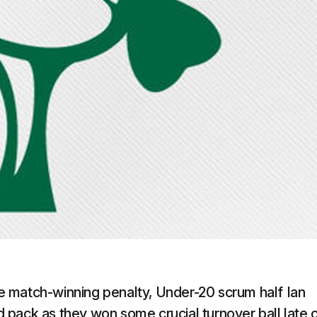
 match-winning penalty, Under-20 scrum half Ian
nd pack as they won some crucial turnover ball late 