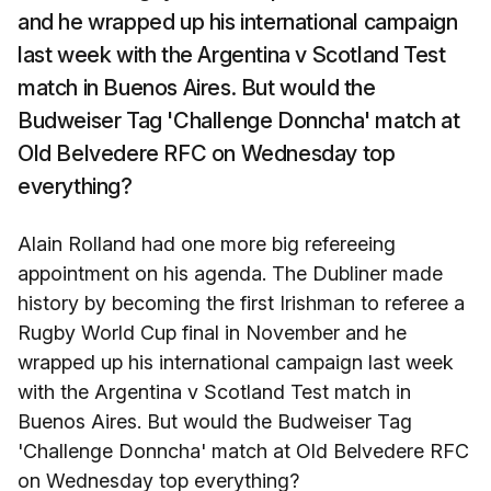
and he wrapped up his international campaign
last week with the Argentina v Scotland Test
match in Buenos Aires. But would the
Budweiser Tag 'Challenge Donncha' match at
Old Belvedere RFC on Wednesday top
everything?
Alain Rolland had one more big refereeing
appointment on his agenda. The Dubliner made
history by becoming the first Irishman to referee a
Rugby World Cup final in November and he
wrapped up his international campaign last week
with the Argentina v Scotland Test match in
Buenos Aires. But would the Budweiser Tag
'Challenge Donncha' match at Old Belvedere RFC
on Wednesday top everything?