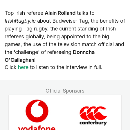
Top Irish referee
Alain Rolland
talks to
IrishRugby.ie
about Budweiser Tag, the benefits of
playing Tag rugby, the current standing of Irish
referees globally, being appointed to the big
games, the use of the television match official and
the 'challenge' of refereeing
Donncha
O'Callaghan
!
Click
here
to listen to the interview in full.
Official Sponsors