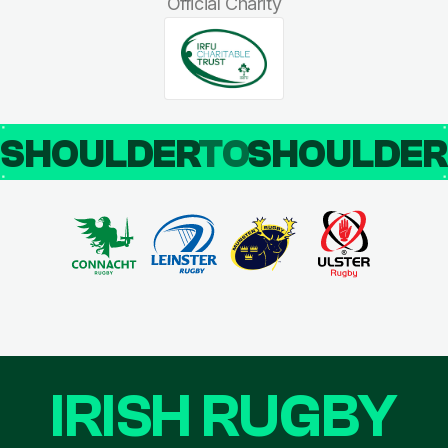
Official Charity
SHOULDER
TO
SHOULDE
IRISH RUGBY