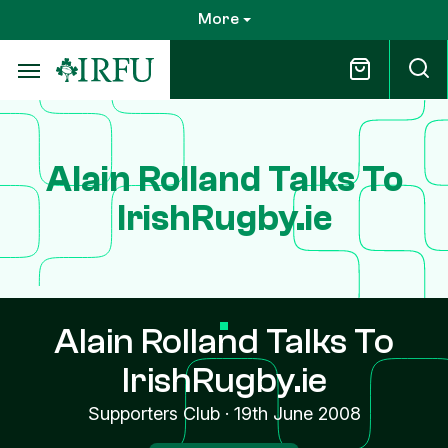
Skip
More
to
main
content
Alain Rolland Talks To
IrishRugby.ie
Alain Rolland Talks To
IrishRugby.ie
Supporters Club
·
19th June 2008