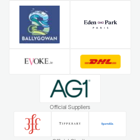
Official Suppliers