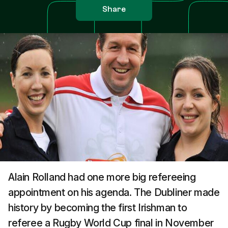
Share
Alain Rolland had one more big refereeing
appointment on his agenda. The Dubliner made
history by becoming the first Irishman to
referee a Rugby World Cup final in November