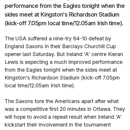
performance from the Eagles tonight when the
sides meet at Kingston's Richardson Stadium
(kick-off 7.05pm local time/12.05am Irish time).
The USA suffered a nine-try 64-10 defeat by
England Saxons in their Barclays Churchill Cup
opener last Saturday. But Ireland 'A' centre Kieran
Lewis is expecting a much improved performance
from the Eagles tonight when the sides meet at
Kingston's Richardson Stadium (kick-off 7.05pm
local time/12.05am Irish time).
The Saxons tore the Americans apart after what
was a competitive first 20 minutes in Ottawa. They
will hope to avoid a repeat result when Ireland 'A'
kickstart their involvement in the tournament