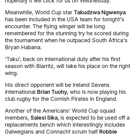
hopefully it will click for us on Wednesday."
Meanwhile, World Cup star
Takudzwa Ngwenya
has been included in the USA team for tonight's
encounter. The flying winger will be long
remembered for the stunning try he scored during
the tournament when he outpaced South Africa's
Bryan Habana.
'Taku', back on international duty after his first
season with Biarritz, will take his place on the right
wing.
His direct opponent will be Ireland Sevens
international
Brian Tuohy,
who is now playing his
club rugby for the Cornish Pirates in England.
Another of the Americans' World Cup squad
members,
Salesi Sika,
is expected to be used off a
replacements bench which interestingly includes
Galwegians and Connacht scrum half
Robbie