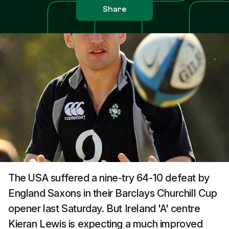
Share
The USA suffered a nine-try 64-10 defeat by
England Saxons in their Barclays Churchill Cup
opener last Saturday. But Ireland 'A' centre
Kieran Lewis is expecting a much improved