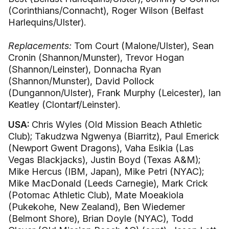
(Corinthians/Connacht), Roger Wilson (Belfast
Harlequins/Ulster).
Replacements:
Tom Court (Malone/Ulster), Sean
Cronin (Shannon/Munster), Trevor Hogan
(Shannon/Leinster), Donnacha Ryan
(Shannon/Munster), David Pollock
(Dungannon/Ulster), Frank Murphy (Leicester), Ian
Keatley (Clontarf/Leinster).
USA:
Chris Wyles (Old Mission Beach Athletic
Club); Takudzwa Ngwenya (Biarritz), Paul Emerick
(Newport Gwent Dragons), Vaha Esikia (Las
Vegas Blackjacks), Justin Boyd (Texas A&M);
Mike Hercus (IBM, Japan), Mike Petri (NYAC);
Mike MacDonald (Leeds Carnegie), Mark Crick
(Potomac Athletic Club), Mate Moeakiola
(Pukekohe, New Zealand), Ben Wiedemer
(Belmont Shore), Brian Doyle (NYAC), Todd