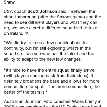
Shaw.
USA coach
Scott Johnson
said: "Between the
short turnaround (after the Saxons game) and the
need to see different players and what they can
do, we have a pretty different squad set to take
on Ireland 'A'.
"We did try to keep a few combinations for
continuity, but I’m still exploring what’s in the
squad so I can see who has the talent and the
ability to adapt to the new law changes.
"It’s nice to have the entire squad finally arrive
(with players coming back from their clubs). It
definitely broadens the base and allows for more
competition for spots. The more competition, the
better off the team is."
Australian Johnson, who coached Wales briefly in
2006, was appointed as the US Eagles' new head