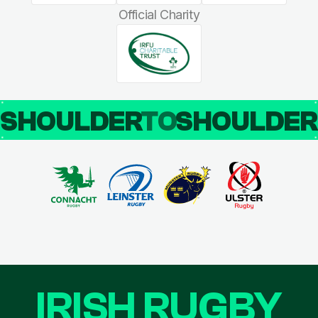
Official Charity
SHOULDER
TO
SHOULDE
IRISH RUGBY