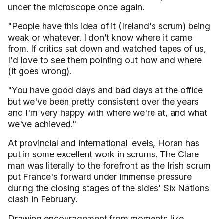
under the microscope once again.
"People have this idea of it (Ireland's scrum) being
weak or whatever. I don’t know where it came
from. If critics sat down and watched tapes of us,
I'd love to see them pointing out how and where
(it goes wrong).
"You have good days and bad days at the office
but we've been pretty consistent over the years
and I'm very happy with where we're at, and what
we've achieved."
At provincial and international levels, Horan has
put in some excellent work in scrums. The Clare
man was literally to the forefront as the Irish scrum
put France's forward under immense pressure
during the closing stages of the sides' Six Nations
clash in February.
Drawing encouragement from moments like