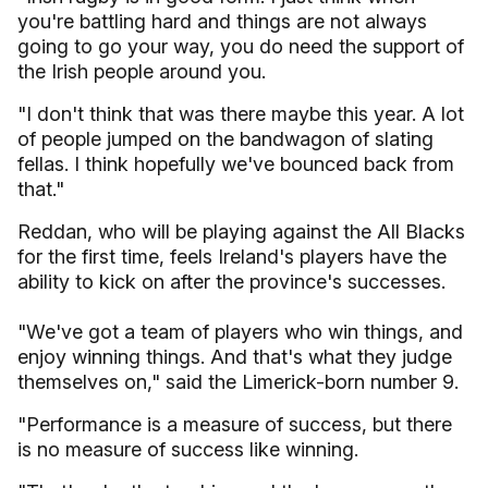
you're battling hard and things are not always
going to go your way, you do need the support of
the Irish people around you.
"I don't think that was there maybe this year. A lot
of people jumped on the bandwagon of slating
fellas. I think hopefully we've bounced back from
that."
Reddan, who will be playing against the All Blacks
for the first time, feels Ireland's players have the
ability to kick on after the province's successes.
"We've got a team of players who win things, and
enjoy winning things. And that's what they judge
themselves on," said the Limerick-born number 9.
"Performance is a measure of success, but there
is no measure of success like winning.