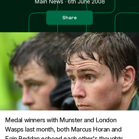
Main News
·
6th June 2008
Share
Medal winners with Munster and London
Wasps last month, both Marcus Horan and
Eoin Reddan echoed each other's thoughts