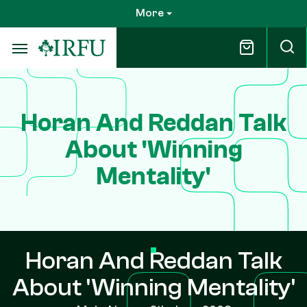
Skip
More
to
main
content
Horan And Reddan Talk
About 'Winning
Mentality'
Horan And Reddan Talk
About 'Winning Mentality'