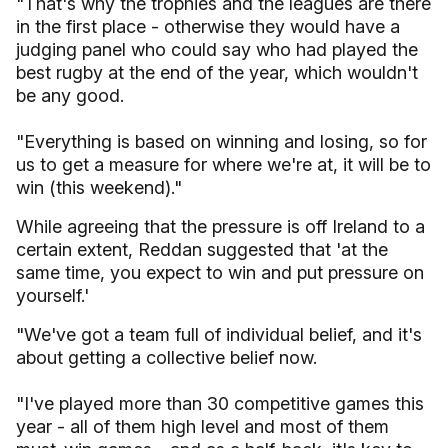
"That's why the trophies and the leagues are there
in the first place - otherwise they would have a
judging panel who could say who had played the
best rugby at the end of the year, which wouldn't
be any good.
"Everything is based on winning and losing, so for
us to get a measure for where we're at, it will be to
win (this weekend)."
While agreeing that the pressure is off Ireland to a
certain extent, Reddan suggested that 'at the
same time, you expect to win and put pressure on
yourself.'
"We've got a team full of individual belief, and it's
about getting a collective belief now.
"I've played more than 30 competitive games this
year - all of them high level and most of them