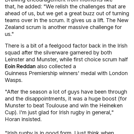
that, he added: "We relish the challenges that are
ahead of us, but we get a great buzz out of turning
teams over in the scrum. It gives us a lift. The New
Zealand scrum is another massive challenge for
us."
There is a bit of a feelgood factor back in the Irish
squad after the silverware garnered by both
Leinster and Munster, while first choice scrum half
Eoin Reddan
also collected a
Guinness Premiership winners' medal with London
Wasps.
"After the season a lot of guys have been through
and the disappointments, it was a huge boost (for
Munster to beat Toulouse and win the Heineken
Cup). I'm just glad for Irish rugby in general,"
Horan insisted.
"Irish rugby is in good form. I just think when