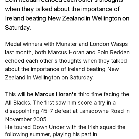
when they talked about the importance of
Ireland beating New Zealand in Wellington on
Saturday.
Medal winners with Munster and London Wasps
last month, both Marcus Horan and Eoin Reddan
echoed each other's thoughts when they talked
about the importance of Ireland beating New
Zealand in Wellington on Saturday.
This will be
Marcus Horan's
third time facing the
All Blacks. The first saw him score a try in a
disappointing 45-7 defeat at Lansdowne Road in
November 2005.
He toured Down Under with the Irish squad the
following summer, playing his part in