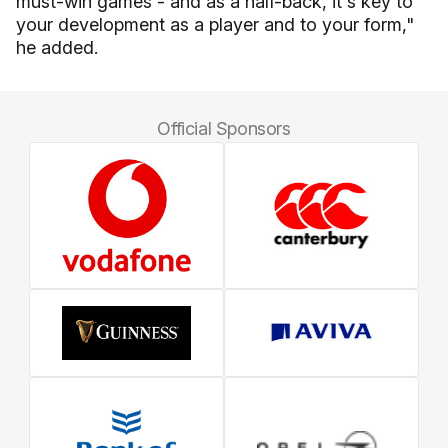
must-win games - and as a half-back, it's key to
your development as a player and to your form,"
he added.
Official Sponsors