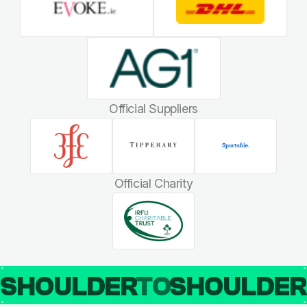
Official Suppliers
Official Charity
SHOULDER
TO
SHOULDE