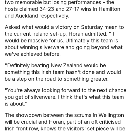
two memorable but losing performances - the
hosts claimed 34-23 and 27-17 wins in Hamilton
and Auckland respectively.
Asked what would a victory on Saturday mean to
the current Ireland set-up, Horan admitted: "It
would be massive for us. Ultimately this team is
about winning silverware and going beyond what
we've achieved before.
"Definitely beating New Zealand would be
something this Irish team hasn't done and would
be a step on the road to something greater.
"You're always looking forward to the next chance
you get of silverware. I think that's what this team
is about."
The showdown between the scrums in Wellington
will be crucial and Horan, part of an oft criticised
Irish front row, knows the visitors' set piece will be