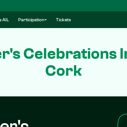
a AIL
Participation
Tickets
er's Celebrations 
Cork
er's