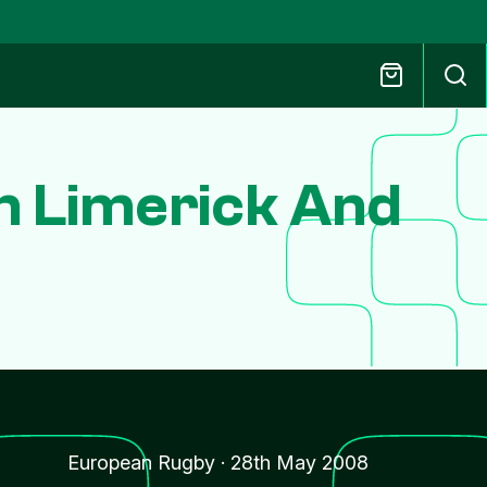
In Limerick And
European Rugby
·
28th May 2008