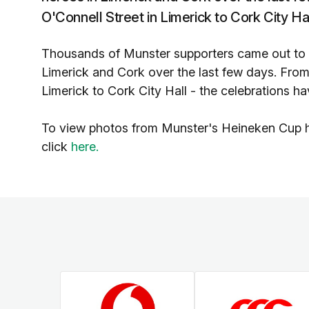
O'Connell Street in Limerick to Cork City Ha
Thousands of Munster supporters came out to
Limerick and Cork over the last few days. From
Limerick to Cork City Hall - the celebrations h
To view photos from Munster's Heineken Cup h
click
here.