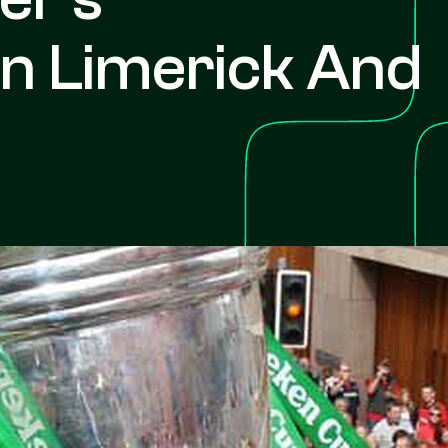
In Limerick And