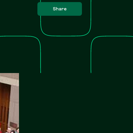
Share