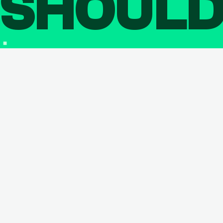
SHOUL