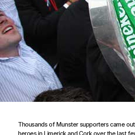
Thousands of Munster supporters came out
heroes in Limerick and Cork over the last f