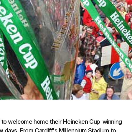
 to welcome home their Heineken Cup-winning
ew days. From Cardiff's Millennium Stadium to