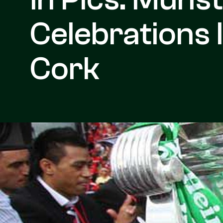
Celebrations 
Cork