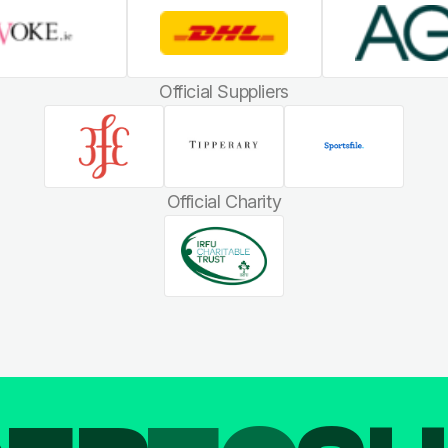
Official Suppliers
Official Charity