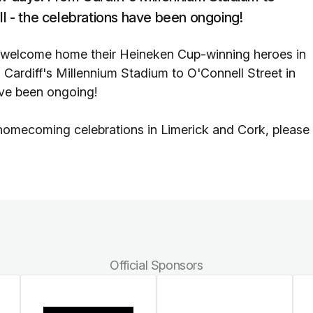
ll - the celebrations have been ongoing!
 welcome home their Heineken Cup-winning heroes in
 Cardiff's Millennium Stadium to O'Connell Street in
ave been ongoing!
omecoming celebrations in Limerick and Cork, please
Official Sponsors