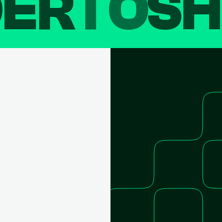
DER
TO
SH