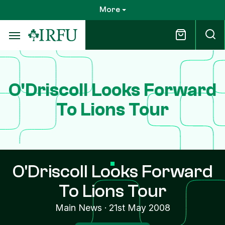
Skip
More
to
main
content
O'Driscoll Looks Forward
To Lions Tour
O'Driscoll Looks Forward
To Lions Tour
Main News
·
21st May 2008