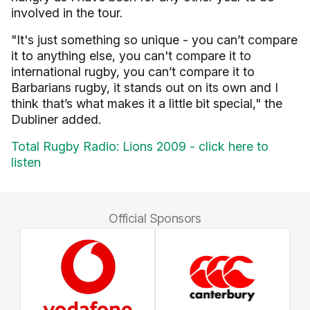
involved in the tour.
"It's just something so unique - you can’t compare
it to anything else, you can't compare it to
international rugby, you can’t compare it to
Barbarians rugby, it stands out on its own and I
think that’s what makes it a little bit special," the
Dubliner added.
Total Rugby Radio: Lions 2009 - click here to
listen
Official Sponsors