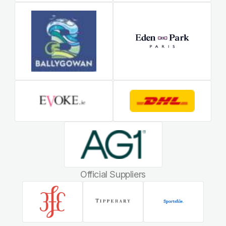
Official Suppliers