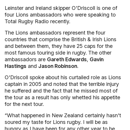
Leinster and Ireland skipper O'Driscoll is one of
four Lions ambassadors who were speaking to
Total Rugby Radio recently.
The Lions ambassadors represent the four
countries that comprise the British & Irish Lions
and between them, they have 25 caps for the
most famous touring side in rugby. The other
ambassadors are
Gareth Edwards
,
Gavin
Hastings
and
Jason Robinson
.
O'Driscoll spoke about his curtailed role as Lions
captain in 2005 and noted that the terrible injury
he suffered and the fact that he missed most of
the tour as a result has only whetted his appetite
for the next tour.
“What happened in New Zealand certainly hasn't
soured my taste for Lions rugby. I will be as
hungry as I have been for any other year to be