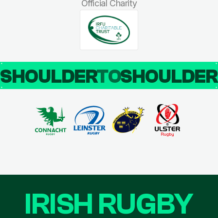
Official Charity
SHOULDER
TO
SHOULDE
IRISH RUGBY