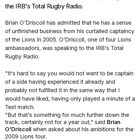
the IRB's Total Rugby Radio.
Brian O'Driscoll has admitted that he has a sense
of unfinished business from his curtailed captaincy
of the Lions in 2005. O'Driscoll, one of four Lions
ambassadors, was speaking to the IRB's Total
Rugby Radio.
"It's hard to say you would not want to be captain
of a side having experienced it already and
probably not fulfilled it in the same way that I
would have liked, having only played a minute of a
Test match.
"But that's something for much further down the
track, certainly not for a year out," said
Brian
O'Driscoll
when asked about his ambitions for the
2009 Lions tour.