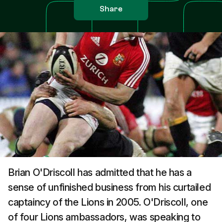
Share
Brian O'Driscoll has admitted that he has a
sense of unfinished business from his curtailed
captaincy of the Lions in 2005. O'Driscoll, one
of four Lions ambassadors, was speaking to