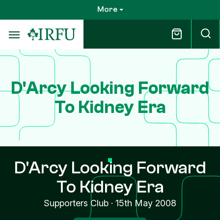
Skip
More
to
main
content
D'Arcy Looking Forward
To Kidney Era
D'Arcy Looking Forward
To Kidney Era
Supporters Club
·
15th May 2008