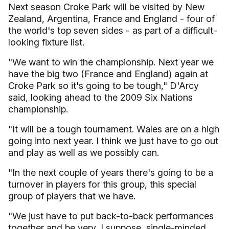
Next season Croke Park will be visited by New
Zealand, Argentina, France and England - four of
the world's top seven sides - as part of a difficult-
looking fixture list.
"We want to win the championship. Next year we
have the big two (France and England) again at
Croke Park so it's going to be tough," D'Arcy
said, looking ahead to the 2009 Six Nations
championship.
"It will be a tough tournament. Wales are on a high
going into next year. I think we just have to go out
and play as well as we possibly can.
"In the next couple of years there's going to be a
turnover in players for this group, this special
group of players that we have.
"We just have to put back-to-back performances
together and be very, I suppose, single-minded.