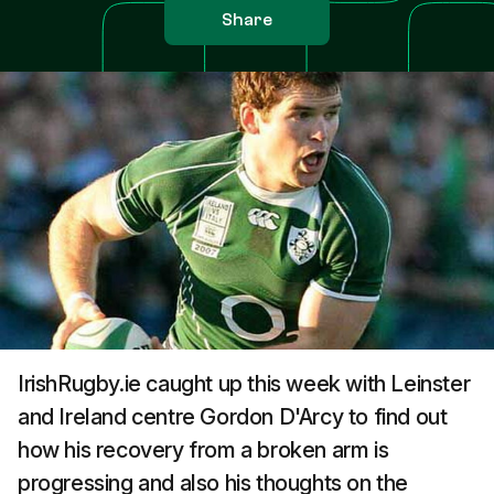
Share
IrishRugby.ie caught up this week with Leinster
and Ireland centre Gordon D'Arcy to find out
how his recovery from a broken arm is
progressing and also his thoughts on the