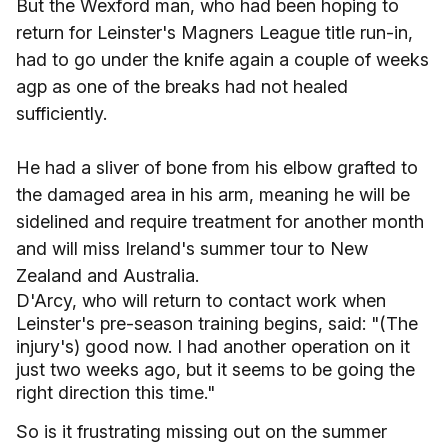
But the Wexford man, who had been hoping to
return for Leinster's Magners League title run-in,
had to go under the knife again a couple of weeks
agp as one of the breaks had not healed
sufficiently.
He had a sliver of bone from his elbow grafted to
the damaged area in his arm, meaning he will be
sidelined and require treatment for another month
and will miss Ireland's summer tour to New
Zealand and Australia.
D'Arcy, who will return to contact work when
Leinster's pre-season training begins, said: "(The
injury's) good now. I had another operation on it
just two weeks ago, but it seems to be going the
right direction this time."
So is it frustrating missing out on the summer