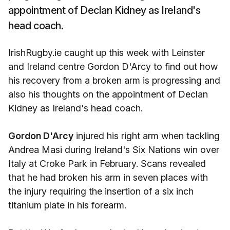
appointment of Declan Kidney as Ireland's
head coach.
IrishRugby.ie caught up this week with Leinster
and Ireland centre Gordon D'Arcy to find out how
his recovery from a broken arm is progressing and
also his thoughts on the appointment of Declan
Kidney as Ireland's head coach.
Gordon D'Arcy
injured his right arm when tackling
Andrea Masi during Ireland's Six Nations win over
Italy at Croke Park in February. Scans revealed
that he had broken his arm in seven places with
the injury requiring the insertion of a six inch
titanium plate in his forearm.