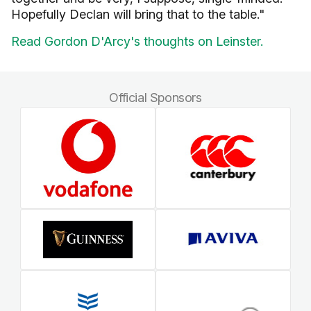
Hopefully Declan will bring that to the table."
Read Gordon D'Arcy's thoughts on Leinster.
Official Sponsors