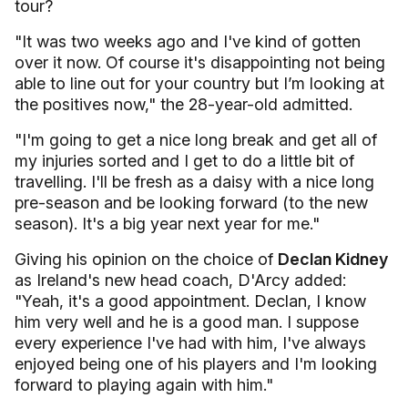
tour?
"It was two weeks ago and I've kind of gotten
over it now. Of course it's disappointing not being
able to line out for your country but I’m looking at
the positives now," the 28-year-old admitted.
"I'm going to get a nice long break and get all of
my injuries sorted and I get to do a little bit of
travelling. I'll be fresh as a daisy with a nice long
pre-season and be looking forward (to the new
season). It's a big year next year for me."
Giving his opinion on the choice of
Declan Kidney
as Ireland's new head coach, D'Arcy added:
"Yeah, it's a good appointment. Declan, I know
him very well and he is a good man. I suppose
every experience I've had with him, I've always
enjoyed being one of his players and I'm looking
forward to playing again with him."