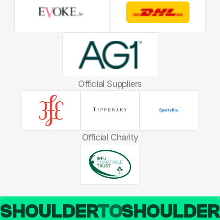
Official Suppliers
Official Charity
SHOULDER
TO
SHOULDE