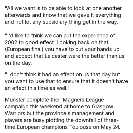
"All we want is to be able to look at one another
afterwards and know that we gave it everything
and not let any subsidiary thing get in the way.
"I'd like to think we can put the experience of
2002 to good effect. Looking back on that
(European final) you have to put your hands up
and accept that Leicester were the better than us
on the day.
"I don't think it had an effect on us that day but
you want to use that to ensure that it doesn't have
an effect this time as well."
Munster complete their Magners League
campaign this weekend at home to Glasgow
Warriors but the province's management and
players are busy plotting the downfall of three-
time European champions Toulouse on May 24.