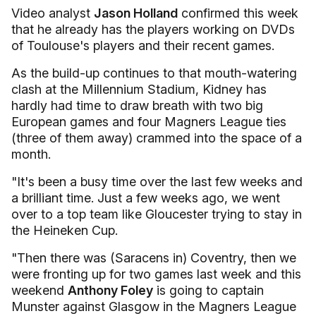
Video analyst
Jason Holland
confirmed this week
that he already has the players working on DVDs
of Toulouse's players and their recent games.
As the build-up continues to that mouth-watering
clash at the Millennium Stadium, Kidney has
hardly had time to draw breath with two big
European games and four Magners League ties
(three of them away) crammed into the space of a
month.
"It's been a busy time over the last few weeks and
a brilliant time. Just a few weeks ago, we went
over to a top team like Gloucester trying to stay in
the Heineken Cup.
"Then there was (Saracens in) Coventry, then we
were fronting up for two games last week and this
weekend
Anthony Foley
is going to captain
Munster against Glasgow in the Magners League