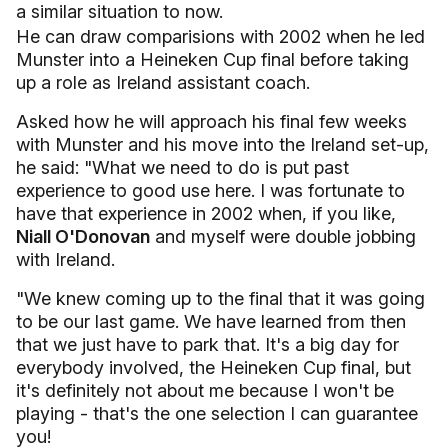
a similar situation to now.
He can draw comparisions with 2002 when he led
Munster into a Heineken Cup final before taking
up a role as Ireland assistant coach.
Asked how he will approach his final few weeks
with Munster and his move into the Ireland set-up,
he said: "What we need to do is put past
experience to good use here. I was fortunate to
have that experience in 2002 when, if you like,
Niall O'Donovan
and myself were double jobbing
with Ireland.
"We knew coming up to the final that it was going
to be our last game. We have learned from then
that we just have to park that. It's a big day for
everybody involved, the Heineken Cup final, but
it's definitely not about me because I won't be
playing - that's the one selection I can guarantee
you!