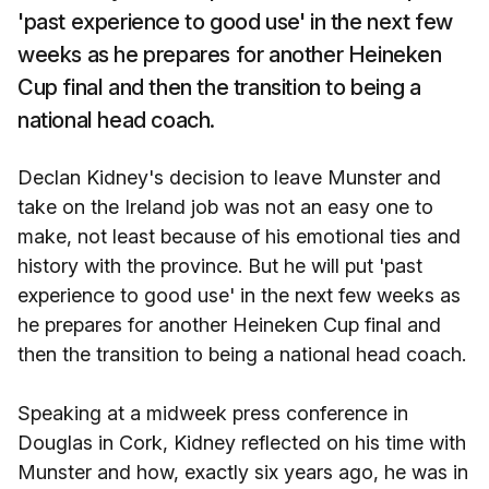
'past experience to good use' in the next few
weeks as he prepares for another Heineken
Cup final and then the transition to being a
national head coach.
Declan Kidney's decision to leave Munster and
take on the Ireland job was not an easy one to
make, not least because of his emotional ties and
history with the province. But he will put 'past
experience to good use' in the next few weeks as
he prepares for another Heineken Cup final and
then the transition to being a national head coach.
Speaking at a midweek press conference in
Douglas in Cork, Kidney reflected on his time with
Munster and how, exactly six years ago, he was in