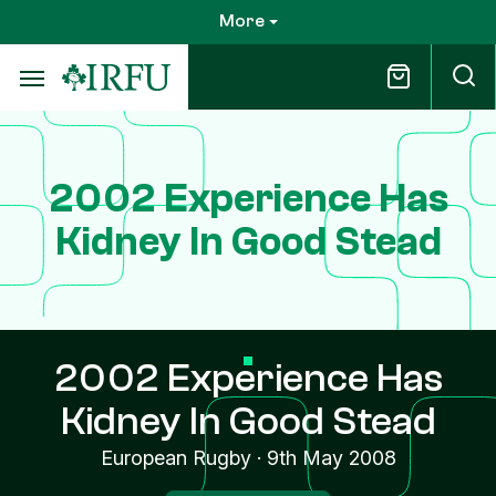
Skip
More
to
main
content
2002 Experience Has
Kidney In Good Stead
2002 Experience Has
Kidney In Good Stead
European Rugby
·
9th May 2008