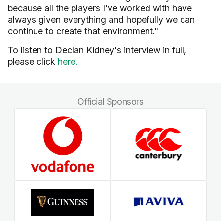
because all the players I've worked with have
always given everything and hopefully we can
continue to create that environment."
To listen to Declan Kidney's interview in full,
please click
here.
Official Sponsors