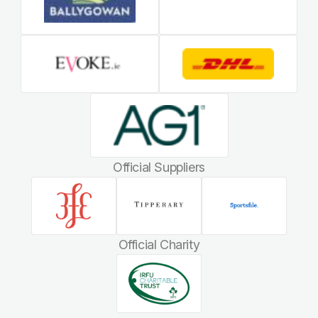
Official Suppliers
Official Charity