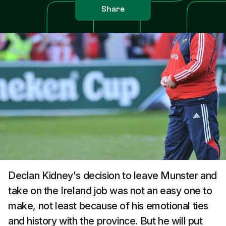
Share
Declan Kidney's decision to leave Munster and
take on the Ireland job was not an easy one to
make, not least because of his emotional ties
and history with the province. But he will put