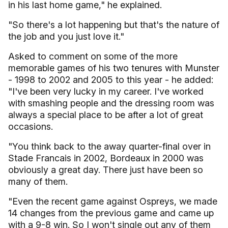
in his last home game," he explained.
"So there's a lot happening but that's the nature of
the job and you just love it."
Asked to comment on some of the more
memorable games of his two tenures with Munster
- 1998 to 2002 and 2005 to this year - he added:
"I've been very lucky in my career. I've worked
with smashing people and the dressing room was
always a special place to be after a lot of great
occasions.
"You think back to the away quarter-final over in
Stade Francais in 2002, Bordeaux in 2000 was
obviously a great day. There just have been so
many of them.
"Even the recent game against Ospreys, we made
14 changes from the previous game and came up
with a 9-8 win. So I won't single out any of them