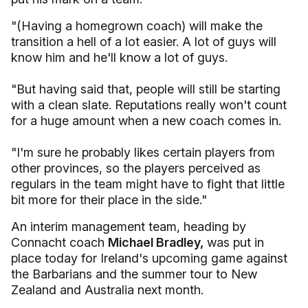
"(Having a homegrown coach) will make the
transition a hell of a lot easier. A lot of guys will
know him and he'll know a lot of guys.
"But having said that, people will still be starting
with a clean slate. Reputations really won't count
for a huge amount when a new coach comes in.
"I'm sure he probably likes certain players from
other provinces, so the players perceived as
regulars in the team might have to fight that little
bit more for their place in the side."
An interim management team, heading by
Connacht coach
Michael Bradley,
was put in
place today for Ireland's upcoming game against
the Barbarians and the summer tour to New
Zealand and Australia next month.