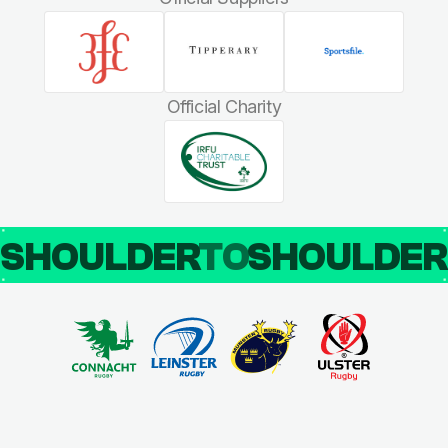
Official Charity
SHOULDER
TO
SHOULDE