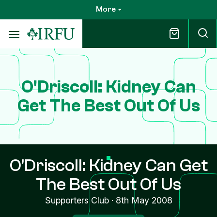
Skip
More
to
main
content
O'Driscoll: Kidney Can
Get The Best Out Of Us
O'Driscoll: Kidney Can Get
The Best Out Of Us
Supporters Club
·
8th May 2008