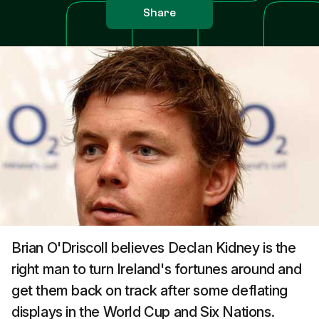
Share
Brian O'Driscoll believes Declan Kidney is the
right man to turn Ireland's fortunes around and
get them back on track after some deflating
displays in the World Cup and Six Nations.