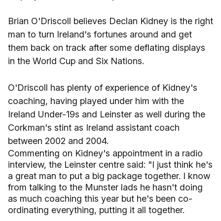
Brian O'Driscoll believes Declan Kidney is the right
man to turn Ireland's fortunes around and get
them back on track after some deflating displays
in the World Cup and Six Nations.
O'Driscoll has plenty of experience of Kidney's
coaching, having played under him with the
Ireland Under-19s and Leinster as well during the
Corkman's stint as Ireland assistant coach
between 2002 and 2004.
Commenting on Kidney's appointment in a radio
interview, the Leinster centre said: "I just think he's
a great man to put a big package together. I know
from talking to the Munster lads he hasn't doing
as much coaching this year but he's been co-
ordinating everything, putting it all together.