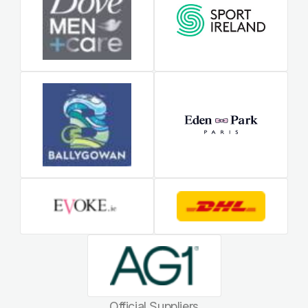
Official Suppliers