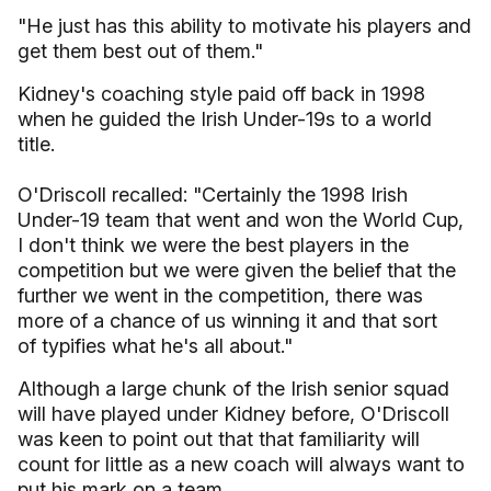
"He just has this ability to motivate his players and
get them best out of them."
Kidney's coaching style paid off back in 1998
when he guided the Irish Under-19s to a world
title.
O'Driscoll recalled: "Certainly the 1998 Irish
Under-19 team that went and won the World Cup,
I don't think we were the best players in the
competition but we were given the belief that the
further we went in the competition, there was
more of a chance of us winning it and that sort
of typifies what he's all about."
Although a large chunk of the Irish senior squad
will have played under Kidney before, O'Driscoll
was keen to point out that that familiarity will
count for little as a new coach will always want to
put his mark on a team.