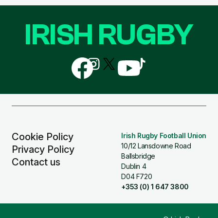
IRISH RUGBY
Follow
Follow
Follow
Follow
Follow
us
us
us
us
us
on
on
on
on
on
Facebook
Instagram
X
YouTube
TikTok
(Twitter)
Cookie Policy
Irish Rugby Football Union
10/12 Lansdowne Road
Privacy Policy
Ballsbridge
Contact us
Dublin 4
D04 F720
+353 (0) 1 647 3800