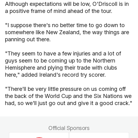
Although expectations will be low, O'Driscoll is in
a positive frame of mind ahead of the tour.
"I suppose there's no better time to go down to
somewhere like New Zealand, the way things are
panning out there.
"They seem to have a few injuries and a lot of
guys seem to be coming up to the Northern
Hemisphere and plying their trade with clubs
here," added Ireland's record try scorer.
"There'll be very little pressure on us coming off
the back of the World Cup and the Six Nations we
had, so we'll just go out and give it a good crack."
Official Sponsors