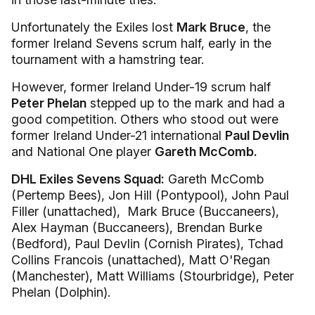
Unfortunately the Exiles lost
Mark Bruce
, the
former Ireland Sevens scrum half, early in the
tournament with a hamstring tear.
However, former Ireland Under-19 scrum half
Peter Phelan
stepped up to the mark and had a
good competition. Others who stood out were
former Ireland Under-21 international
Paul Devlin
and National One player
Gareth McComb.
DHL Exiles Sevens Squad:
Gareth McComb
(Pertemp Bees), Jon Hill (Pontypool), John Paul
Filler (unattached), Mark Bruce (Buccaneers),
Alex Hayman (Buccaneers), Brendan Burke
(Bedford), Paul Devlin (Cornish Pirates), Tchad
Collins Francois (unattached), Matt O'Regan
(Manchester), Matt Williams (Stourbridge), Peter
Phelan (Dolphin).