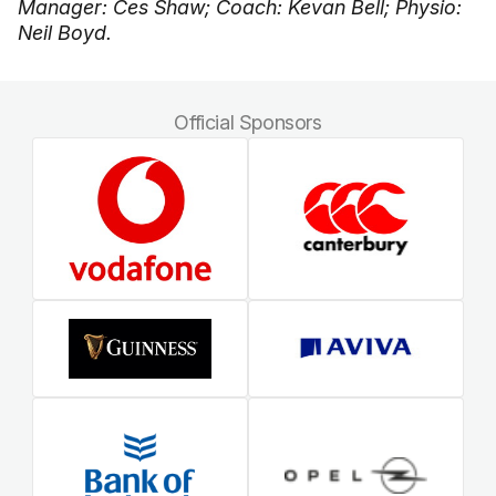
Manager: Ces Shaw; Coach: Kevan Bell; Physio:
Neil Boyd.
Official Sponsors