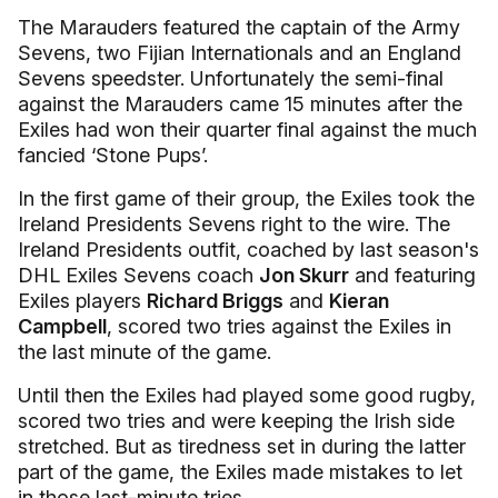
The Marauders featured the captain of the Army
Sevens, two Fijian Internationals and an England
Sevens speedster. Unfortunately the semi-final
against the Marauders came 15 minutes after the
Exiles had won their quarter final against the much
fancied ‘Stone Pups’.
In the first game of their group, the Exiles took the
Ireland Presidents Sevens right to the wire. The
Ireland Presidents outfit, coached by last season's
DHL Exiles Sevens coach
Jon Skurr
and featuring
Exiles players
Richard Briggs
and
Kieran
Campbell
, scored two tries against the Exiles in
the last minute of the game.
Until then the Exiles had played some good rugby,
scored two tries and were keeping the Irish side
stretched. But as tiredness set in during the latter
part of the game, the Exiles made mistakes to let
in those last-minute tries.