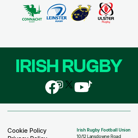
IRISH RUGBY
Follow
Follow
Follow
Follow
Follow
us
us
us
us
us
on
on
on
on
on
Facebook
Instagram
X
YouTube
TikTok
(Twitter)
Cookie Policy
Irish Rugby Football Union
10/12 Lansdowne Road