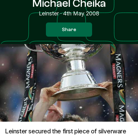
Michael Cheika
Leinster
·
4th May 2008
Share
Leinster secured the first piece of silverware