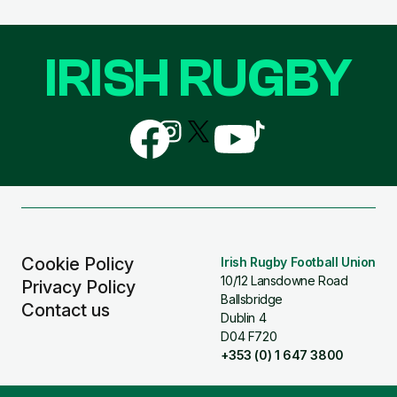
IRISH RUGBY
Follow
Follow
Follow
Follow
Follow
us
us
us
us
us
on
on
on
on
on
Facebook
Instagram
X
YouTube
TikTok
(Twitter)
Cookie Policy
Irish Rugby Football Union
10/12 Lansdowne Road
Privacy Policy
Ballsbridge
Contact us
Dublin 4
D04 F720
+353 (0) 1 647 3800