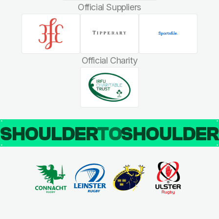
Official Suppliers
Official Charity
SHOULDER
TO
SHOULDE