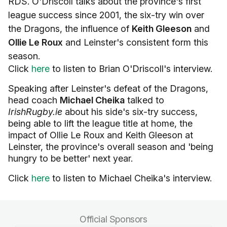
RDS. O'Driscoll talks about the province's first
league success since 2001, the six-try win over
the Dragons, the influence of
Keith Gleeson
and
Ollie Le Roux
and Leinster's consistent form this
season.
Click
here
to listen to Brian O'Driscoll's interview.
Speaking after Leinster's defeat of the Dragons,
head coach
Michael Cheika
talked to
IrishRugby.ie
about his side's six-try success,
being able to lift the league title at home, the
impact of Ollie Le Roux and Keith Gleeson at
Leinster, the province's overall season and 'being
hungry to be better' next year.
Click
here
to listen to Michael Cheika's interview.
Official Sponsors