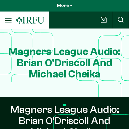
Skip
More
to
main
content
Magners League Audio:
Brian O'Driscoll And
Michael Cheika
Magners League Audio:
Brian O'Driscoll And