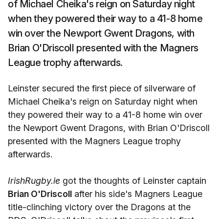
of Michael Cheika's reign on Saturday night
when they powered their way to a 41-8 home
win over the Newport Gwent Dragons, with
Brian O'Driscoll presented with the Magners
League trophy afterwards.
Leinster secured the first piece of silverware of
Michael Cheika's reign on Saturday night when
they powered their way to a 41-8 home win over
the Newport Gwent Dragons, with Brian O'Driscoll
presented with the Magners League trophy
afterwards.
IrishRugby.ie
got the thoughts of Leinster captain
Brian O'Driscoll
after his side's Magners League
title-clinching victory over the Dragons at the