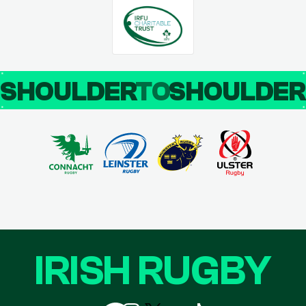
SHOULDER
TO
SHOULDE
IRISH RUGBY