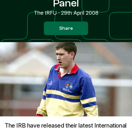
Panel
The IRFU
·
29th April 2008
Share
The IRB have released their latest International