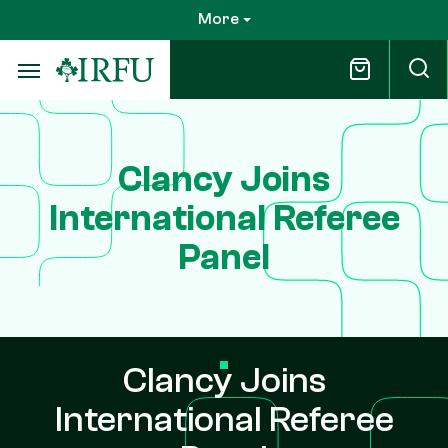
Skip
More
to
main
content
Clancy Joins
International Referee
Panel
Clancy Joins
International Referee