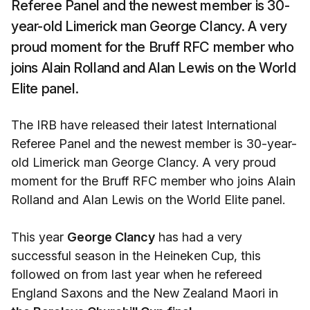
Referee Panel and the newest member is 30-
year-old Limerick man George Clancy. A very
proud moment for the Bruff RFC member who
joins Alain Rolland and Alan Lewis on the World
Elite panel.
The IRB have released their latest International
Referee Panel and the newest member is 30-year-
old Limerick man George Clancy. A very proud
moment for the Bruff RFC member who joins Alain
Rolland and Alan Lewis on the World Elite panel.
This year
George Clancy
has had a very
successful season in the Heineken Cup, this
followed on from last year when he refereed
England Saxons and the New Zealand Maori in