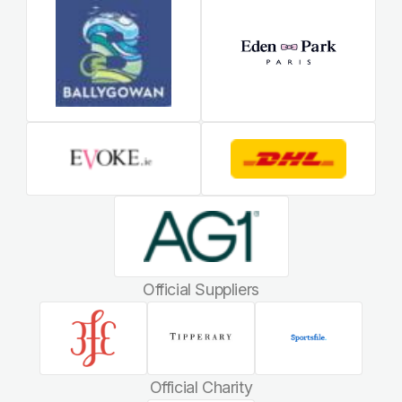
Official Suppliers
Official Charity