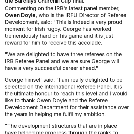
the Barclays Churchill Cup final.
Commenting on the IRB's latest panel member,
Owen Doyle,
who is the IRFU Director of Referee
Development,
said: "This is indeed a very proud
moment for Irish rugby. George has worked
tremendously hard on his game and it is just
reward for him to receive this accolade.
"We are delighted to have three referees on the
IRB Referee Panel and we are sure George will
have a very successful career ahead."
George himself said: "I am really delighted to be
selected on the International Referee Panel. It is
the ultimate honour to reach this level and I would
like to thank Owen Doyle and the Referee
Development Department for their assistance over
the years in helping me fulfil my ambition.
"The development structures that are in place
have helped me progress through the ranks to