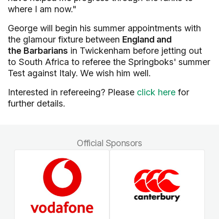
where I am now."
George will begin his summer appointments with
the glamour fixture between
England and
the Barbarians
in Twickenham before jetting out
to South Africa to referee the Springboks' summer
Test against Italy. We wish him well.
Interested in refereeing? Please
click here
for
further details.
Official Sponsors