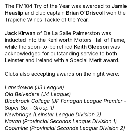
The FM104 Try of the Year was awarded to
Jamie
Heaslip
and club captain
Brian O'Driscoll
won the
Trapiche Wines Tackle of the Year.
Jack Kirwan
of De La Salle Palmerston was
inducted into the Kenilworth Motors Hall of Fame,
while the soon-to-be retired
Keith Gleeson
was
acknowledged for outstanding service to both
Leinster and Ireland with a Special Merit award.
Clubs also accepting awards on the night were:
Lansdowne (J3 League)
Old Belvedere (J4 League)
Blackrock College (JP Fanagan League Premier -
Super Six - Group 1)
Newbridge (Leinster League Division 2)
Navan (Provincial Seconds League Division 1)
Coolmine (Provincial Seconds League Division 2)