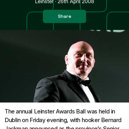
Leinster
·
26th April 2008
Share
The annual Leinster Awards Ball was held in
Dublin on Friday evening, with hooker Bernard
Jackman announced as the province's Senior