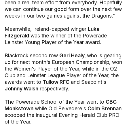
been a real team effort from everybody. Hopefully
we can continue our good form over the next few
weeks in our two games against the Dragons."
Meanwhile, Ireland-capped winger
Luke
Fitzgerald
was the winner of the Powerade
Leinster Young Player of the Year award.
Blackrock second row
Geri Healy,
who is gearing
up for next month's European Championship, won
the Women's Player of the Year, while in the O2
Club and Leinster League Player of the Year, the
awards went to
Tullow RFC
and Seapoint's
Johnny Walsh
respectively.
The Powerade School of the Year went to
CBC
Monkstown
while Old Belvedere's
Colm Brennan
scooped the inaugural Evening Herald Club PRO
of the Year.