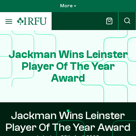
Skip
More
to
main
content
Jackman Wins Leinster
Player Of The Year
Award
Jackman Wins Leinster
Player Of The Year Award