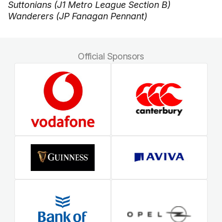
Suttonians (J1 Metro League Section B)
Wanderers (JP Fanagan Pennant)
Official Sponsors