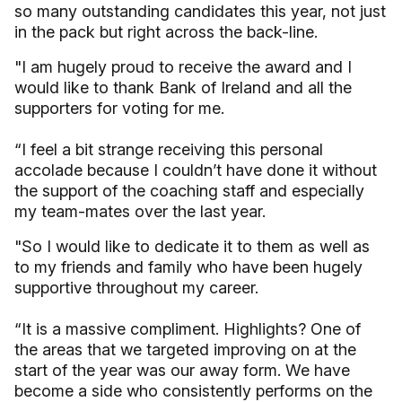
so many outstanding candidates this year, not just
in the pack but right across the back-line.
"I am hugely proud to receive the award and I
would like to thank Bank of Ireland and all the
supporters for voting for me.
“I feel a bit strange receiving this personal
accolade because I couldn’t have done it without
the support of the coaching staff and especially
my team-mates over the last year.
"So I would like to dedicate it to them as well as
to my friends and family who have been hugely
supportive throughout my career.
“It is a massive compliment. Highlights? One of
the areas that we targeted improving on at the
start of the year was our away form. We have
become a side who consistently performs on the