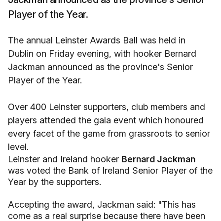
Player of the Year.
The annual Leinster Awards Ball was held in
Dublin on Friday evening, with hooker Bernard
Jackman announced as the province's Senior
Player of the Year.
Over 400 Leinster supporters, club members and
players attended the gala event which honoured
every facet of the game from grassroots to senior
level.
Leinster and Ireland hooker
Bernard Jackman
was voted the Bank of Ireland Senior Player of the
Year by the supporters.
Accepting the award, Jackman said: "This has
come as a real surprise because there have been