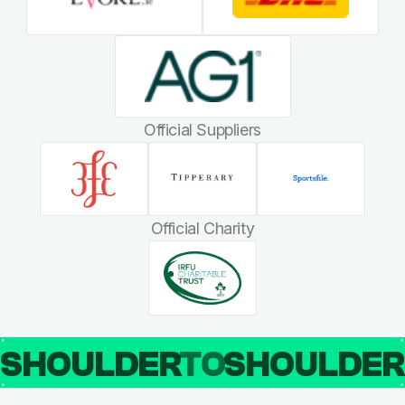
Official Suppliers
Official Charity
SHOULDER
TO
SHOULDE