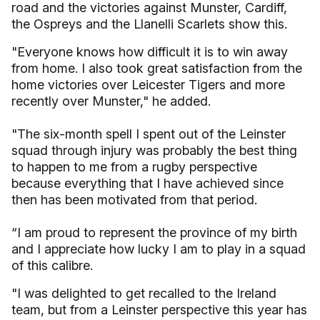
road and the victories against Munster, Cardiff,
the Ospreys and the Llanelli Scarlets show this.
"Everyone knows how difficult it is to win away
from home. I also took great satisfaction from the
home victories over Leicester Tigers and more
recently over Munster," he added.
"The six-month spell I spent out of the Leinster
squad through injury was probably the best thing
to happen to me from a rugby perspective
because everything that I have achieved since
then has been motivated from that period.
“I am proud to represent the province of my birth
and I appreciate how lucky I am to play in a squad
of this calibre.
"I was delighted to get recalled to the Ireland
team, but from a Leinster perspective this year has