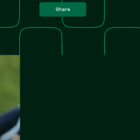
Share