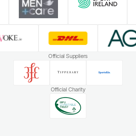
Official Suppliers
Official Charity