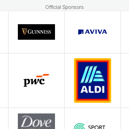
Official Sponsors