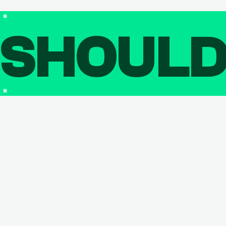
SHOUL