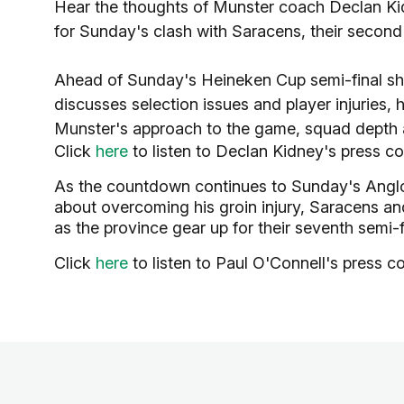
Hear the thoughts of Munster coach Declan Kid
for Sunday's clash with Saracens, their second
Ahead of Sunday's Heineken Cup semi-final 
discusses selection issues and player injuries,
Munster's approach to the game, squad depth 
Click
here
to listen to Declan Kidney's press c
As the countdown continues to Sunday's Anglo
about overcoming his groin injury, Saracens and
as the province gear up for their seventh semi-
Click
here
to listen to Paul O'Connell's press c