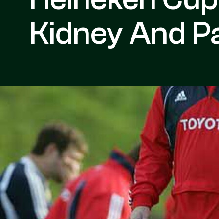
Kidney And Pa