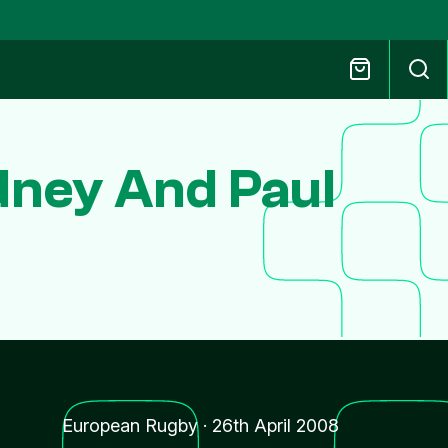
dney And Paul
European Rugby
·
26th April 2008