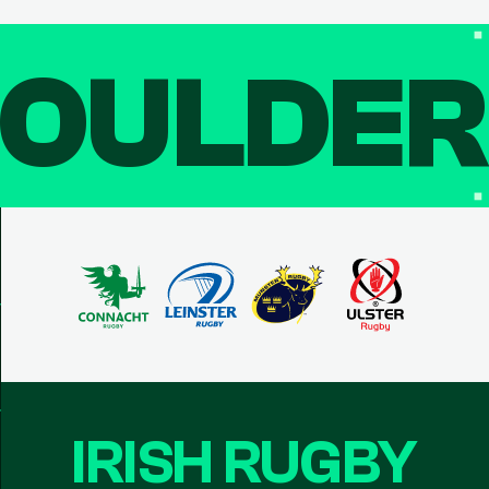
OULDE
IRISH RUGBY