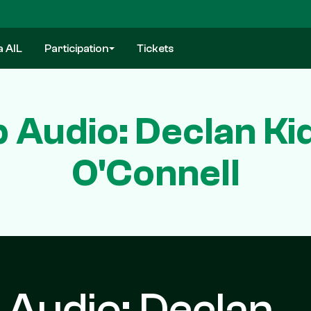
a AIL
Participation
Tickets
 Audio: Declan Ki
O'Connell
 Audio: Declan