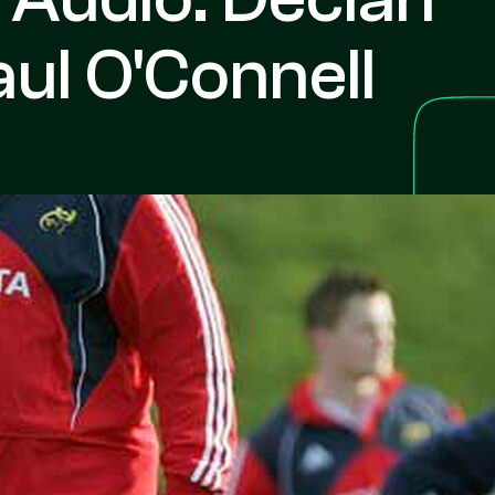
ul O'Connell