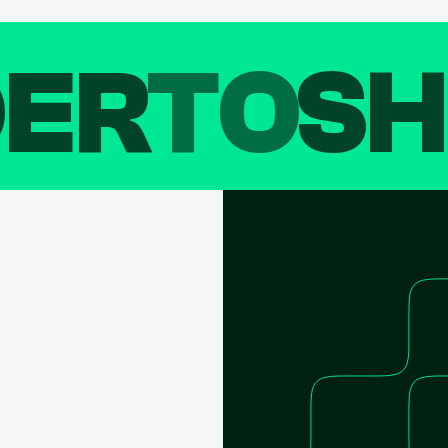
DER
TO
SH