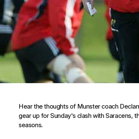
Hear the thoughts of Munster coach Declan 
gear up for Sunday's clash with Saracens, t
seasons.