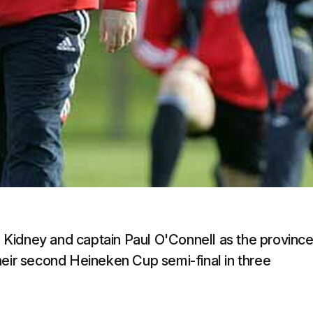
Kidney and captain Paul O'Connell as the provinc
heir second Heineken Cup semi-final in three