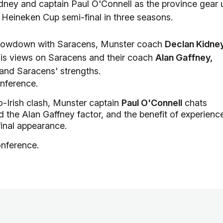
ney and captain Paul O'Connell as the province gear 
 Heineken Cup semi-final in three seasons.
showdown with Saracens, Munster coach
Declan Kidne
 his views on Saracens and their coach
Alan Gaffney,
and Saracens' strengths.
onference.
-Irish clash, Munster captain
Paul O'Connell
chats
 the Alan Gaffney factor, and the benefit of experienc
final appearance.
onference.