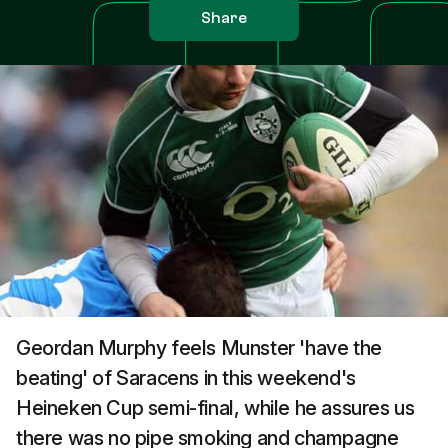
Share
Geordan Murphy feels Munster 'have the
beating' of Saracens in this weekend's
Heineken Cup semi-final, while he assures us
there was no pipe smoking and champagne