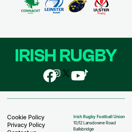
IRISH RUGBY
Follow
Follow
Follow
Follow
Follow
us
us
us
us
us
on
on
on
on
on
Facebook
Instagram
X
YouTube
TikTok
(Twitter)
Cookie Policy
Irish Rugby Football Union
10/12 Lansdowne Road
Privacy Policy
Ballsbridge