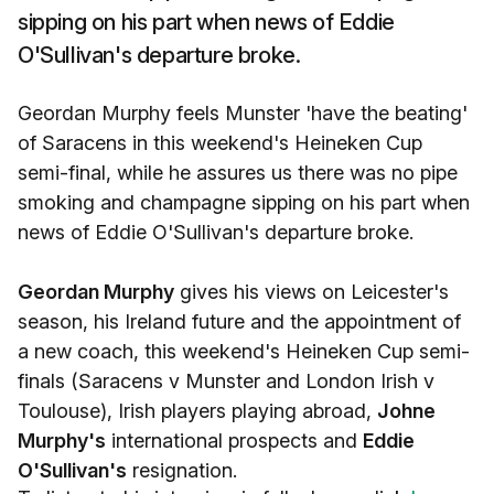
sipping on his part when news of Eddie
O'Sullivan's departure broke.
Geordan Murphy feels Munster 'have the beating'
of Saracens in this weekend's Heineken Cup
semi-final, while he assures us there was no pipe
smoking and champagne sipping on his part when
news of Eddie O'Sullivan's departure broke.
Geordan Murphy
gives his views on Leicester's
season, his Ireland future and the appointment of
a new coach, this weekend's Heineken Cup semi-
finals (Saracens v Munster and London Irish v
Toulouse), Irish players playing abroad,
Johne
Murphy's
international prospects and
Eddie
O'Sullivan's
resignation.