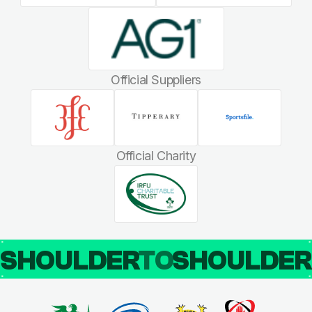
Official Suppliers
Official Charity
SHOULDER
TO
SHOULDE