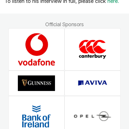
To listen to his interview in full, please click
here.
Official Sponsors