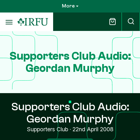
Skip
More
to
main
content
Supporters Club Audio:
Geordan Murphy
Supporters Club Audio:
Geordan Murphy
Supporters Club
·
22nd April 2008