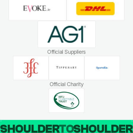
Official Suppliers
Official Charity
SHOULDER
TO
SHOULDE