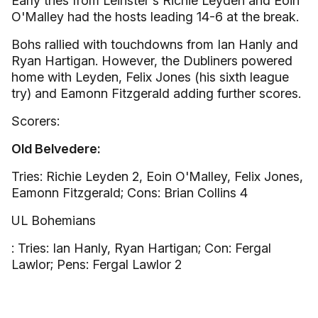
Early tries from Leinster's Richie Leyden and Eoin
O'Malley had the hosts leading 14-6 at the break.
Bohs rallied with touchdowns from Ian Hanly and
Ryan Hartigan. However, the Dubliners powered
home with Leyden, Felix Jones (his sixth league
try) and Eamonn Fitzgerald adding further scores.
Scorers:
Old Belvedere:
Tries: Richie Leyden 2, Eoin O'Malley, Felix Jones,
Eamonn Fitzgerald; Cons: Brian Collins 4
UL Bohemians
: Tries: Ian Hanly, Ryan Hartigan; Con: Fergal
Lawlor; Pens: Fergal Lawlor 2