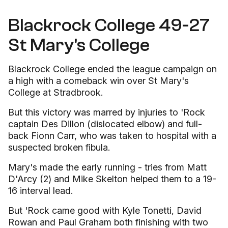
Blackrock College 49-27
St Mary's College
Blackrock College ended the league campaign on
a high with a comeback win over St Mary's
College at Stradbrook.
But this victory was marred by injuries to 'Rock
captain Des Dillon (dislocated elbow) and full-
back Fionn Carr, who was taken to hospital with a
suspected broken fibula.
Mary's made the early running - tries from Matt
D'Arcy (2) and Mike Skelton helped them to a 19-
16 interval lead.
But 'Rock came good with Kyle Tonetti, David
Rowan and Paul Graham both finishing with two