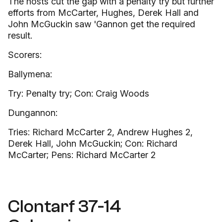
The hosts cut the gap with a penalty try but further
efforts from McCarter, Hughes, Derek Hall and
John McGuckin saw 'Gannon get the required
result.
Scorers:
Ballymena:
Try: Penalty try; Con: Craig Woods
Dungannon:
Tries: Richard McCarter 2, Andrew Hughes 2,
Derek Hall, John McGuckin; Con: Richard
McCarter; Pens: Richard McCarter 2
Clontarf 37-14