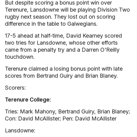
But despite scoring a bonus point win over
Terenure, Lansdowne will be playing Division Two
rugby next season. They lost out on scoring
difference in the table to Galwegians.
17-5 ahead at half-time, David Kearney scored
two tries for Lansdowne, whose other efforts
came from a penalty try and a Darren O'Reilly
touchdown.
Terenure claimed a losing bonus point with late
scores from Bertrand Guiry and Brian Blaney.
Scorers:
Terenure College:
Tries: Mark Mahony, Bertrand Guiry, Brian Blaney;
Con: David McAllister; Pen: David McAllister
Lansdowne: