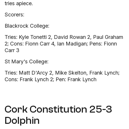
tries apiece.
Scorers:
Blackrock College:
Tries: Kyle Tonetti 2, David Rowan 2, Paul Graham
2; Cons: Fionn Carr 4, Ian Madigan; Pens: Fionn
Carr 3
St Mary's College:
Tries: Matt D'Arcy 2, Mike Skelton, Frank Lynch;
Cons: Frank Lynch 2; Pen: Frank Lynch
Cork Constitution 25-3
Dolphin