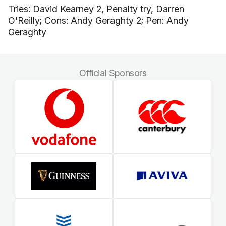
Tries: David Kearney 2, Penalty try, Darren
O'Reilly; Cons: Andy Geraghty 2; Pen: Andy
Geraghty
Official Sponsors