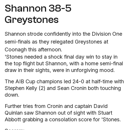
Shannon 38-5
Greystones
Shannon strode confidently into the Division One
semi-finals as they relegated Greystones at
Coonagh this afternoon.
'Stones needed a shock final day win to stay in
the top flight but Shannon, with a home semi-final
draw in their sights, were in unforgiving mood.
The AIB Cup champions led 24-0 at half-time with
Stephen Kelly (2) and Sean Cronin both touching
down.
Further tries from Cronin and captain David
Quinlan saw Shannon out of sight with Stuart
Abbott grabbing a consolation score for 'Stones.