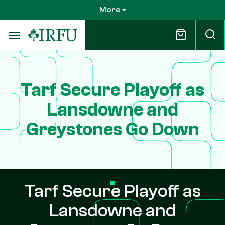
Skip
More
to
main
content
Tarf Secure Playoff as
Lansdowne and
Greystones Go Down
Tarf Secure Playoff as
Lansdowne and