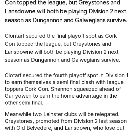
Con topped the league, but Greystones and
Lansdowne will both be playing Division 2 next
season as Dungannon and Galwegians survive.
Clontarf secured the final playoff spot as Cork
Con topped the league, but Greystones and
Lansdowne will both be playing Division 2 next
season as Dungannon and Galwegians survive.
Clotarf secured the fourth playoff spot in Division 1
to earn themselves a semi final clash with league
toppers Cork Con. Shannon squeezed ahead of
Garryowen to earn the home advantage in the
other semi final.
Meanwhile two Leinster clubs will be relegated.
Greystones, promoted from Division 2 last season
with Old Belvedere, and Lansdown, who lose out