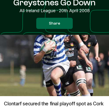
Greystones Go Down
All Ireland League
·
20th April 2008
Share
Clontarf secured the final playoff spot as Cork