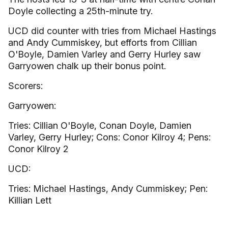
Doyle collecting a 25th-minute try.
UCD did counter with tries from Michael Hastings
and Andy Cummiskey, but efforts from Cillian
O'Boyle, Damien Varley and Gerry Hurley saw
Garryowen chalk up their bonus point.
Scorers:
Garryowen:
Tries: Cillian O'Boyle, Conan Doyle, Damien
Varley, Gerry Hurley; Cons: Conor Kilroy 4; Pens:
Conor Kilroy 2
UCD:
Tries: Michael Hastings, Andy Cummiskey; Pen:
Killian Lett