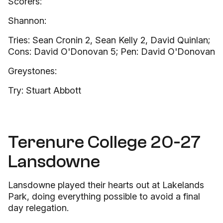
Scorers:
Shannon:
Tries: Sean Cronin 2, Sean Kelly 2, David Quinlan;
Cons: David O'Donovan 5; Pen: David O'Donovan
Greystones:
Try: Stuart Abbott
Terenure College 20-27
Lansdowne
Lansdowne played their hearts out at Lakelands
Park, doing everything possible to avoid a final
day relegation.