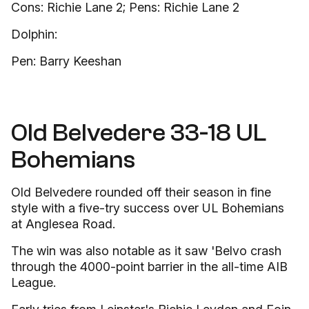
Cons: Richie Lane 2; Pens: Richie Lane 2
Dolphin:
Pen: Barry Keeshan
Old Belvedere 33-18 UL
Bohemians
Old Belvedere rounded off their season in fine
style with a five-try success over UL Bohemians
at Anglesea Road.
The win was also notable as it saw 'Belvo crash
through the 4000-point barrier in the all-time AIB
League.