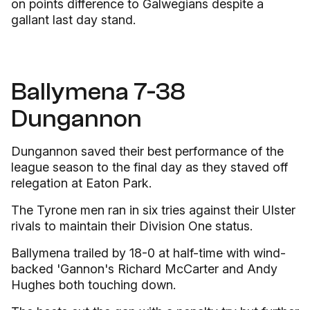
on points difference to Galwegians despite a
gallant last day stand.
Ballymena 7-38
Dungannon
Dungannon saved their best performance of the
league season to the final day as they staved off
relegation at Eaton Park.
The Tyrone men ran in six tries against their Ulster
rivals to maintain their Division One status.
Ballymena trailed by 18-0 at half-time with wind-
backed 'Gannon's Richard McCarter and Andy
Hughes both touching down.