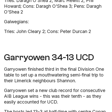
Tries: Daragh O'Shea 2, Marc Hewitt 2, Phil
Howard; Cons: Daragh O'Shea 3; Pens: Daragh
O'Shea 2
Galwegians:
Tries: John Cleary 2; Cons: Peter Durcan 2
Garryowen 34-13 UCD
Garryowen finished third in the final Division One
table to set up a mouthwatering semi-final trip to
their Limerick neighbours Shannon.
Garryowen set a new club record for consecutive
AIB League wins - this was their tenth - as they
easily accounted for UCD.
The hosts led 13-3 at half-time with centre Conan