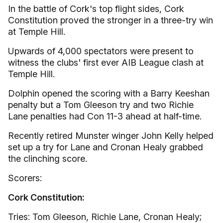
In the battle of Cork's top flight sides, Cork
Constitution proved the stronger in a three-try win
at Temple Hill.
Upwards of 4,000 spectators were present to
witness the clubs' first ever AIB League clash at
Temple Hill.
Dolphin opened the scoring with a Barry Keeshan
penalty but a Tom Gleeson try and two Richie
Lane penalties had Con 11-3 ahead at half-time.
Recently retired Munster winger John Kelly helped
set up a try for Lane and Cronan Healy grabbed
the clinching score.
Scorers:
Cork Constitution:
Tries: Tom Gleeson, Richie Lane, Cronan Healy;