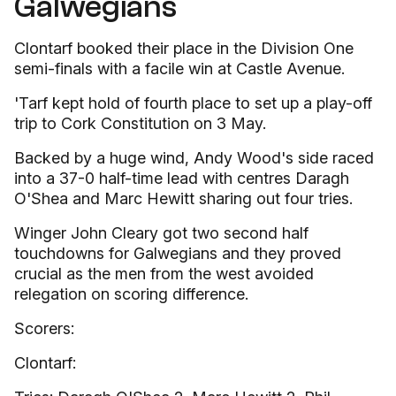
Galwegians
Clontarf booked their place in the Division One
semi-finals with a facile win at Castle Avenue.
'Tarf kept hold of fourth place to set up a play-off
trip to Cork Constitution on 3 May.
Backed by a huge wind, Andy Wood's side raced
into a 37-0 half-time lead with centres Daragh
O'Shea and Marc Hewitt sharing out four tries.
Winger John Cleary got two second half
touchdowns for Galwegians and they proved
crucial as the men from the west avoided
relegation on scoring difference.
Scorers:
Clontarf: