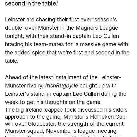
second in the table.'
Leinster are chasing their first ever 'season's
double' over Munster in the Magners League
tonight, with their stand-in captain Leo Cullen
bracing his team-mates for 'a massive game with
the added spice that we're first and second in the
table.'
Ahead of the latest installment of the Leinster-
Munster rivalry,
IrishRugby.ie
caught up with
Leinster's stand-in captain
Leo Cullen
during the
week to get his thoughts on the game.
The big Ireland-capped lock discussed his side's
approach to the game, Munster's Heineken Cup
win over Gloucester, the strength of the current
Munster squad, November's league meeting