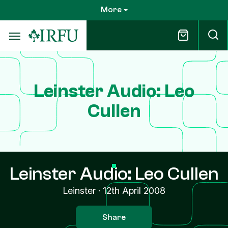
Skip
More
to
main
content
Leinster Audio: Leo
Cullen
Leinster Audio: Leo Cullen
Leinster
·
12th April 2008
Share