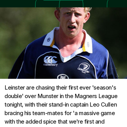
Leinster are chasing their first ever 'season's
double' over Munster in the Magners League
tonight, with their stand-in captain Leo Cullen
bracing his team-mates for 'a massive game
with the added spice that we're first and