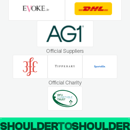
Official Suppliers
Official Charity
SHOULDER
TO
SHOULDE