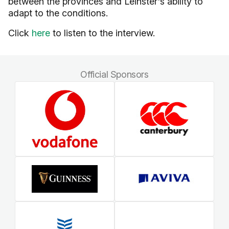
between the provinces and Leinster's ability to
adapt to the conditions.
Click
here
to listen to the interview.
Official Sponsors