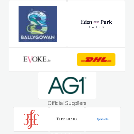
Official Suppliers