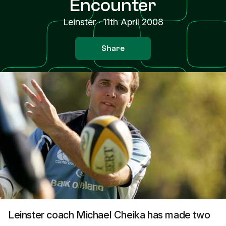
Encounter
Leinster
·
11th April 2008
Share
Leinster coach Michael Cheika has made two