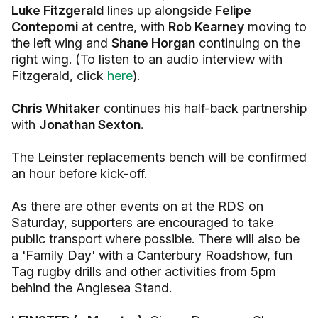
Luke Fitzgerald
lines up alongside
Felipe
Contepomi
at centre, with
Rob Kearney
moving to
the left wing and
Shane Horgan
continuing on the
right wing. (To listen to an audio interview with
Fitzgerald, click
here
).
Chris Whitaker
continues his half-back partnership
with
Jonathan Sexton.
The Leinster replacements bench will be confirmed
an hour before kick-off.
As there are other events on at the RDS on
Saturday, supporters are encouraged to take
public transport where possible. There will also be
a 'Family Day' with a Canterbury Roadshow, fun
Tag rugby drills and other activities from 5pm
behind the Anglesea Stand.