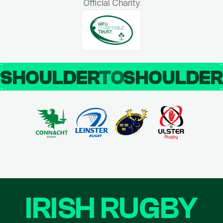
Official Charity
SHOULDER
TO
SHOULDE
IRISH RUGBY