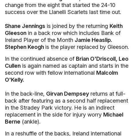
change from the eight that started the 24-10
success over the Llanelli Scarlets last time out.
Shane Jennings
is joined by the returning
Keith
Gleeson
in a back row which includes Bank of
Ireland Player of the Month
Jamie Heaslip.
Stephen Keogh
is the player replaced by Gleeson.
In the continued absence of
Brian O'Driscoll,
Leo
Cullen
is again named as captain and starts in the
second row with fellow international
Malcolm
O'Kelly.
In the back-line,
Girvan Dempsey
returns at full-
back after featuring as a second half replacement
in the Stradey Park victory. He is an indirect
replacement in the side for injury worry
Michael
Berne
(ankle).
In a reshuffle of the backs, Ireland international