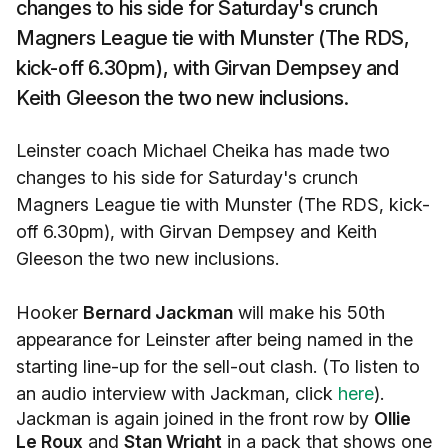
changes to his side for Saturday's crunch
Magners League tie with Munster (The RDS,
kick-off 6.30pm), with Girvan Dempsey and
Keith Gleeson the two new inclusions.
Leinster coach Michael Cheika has made two
changes to his side for Saturday's crunch
Magners League tie with Munster (The RDS, kick-
off 6.30pm), with Girvan Dempsey and Keith
Gleeson the two new inclusions.
Hooker
Bernard Jackman
will make his 50th
appearance for Leinster after being named in the
starting line-up for the sell-out clash. (To listen to
an audio interview with Jackman, click
here
).
Jackman is again joined in the front row by
Ollie
Le Roux
and
Stan Wright
in a pack that shows one