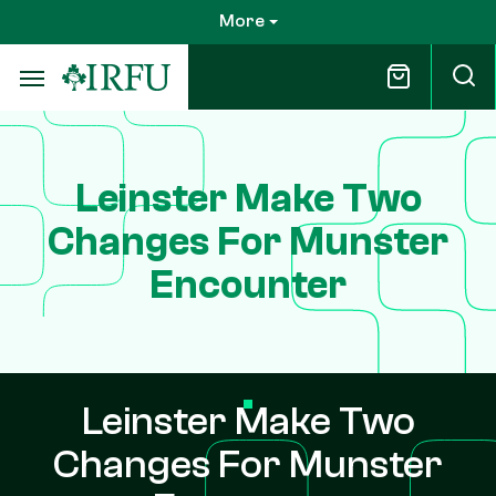
Skip
More
to
main
content
Leinster Make Two
Changes For Munster
Encounter
Leinster Make Two
Changes For Munster