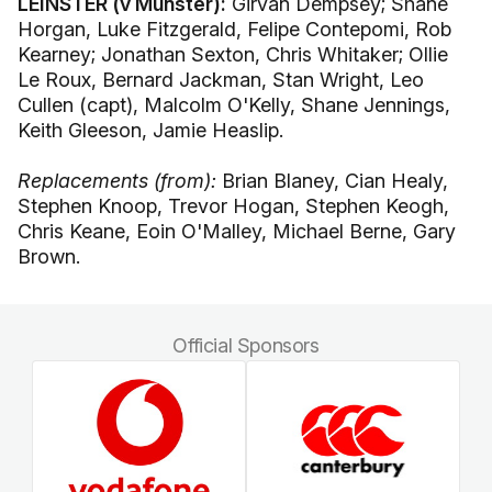
LEINSTER (v Munster):
Girvan Dempsey; Shane
Horgan, Luke Fitzgerald, Felipe Contepomi, Rob
Kearney; Jonathan Sexton, Chris Whitaker; Ollie
Le Roux, Bernard Jackman, Stan Wright, Leo
Cullen (capt), Malcolm O'Kelly, Shane Jennings,
Keith Gleeson, Jamie Heaslip.
Replacements (from):
Brian Blaney, Cian Healy,
Stephen Knoop, Trevor Hogan, Stephen Keogh,
Chris Keane, Eoin O'Malley, Michael Berne, Gary
Brown.
Official Sponsors