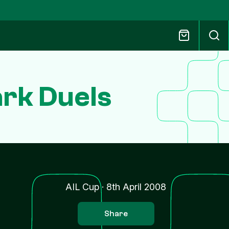
rk Duels
AIL Cup
·
8th April 2008
Share