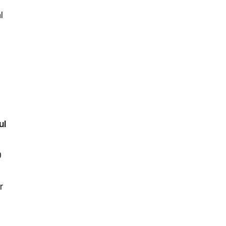
l
ul
0
r