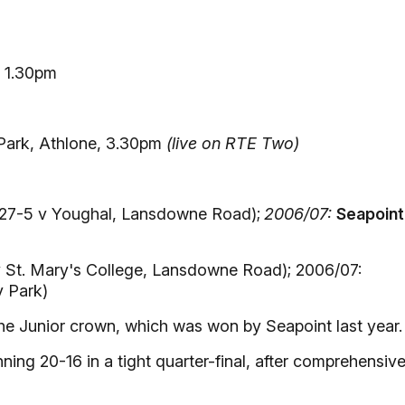
, 1.30pm
Park, Athlone, 3.30pm
(live on RTE Two)
27-5 v Youghal, Lansdowne Road);
2006/07:
Seapoint
 St. Mary's College, Lansdowne Road); 2006/07:
y Park)
the Junior crown, which was won by Seapoint last year.
ing 20-16 in a tight quarter-final, after comprehensive