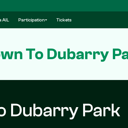
a AIL
Participation
Tickets
wn To Dubarry Pa
o Dubarry Park