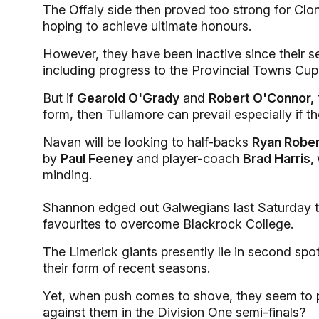
The Offaly side then proved too strong for Clonm
hoping to achieve ultimate honours.
However, they have been inactive since their 
including progress to the Provincial Towns Cup 
But if
Gearoid O'Grady
and
Robert O'Connor,
form, then Tullamore can prevail especially if the
Navan will be looking to half-backs
Ryan Robe
by
Paul Feeney
and player-coach
Brad Harris,
minding.
Shannon edged out Galwegians last Saturday to 
favourites to overcome Blackrock College.
The Limerick giants presently lie in second spo
their form of recent seasons.
Yet, when push comes to shove, they seem to 
against them in the Division One semi-finals?