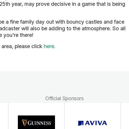
125th year, may prove decisive in a game that is being
be a fine family day out with bouncy castles and face
adcaster will also be adding to the atmosphere. So all
 you're there!
 area, please click
here.
Official Sponsors