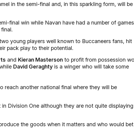
el in the semi-final and, in this sparkling form, will be
semi-final win while Navan have had a number of games
final.
two young players well known to Buccaneers fans, hit
ir pack play to their potential.
rts
and
Kieran Masterson
to profit from possession w
while
David Geraghty
is a winger who will take some
reach another national final where they will be
t in Division One although they are not quite displaying
produce the goods when it matters and who would bet