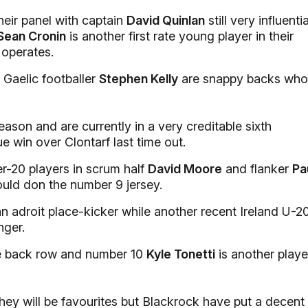
eir panel with captain
David Quinlan
still very influentia
Sean Cronin
is another first rate young player in their
operates.
 Gaelic footballer
Stephen Kelly
are snappy backs who
ason and are currently in a very creditable sixth
ue win over Clontarf last time out.
er-20 players in scrum half
David Moore
and flanker
Pa
uld don the number 9 jersey.
 an adroit place-kicker while another recent Ireland U-2
nger.
he back row and number 10
Kyle Tonetti
is another playe
ey will be favourites but Blackrock have put a decent