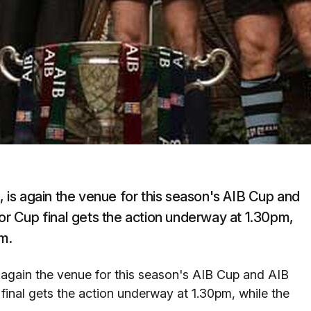
is again the venue for this season's AIB Cup and
ior Cup final gets the action underway at 1.30pm,
m.
again the venue for this season's AIB Cup and AIB
 final gets the action underway at 1.30pm, while the