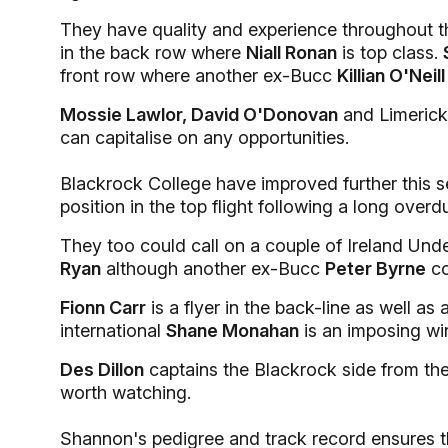
They have quality and experience throughout th
in the back row where
Niall Ronan
is top class.
front row where another ex-Bucc
Killian O'Neill
Mossie Lawlor, David O'Donovan
and Limerick
can capitalise on any opportunities.
Blackrock College have improved further this se
position in the top flight following a long overd
They too could call on a couple of Ireland Und
Ryan
although another ex-Bucc
Peter Byrne
co
Fionn Carr
is a flyer in the back-line as well as
international
Shane Monahan
is an imposing wi
Des Dillon
captains the Blackrock side from t
worth watching.
Shannon's pedigree and track record ensures th