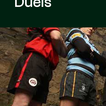
Duels