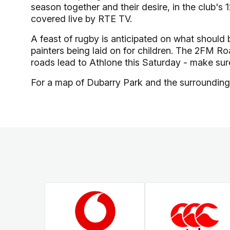
season together and their desire, in the club's 
covered live by RTE TV.
A feast of rugby is anticipated on what should 
painters being laid on for children. The 2FM Ro
roads lead to Athlone this Saturday - make sure
For a map of Dubarry Park and the surrounding