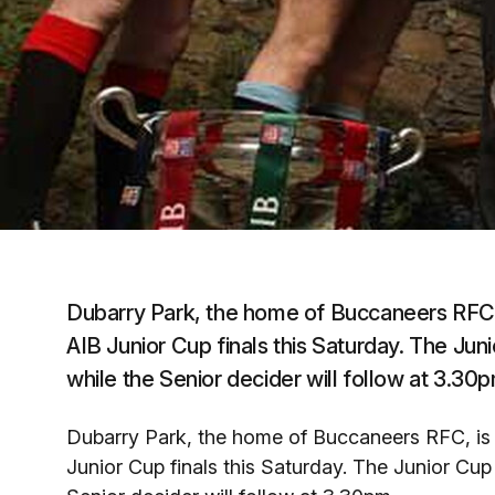
Dubarry Park, the home of Buccaneers RFC, 
AIB Junior Cup finals this Saturday. The Jun
while the Senior decider will follow at 3.30p
Dubarry Park, the home of Buccaneers RFC, is 
Junior Cup finals this Saturday. The Junior Cup