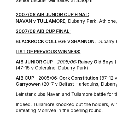
Senior decider will follow at 3.30pm.
2007/08 AIB JUNIOR CUP FINAL:
NAVAN v TULLAMORE,
Dubarry Park, Athlone
2007/08 AIB CUP FINAL:
BLACKROCK COLLEGE v SHANNON,
Dubarry 
LIST OF PREVIOUS WINNERS:
AIB JUNIOR CUP -
2005/06:
Rainey Old Boys
(
(47-15 v Coleraine, Dubarry Park)
AIB CUP -
2005/06:
Cork Constitution
(37-12 v
Garryowen
(20-7 v Belfast Harlequins, Dubarr
Leinster clubs Navan and Tullamore battle for 
Indeed, Tullamore knocked out the holders, winn
defeating Monivea in the opening round.