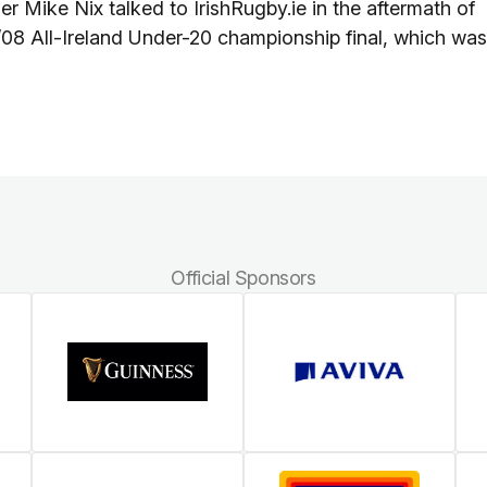
Mike Nix talked to IrishRugby.ie in the aftermath of
08 All-Ireland Under-20 championship final, which was
Official Sponsors