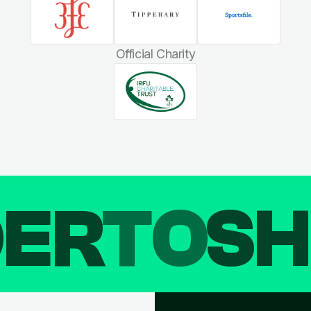
Official Charity
DER
TO
SH