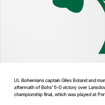
UL Bohemians captain Giles Boland and mana
aftermath of Bohs' 5-0 victory over Lansdo
championship final, which was played at Por