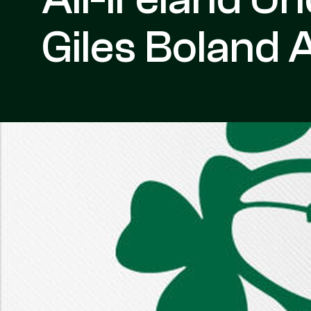
Giles Boland 