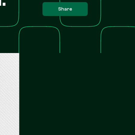
Share