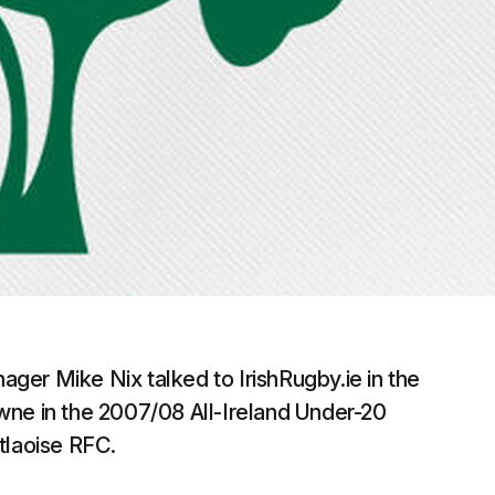
ger Mike Nix talked to IrishRugby.ie in the
wne in the 2007/08 All-Ireland Under-20
tlaoise RFC.