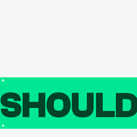
SHOUL