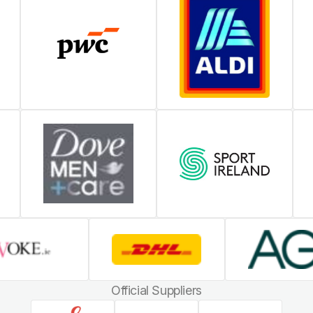
Official Suppliers