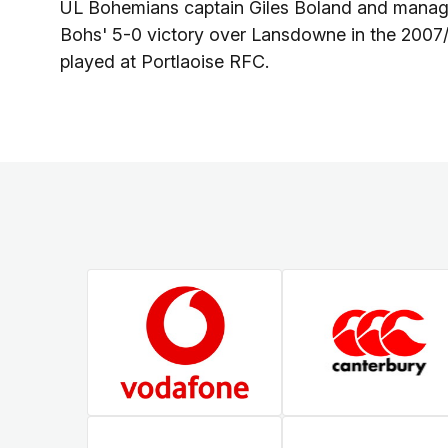
UL Bohemians captain Giles Boland and manager 
Bohs' 5-0 victory over Lansdowne in the 2007/
played at Portlaoise RFC.