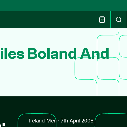
iles Boland And
:
Ireland Men
·
7th April 2008