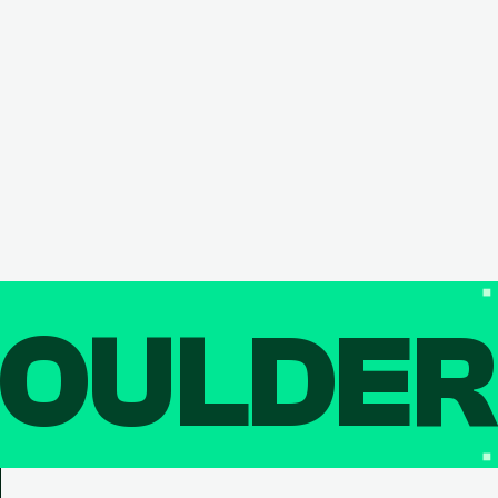
OULDE