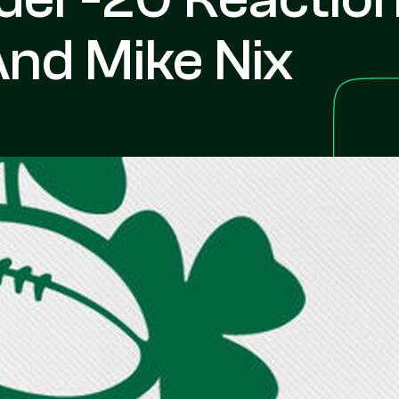
And Mike Nix