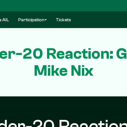
a AIL
Participation
Tickets
der-20 Reaction: G
Mike Nix
nder-20 Reaction