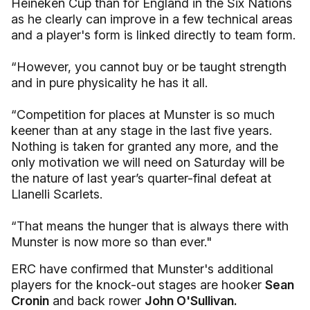
Heineken Cup than for England in the Six Nations
as he clearly can improve in a few technical areas
and a player's form is linked directly to team form.
“However, you cannot buy or be taught strength
and in pure physicality he has it all.
“Competition for places at Munster is so much
keener than at any stage in the last five years.
Nothing is taken for granted any more, and the
only motivation we will need on Saturday will be
the nature of last year’s quarter-final defeat at
Llanelli Scarlets.
“That means the hunger that is always there with
Munster is now more so than ever."
ERC have confirmed that Munster's additional
players for the knock-out stages are hooker
Sean
Cronin
and back rower
John O'Sullivan.