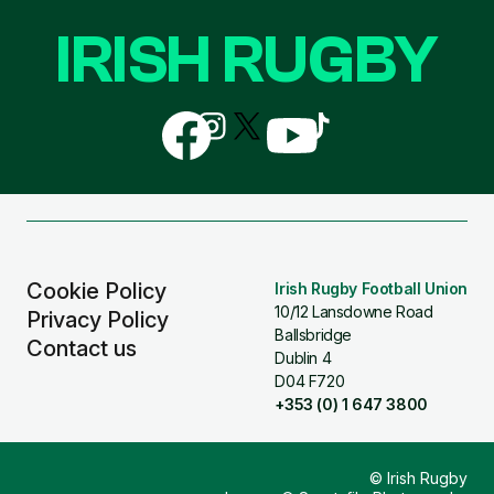
IRISH RUGBY
Follow
Follow
Follow
Follow
Follow
us
us
us
us
us
on
on
on
on
on
Facebook
Instagram
X
YouTube
TikTok
(Twitter)
Cookie Policy
Irish Rugby Football Union
10/12 Lansdowne Road
Privacy Policy
Ballsbridge
Contact us
Dublin 4
D04 F720
+353 (0) 1 647 3800
© Irish Rugby