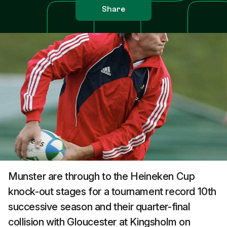
Share
Munster are through to the Heineken Cup
knock-out stages for a tournament record 10th
successive season and their quarter-final
collision with Gloucester at Kingsholm on