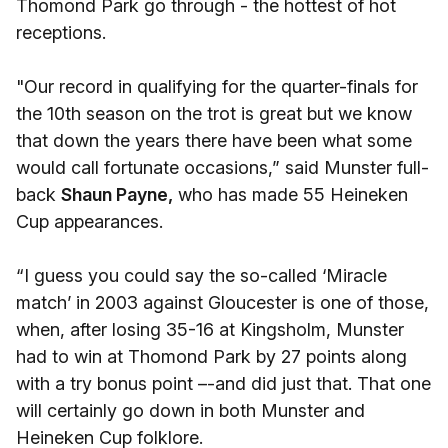
Thomond Park go through - the hottest of hot
receptions.
"Our record in qualifying for the quarter-finals for
the 10th season on the trot is great but we know
that down the years there have been what some
would call fortunate occasions,” said Munster full-
back
Shaun Payne,
who has made 55 Heineken
Cup appearances.
“I guess you could say the so-called ‘Miracle
match’ in 2003 against Gloucester is one of those,
when, after losing 35-16 at Kingsholm, Munster
had to win at Thomond Park by 27 points along
with a try bonus point –-and did just that. That one
will certainly go down in both Munster and
Heineken Cup folklore.