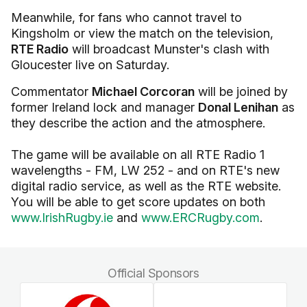
Meanwhile, for fans who cannot travel to
Kingsholm or view the match on the television,
RTE Radio
will broadcast Munster's clash with
Gloucester live on Saturday.
Commentator
Michael Corcoran
will be joined by
former Ireland lock and manager
Donal Lenihan
as
they describe the action and the atmosphere.
The game will be available on all RTE Radio 1
wavelengths - FM, LW 252 - and on RTE's new
digital radio service, as well as the RTE website.
You will be able to get score updates on both
www.IrishRugby.ie
and
www.ERCRugby.com
.
Official Sponsors