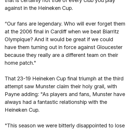
that is certainly not true of every club you play
against in the Heineken Cup.
“Our fans are legendary. Who will ever forget them
at the 2006 final in Cardiff when we beat Biarritz
Olympique? And it would be great if we could
have them turning out in force against Gloucester
because they really are a different team on their
home patch."
That 23-19 Heineken Cup final triumph at the third
attempt saw Munster claim their holy grail, with
Payne adding: "As players and fans, Munster have
always had a fantastic relationship with the
Heineken Cup.
"This season we were bitterly disappointed to lose