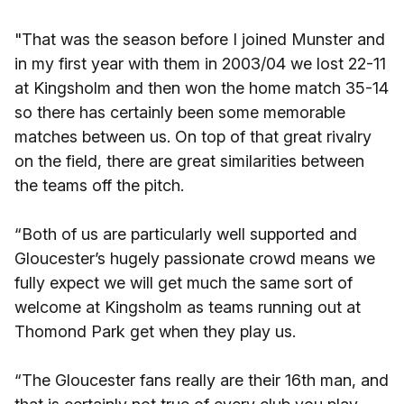
"That was the season before I joined Munster and
in my first year with them in 2003/04 we lost 22-11
at Kingsholm and then won the home match 35-14
so there has certainly been some memorable
matches between us. On top of that great rivalry
on the field, there are great similarities between
the teams off the pitch.
“Both of us are particularly well supported and
Gloucester’s hugely passionate crowd means we
fully expect we will get much the same sort of
welcome at Kingsholm as teams running out at
Thomond Park get when they play us.
“The Gloucester fans really are their 16th man, and