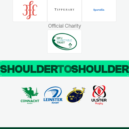
Official Charity
SHOULDER
TO
SHOULDE