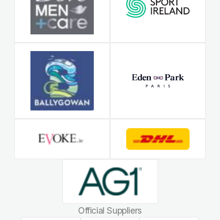
Official Suppliers