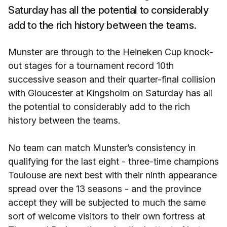
Saturday has all the potential to considerably
add to the rich history between the teams.
Munster are through to the Heineken Cup knock-
out stages for a tournament record 10th
successive season and their quarter-final collision
with Gloucester at Kingsholm on Saturday has all
the potential to considerably add to the rich
history between the teams.
No team can match Munster’s consistency in
qualifying for the last eight - three-time champions
Toulouse are next best with their ninth appearance
spread over the 13 seasons - and the province
accept they will be subjected to much the same
sort of welcome visitors to their own fortress at