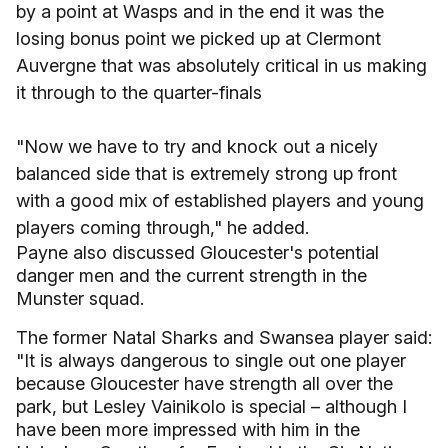
by a point at Wasps and in the end it was the
losing bonus point we picked up at Clermont
Auvergne that was absolutely critical in us making
it through to the quarter-finals
"Now we have to try and knock out a nicely
balanced side that is extremely strong up front
with a good mix of established players and young
players coming through," he added.
Payne also discussed Gloucester's potential
danger men and the current strength in the
Munster squad.
The former Natal Sharks and Swansea player said:
"It is always dangerous to single out one player
because Gloucester have strength all over the
park, but Lesley Vainikolo is special – although I
have been more impressed with him in the