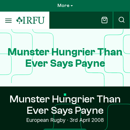
Skip
More
to
main
content
Munster Hungrier Than
Ever Says Payne
Munster Hungrier Than
Ever Says Payne
European Rugby
·
3rd April 2008