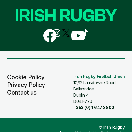
IRISH RUGBY
Follow
Follow
Follow
Follow
Follow
us
us
us
us
us
on
on
on
on
on
Facebook
Instagram
X
YouTube
TikTok
(Twitter)
Cookie Policy
Irish Rugby Football Union
10/12 Lansdowne Road
Privacy Policy
Ballsbridge
Contact us
Dublin 4
D04 F720
+353 (0) 1 647 3800
© Irish Rugby