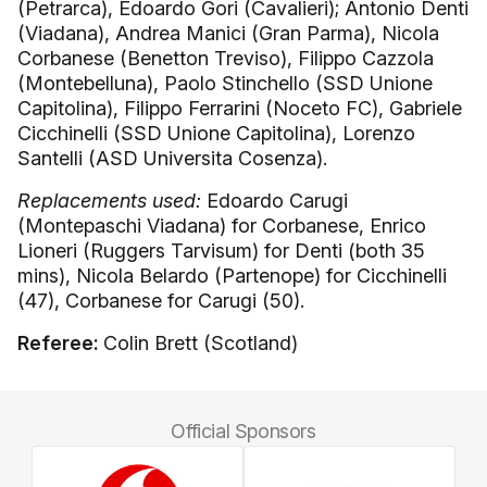
(Petrarca), Edoardo Gori (Cavalieri); Antonio Denti
(Viadana), Andrea Manici (Gran Parma), Nicola
Corbanese (Benetton Treviso), Filippo Cazzola
(Montebelluna), Paolo Stinchello (SSD Unione
Capitolina), Filippo Ferrarini (Noceto FC), Gabriele
Cicchinelli (SSD Unione Capitolina), Lorenzo
Santelli (ASD Universita Cosenza).
Replacements used:
Edoardo Carugi
(Montepaschi Viadana) for Corbanese, Enrico
Lioneri (Ruggers Tarvisum) for Denti (both 35
mins), Nicola Belardo (Partenope) for Cicchinelli
(47), Corbanese for Carugi (50).
Referee:
Colin Brett (Scotland)
Official Sponsors