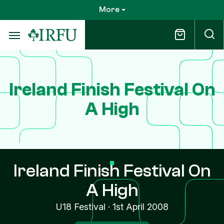
Skip
More
to
main
content
Ireland Finish Festival On
A High
Ireland Finish Festival On
A High
U18 Festival
·
1st April 2008