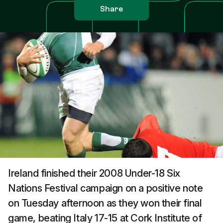
Share
Ireland finished their 2008 Under-18 Six
Nations Festival campaign on a positive note
on Tuesday afternoon as they won their final
game, beating Italy 17-15 at Cork Institute of