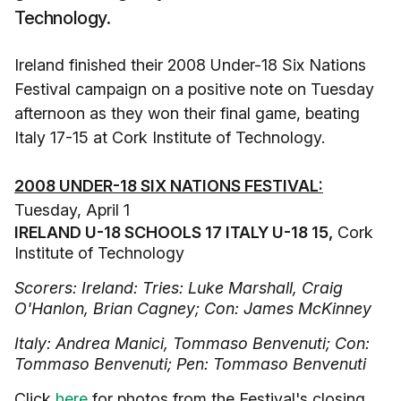
Technology.
Ireland finished their 2008 Under-18 Six Nations
Festival campaign on a positive note on Tuesday
afternoon as they won their final game, beating
Italy 17-15 at Cork Institute of Technology.
2008 UNDER-18 SIX NATIONS FESTIVAL:
Tuesday, April 1
IRELAND U-18 SCHOOLS 17 ITALY U-18 15,
Cork
Institute of Technology
Scorers: Ireland: Tries: Luke Marshall, Craig
O'Hanlon, Brian Cagney; Con: James McKinney
Italy: Andrea Manici, Tommaso Benvenuti; Con:
Tommaso Benvenuti; Pen: Tommaso Benvenuti
Click
here
for photos from the Festival's closing