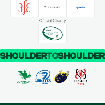
Official Charity
SHOULDER
TO
SHOULDE