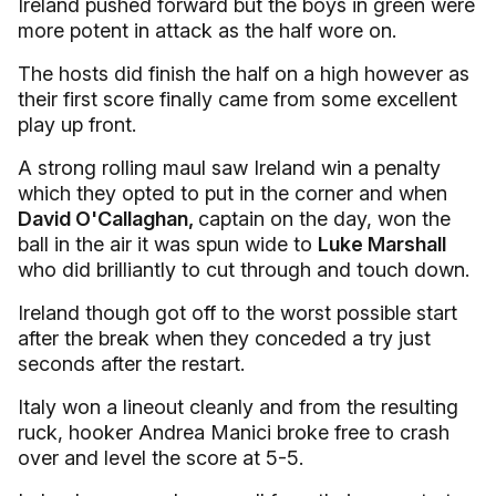
Ireland pushed forward but the boys in green were
more potent in attack as the half wore on.
The hosts did finish the half on a high however as
their first score finally came from some excellent
play up front.
A strong rolling maul saw Ireland win a penalty
which they opted to put in the corner and when
David O'Callaghan,
captain on the day, won the
ball in the air it was spun wide to
Luke Marshall
who did brilliantly to cut through and touch down.
Ireland though got off to the worst possible start
after the break when they conceded a try just
seconds after the restart.
Italy won a lineout cleanly and from the resulting
ruck, hooker Andrea Manici broke free to crash
over and level the score at 5-5.