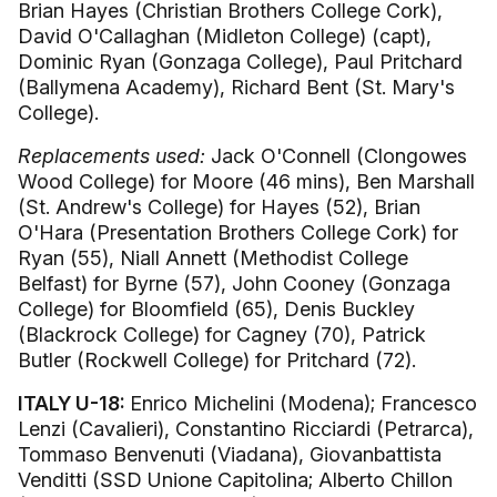
Brian Hayes (Christian Brothers College Cork),
David O'Callaghan (Midleton College) (capt),
Dominic Ryan (Gonzaga College), Paul Pritchard
(Ballymena Academy), Richard Bent (St. Mary's
College).
Replacements used:
Jack O'Connell (Clongowes
Wood College) for Moore (46 mins), Ben Marshall
(St. Andrew's College) for Hayes (52), Brian
O'Hara (Presentation Brothers College Cork) for
Ryan (55), Niall Annett (Methodist College
Belfast) for Byrne (57), John Cooney (Gonzaga
College) for Bloomfield (65), Denis Buckley
(Blackrock College) for Cagney (70), Patrick
Butler (Rockwell College) for Pritchard (72).
ITALY U-18:
Enrico Michelini (Modena); Francesco
Lenzi (Cavalieri), Constantino Ricciardi (Petrarca),
Tommaso Benvenuti (Viadana), Giovanbattista
Venditti (SSD Unione Capitolina; Alberto Chillon