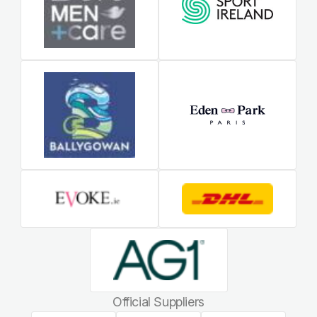
Official Suppliers