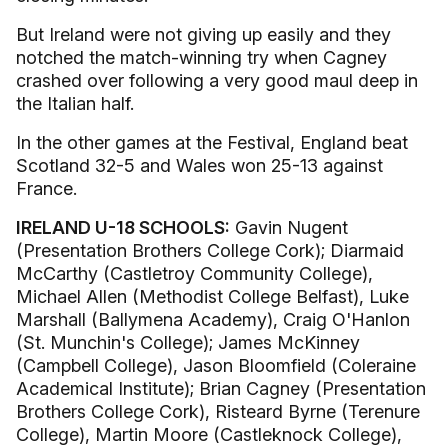
But Ireland were not giving up easily and they
notched the match-winning try when Cagney
crashed over following a very good maul deep in
the Italian half.
In the other games at the Festival, England beat
Scotland 32-5 and Wales won 25-13 against
France.
IRELAND U-18 SCHOOLS:
Gavin Nugent
(Presentation Brothers College Cork); Diarmaid
McCarthy (Castletroy Community College),
Michael Allen (Methodist College Belfast), Luke
Marshall (Ballymena Academy), Craig O'Hanlon
(St. Munchin's College); James McKinney
(Campbell College), Jason Bloomfield (Coleraine
Academical Institute); Brian Cagney (Presentation
Brothers College Cork), Risteard Byrne (Terenure
College), Martin Moore (Castleknock College),