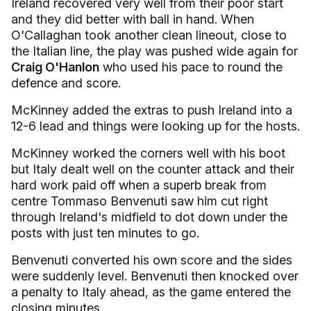
Ireland recovered very well from their poor start
and they did better with ball in hand. When
O'Callaghan took another clean lineout, close to
the Italian line, the play was pushed wide again for
Craig O'Hanlon
who used his pace to round the
defence and score.
McKinney added the extras to push Ireland into a
12-6 lead and things were looking up for the hosts.
McKinney worked the corners well with his boot
but Italy dealt well on the counter attack and their
hard work paid off when a superb break from
centre Tommaso Benvenuti saw him cut right
through Ireland's midfield to dot down under the
posts with just ten minutes to go.
Benvenuti converted his own score and the sides
were suddenly level. Benvenuti then knocked over
a penalty to Italy ahead, as the game entered the
closing minutes.