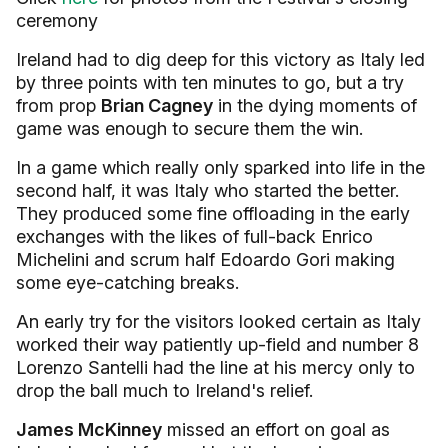
ceremony
Ireland had to dig deep for this victory as Italy led
by three points with ten minutes to go, but a try
from prop
Brian Cagney
in the dying moments of
game was enough to secure them the win.
In a game which really only sparked into life in the
second half, it was Italy who started the better.
They produced some fine offloading in the early
exchanges with the likes of full-back Enrico
Michelini and scrum half Edoardo Gori making
some eye-catching breaks.
An early try for the visitors looked certain as Italy
worked their way patiently up-field and number 8
Lorenzo Santelli had the line at his mercy only to
drop the ball much to Ireland's relief.
James McKinney
missed an effort on goal as