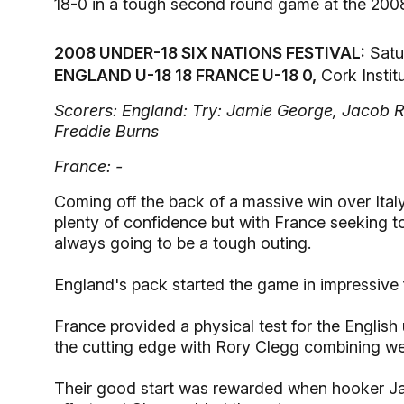
18-0 in a tough second round game at the 2008
2008 UNDER-18 SIX NATIONS FESTIVAL:
Satu
ENGLAND U-18 18 FRANCE U-18 0,
Cork Instit
Scorers: England: Try: Jamie George, Jacob 
Freddie Burns
France: -
Coming off the back of a massive win over Italy
plenty of confidence but with France seeking t
always going to be a tough outing.
England's pack started the game in impressive
France provided a physical test for the Englis
the cutting edge with Rory Clegg combining we
Their good start was rewarded when hooker Jam