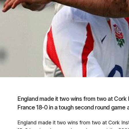
England made it two wins from two at Cork 
France 18-0 in a tough second round game at
England made it two wins from two at Cork Ins