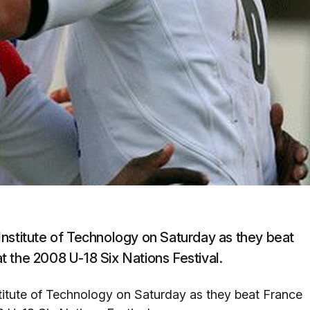
Institute of Technology on Saturday as they beat
 the 2008 U-18 Six Nations Festival.
titute of Technology on Saturday as they beat France