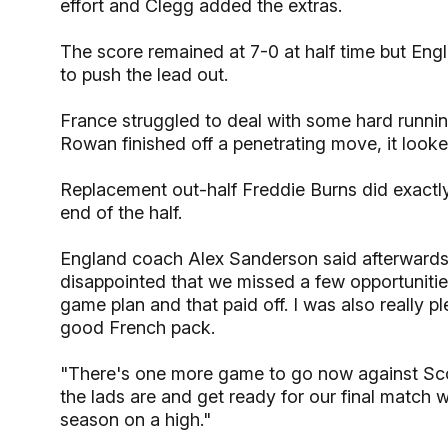
effort and Clegg added the extras.
The score remained at 7-0 at half time but Eng
to push the lead out.
France struggled to deal with some hard runni
Rowan finished off a penetrating move, it looke
Replacement out-half Freddie Burns did exact
end of the half.
England coach Alex Sanderson said afterwards:
disappointed that we missed a few opportunitie
game plan and that paid off. I was also really 
good French pack.
"There's one more game to go now against Sc
the lads are and get ready for our final match 
season on a high."