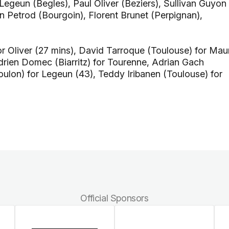
egeun (Begles), Paul Oliver (Beziers), Sullivan Guyon
en Petrod (Bourgoin), Florent Brunet (Perpignan),
r Oliver (27 mins), David Tarroque (Toulouse) for Mau
Adrien Domec (Biarritz) for Tourenne, Adrian Gach
Toulon) for Legeun (43), Teddy Iribanen (Toulouse) for
Official Sponsors