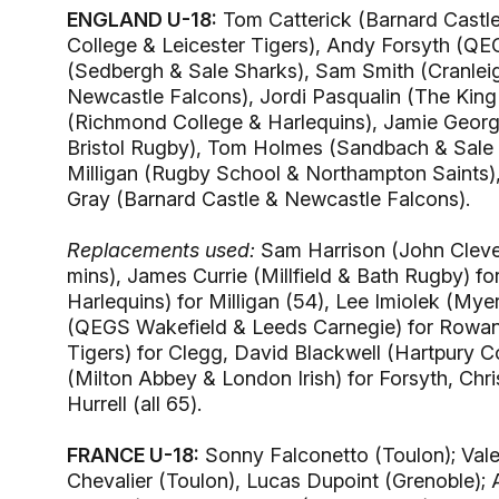
ENGLAND U-18:
Tom Catterick (Barnard Castle
College & Leicester Tigers), Andy Forsyth (QE
(Sedbergh & Sale Sharks), Sam Smith (Cranleig
Newcastle Falcons), Jordi Pasqualin (The King
(Richmond College & Harlequins), Jamie George
Bristol Rugby), Tom Holmes (Sandbach & Sale 
Milligan (Rugby School & Northampton Saints)
Gray (Barnard Castle & Newcastle Falcons).
Replacements used:
Sam Harrison (John Clevel
mins), James Currie (Millfield & Bath Rugby) f
Harlequins) for Milligan (54), Lee Imiolek (My
(QEGS Wakefield & Leeds Carnegie) for Rowan,
Tigers) for Clegg, David Blackwell (Hartpury 
(Milton Abbey & London Irish) for Forsyth, 
Hurrell (all 65).
FRANCE U-18:
Sonny Falconetto (Toulon); Vale
Chevalier (Toulon), Lucas Dupoint (Grenoble);