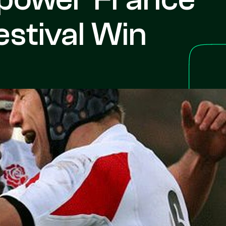
stival Win