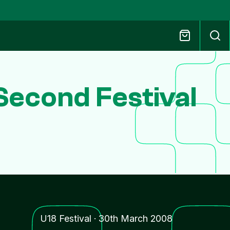
econd Festival
U18 Festival
·
30th March 2008