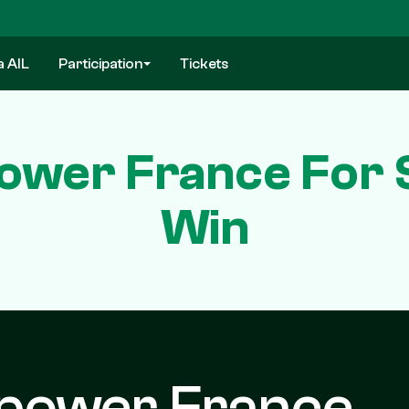
a AIL
Participation
Tickets
ower France For S
Win
power France