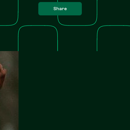
Share