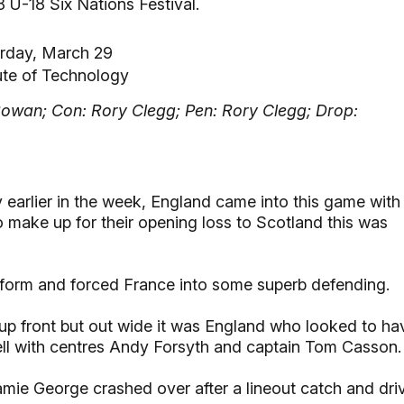
 U-18 Six Nations Festival.
rday, March 29
ute of Technology
Rowan; Con: Rory Clegg; Pen: Rory Clegg; Drop:
 earlier in the week, England came into this game with
o make up for their opening loss to Scotland this was
 form and forced France into some superb defending.
h up front but out wide it was England who looked to ha
ll with centres Andy Forsyth and captain Tom Casson.
ie George crashed over after a lineout catch and dri