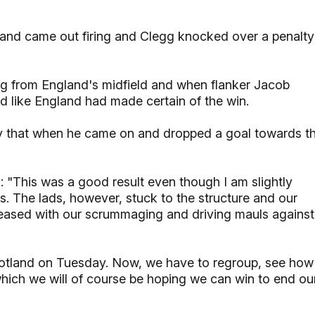
land came out firing and Clegg knocked over a penalty
ng from England's midfield and when flanker Jacob
d like England had made certain of the win.
ly that when he came on and dropped a goal towards t
 "This was a good result even though I am slightly
s. The lads, however, stuck to the structure and our
pleased with our scrummaging and driving mauls against
otland on Tuesday. Now, we have to regroup, see how
which we will of course be hoping we can win to end ou