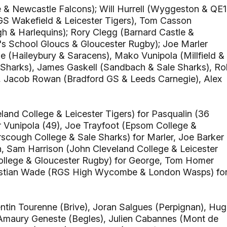
 & Newcastle Falcons); Will Hurrell (Wyggeston & QE1
GS Wakefield & Leicester Tigers), Tom Casson
h & Harlequins); Rory Clegg (Barnard Castle &
's School Gloucs & Gloucester Rugby); Joe Marler
 (Haileybury & Saracens), Mako Vunipola (Millfield &
Sharks), James Gaskell (Sandbach & Sale Sharks), Ro
, Jacob Rowan (Bradford GS & Leeds Carnegie), Alex
and College & Leicester Tigers) for Pasqualin (36
or Vunipola (49), Joe Trayfoot (Epsom College &
erscough College & Sale Sharks) for Marler, Joe Barker
 Sam Harrison (John Cleveland College & Leicester
College & Gloucester Rugby) for George, Tom Homer
Christian Wade (RGS High Wycombe & London Wasps) fo
ntin Tourenne (Brive), Joran Salgues (Perpignan), Hu
 Amaury Geneste (Begles), Julien Cabannes (Mont de