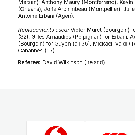
Marsan); Anthony Maury (Montferrand), Kevin L
(Orleans), Joris Archimbeau (Montpellier), Juli
Antoine Erbani (Agen).
Replacements used:
Victor Muret (Bourgoin) fo
(32), Gilles Arnaudies (Perpignan) for Erbani, 
(Bourgoin) for Guyon (all 36), Mickael Ivaldi (
Cabannes (57).
Referee:
David Wilkinson (Ireland)