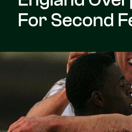
For Second Fe