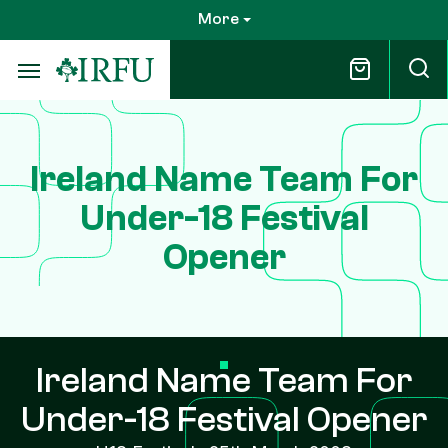
Skip
More
to
main
content
Ireland Name Team For
Under-18 Festival
Opener
Ireland Name Team For
Under-18 Festival Opener