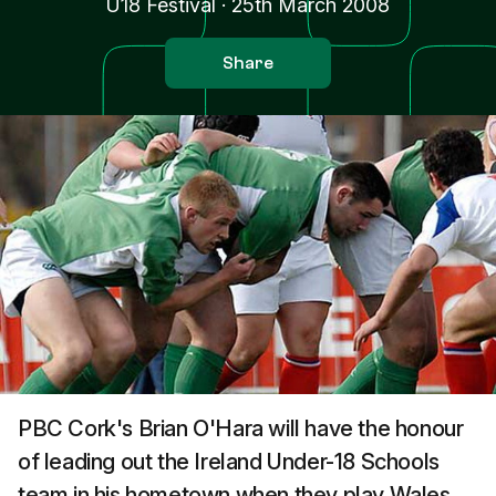
U18 Festival
·
25th March 2008
Share
PBC Cork's Brian O'Hara will have the honour
of leading out the Ireland Under-18 Schools
team in his hometown when they play Wales