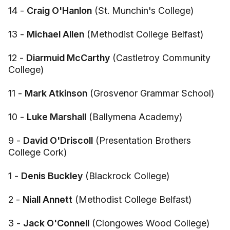
14 -
Craig O'Hanlon
(St. Munchin's College)
13 -
Michael Allen
(Methodist College Belfast)
12 -
Diarmuid McCarthy
(Castletroy Community
College)
11 -
Mark Atkinson
(Grosvenor Grammar School)
10 -
Luke Marshall
(Ballymena Academy)
9 -
David O'Driscoll
(Presentation Brothers
College Cork)
1 -
Denis Buckley
(Blackrock College)
2 -
Niall Annett
(Methodist College Belfast)
3 -
Jack O'Connell
(Clongowes Wood College)