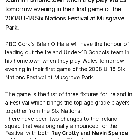
tomorrow evening in their first game of the
2008 U-18 Six Nations Festival at Musgrave
Park.
PBC Cork's Brian O'Hara will have the honour of
leading out the Ireland Under-18 Schools team in
his hometown when they play Wales tomorrow
evening in their first game of the 2008 U-18 Six
Nations Festival at Musgrave Park.
The game is the first of three fixtures for Ireland in
a Festival which brings the top age grade players
together from the Six Nations.
There have been two changes to the Ireland
squad that was originally announced for the
Festival with both
Ray Crotty
and
Nevin Spence