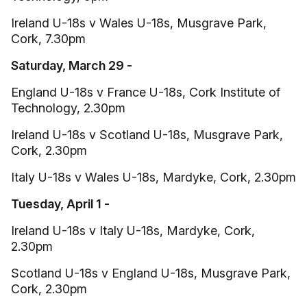
Ireland U-18s v Wales U-18s, Musgrave Park,
Cork, 7.30pm
Saturday, March 29 -
England U-18s v France U-18s, Cork Institute of
Technology, 2.30pm
Ireland U-18s v Scotland U-18s, Musgrave Park,
Cork, 2.30pm
Italy U-18s v Wales U-18s, Mardyke, Cork, 2.30pm
Tuesday, April 1 -
Ireland U-18s v Italy U-18s, Mardyke, Cork,
2.30pm
Scotland U-18s v England U-18s, Musgrave Park,
Cork, 2.30pm