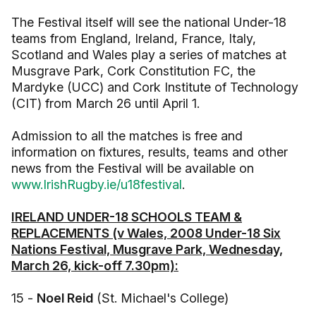
The Festival itself will see the national Under-18
teams from England, Ireland, France, Italy,
Scotland and Wales play a series of matches at
Musgrave Park, Cork Constitution FC, the
Mardyke (UCC) and Cork Institute of Technology
(CIT) from March 26 until April 1.
Admission to all the matches is free and
information on fixtures, results, teams and other
news from the Festival will be available on
www.IrishRugby.ie/u18festival
.
IRELAND UNDER-18 SCHOOLS TEAM &
REPLACEMENTS (v Wales, 2008 Under-18 Six
Nations Festival, Musgrave Park, Wednesday,
March 26, kick-off 7.30pm):
15 -
Noel Reid
(St. Michael's College)