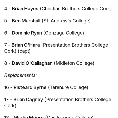
4 -
Brian Hayes
(Christian Brothers College Cork)
5 -
Ben Marshall
(St. Andrew's College)
6 -
Dominic Ryan
(Gonzaga College)
7 -
Brian O'Hara
(Presentation Brothers College
Cork) (capt)
8 -
David O'Callaghan
(Midleton College)
Replacements:
16 -
Risteard Byrne
(Terenure College)
17 -
Brian Cagney
(Presentation Brothers College
Cork)
18 -
Martin Moore
(Castleknock College)