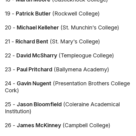
19 -
Patrick Butler
(Rockwell College)
20 -
Michael Kelleher
(St. Munchin's College)
21 -
Richard Bent
(St. Mary's College)
22 -
David McSharry
(Templeogue College)
23 -
Paul Pritchard
(Ballymena Academy)
24 -
Gavin Nugent
(Presentation Brothers College
Cork)
25 -
Jason Bloomfield
(Coleraine Academical
Institution)
26 -
James McKinney
(Campbell College)