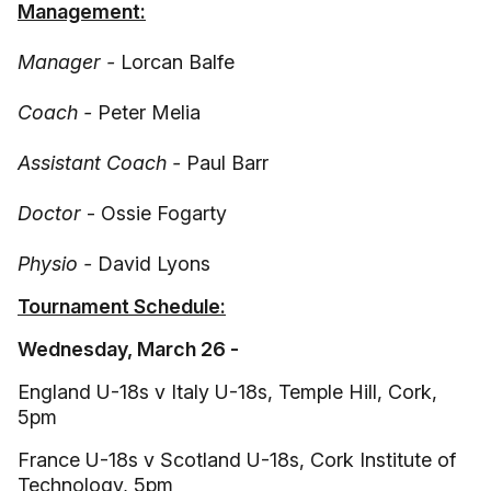
Management:
Manager -
Lorcan Balfe
Coach -
Peter Melia
Assistant Coach -
Paul Barr
Doctor
- Ossie Fogarty
Physio -
David Lyons
Tournament Schedule:
Wednesday, March 26 -
England U-18s v Italy U-18s, Temple Hill, Cork,
5pm
France U-18s v Scotland U-18s, Cork Institute of
Technology, 5pm