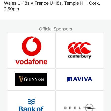
Wales U-18s v France U-18s, Temple Hill, Cork,
2.30pm
Official Sponsors