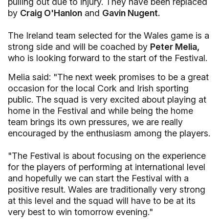
pulling out due to injury. They have been replaced
by
Craig O'Hanlon
and
Gavin Nugent.
The Ireland team selected for the Wales game is a
strong side and will be coached by
Peter Melia,
who is looking forward to the start of the Festival.
Melia said: "The next week promises to be a great
occasion for the local Cork and Irish sporting
public. The squad is very excited about playing at
home in the Festival and while being the home
team brings its own pressures, we are really
encouraged by the enthusiasm among the players.
"The Festival is about focusing on the experience
for the players of performing at international level
and hopefully we can start the Festival with a
positive result. Wales are traditionally very strong
at this level and the squad will have to be at its
very best to win tomorrow evening."