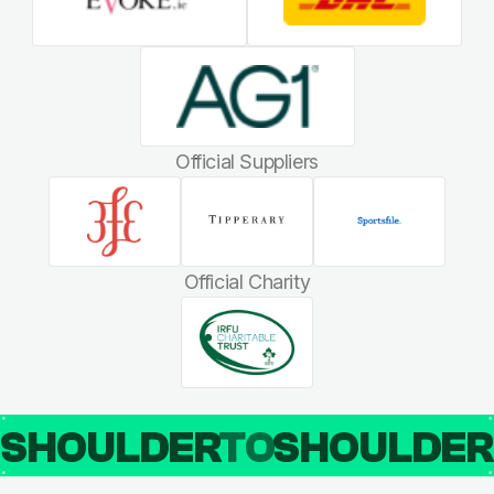
Official Suppliers
Official Charity
SHOULDER
TO
SHOULDE