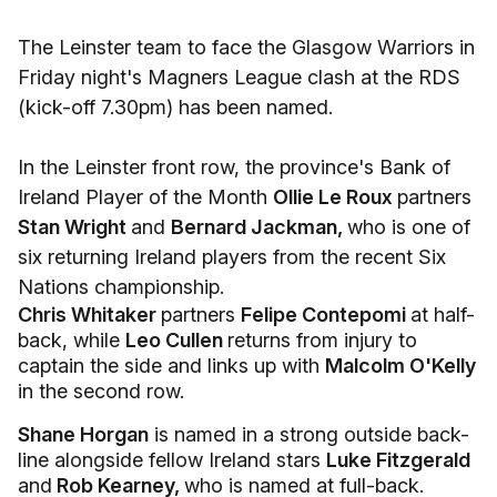
The Leinster team to face the Glasgow Warriors in
Friday night's Magners League clash at the RDS
(kick-off 7.30pm) has been named.
In the Leinster front row, the province's Bank of
Ireland Player of the Month
Ollie Le Roux
partners
Stan Wright
and
Bernard Jackman,
who is one of
six returning Ireland players from the recent Six
Nations championship.
Chris Whitaker
partners
Felipe Contepomi
at half-
back, while
Leo Cullen
returns from injury to
captain the side and links up with
Malcolm O'Kelly
in the second row.
Shane Horgan
is named in a strong outside back-
line alongside fellow Ireland stars
Luke Fitzgerald
and
Rob Kearney,
who is named at full-back.