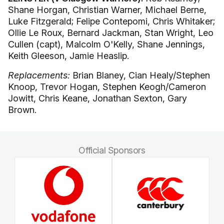
Shane Horgan, Christian Warner, Michael Berne,
Luke Fitzgerald; Felipe Contepomi, Chris Whitaker;
Ollie Le Roux, Bernard Jackman, Stan Wright, Leo
Cullen (capt), Malcolm O'Kelly, Shane Jennings,
Keith Gleeson, Jamie Heaslip.
Replacements:
Brian Blaney, Cian Healy/Stephen
Knoop, Trevor Hogan, Stephen Keogh/Cameron
Jowitt, Chris Keane, Jonathan Sexton, Gary
Brown.
Official Sponsors