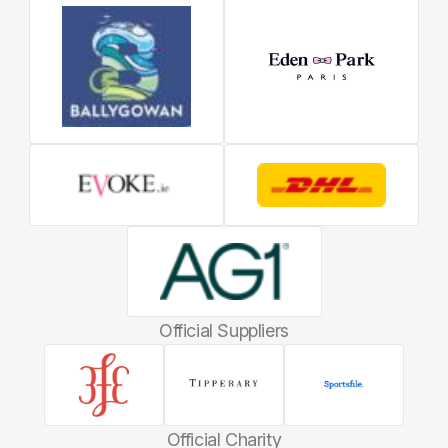
Official Suppliers
Official Charity