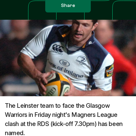
Share
The Leinster team to face the Glasgow
Warriors in Friday night's Magners League
clash at the RDS (kick-off 7.30pm) has been
named.