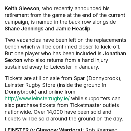
Keith Gleeson,
who recently announced his
retirement from the game at the end of the current
campaign, is named in the back row alongside
Shane Jennings
and
Jamie Heaslip.
Two vacancies have been left on the replacements
bench which will be confirmed closer to kick-off.
But one player who has been included is
Jonathan
Sexton
who also returns from a hand injury
sustained away to Leicester in January.
Tickets are still on sale from Spar (Donnybrook),
Leinster Rugby Store (inside the ground in
Donnybrook) and online from
http://www.leinsterrugby.ie/
while supporters can
also purchase tickets from Ticketmaster outlets
nationwide. Over 14,000 have been sold and
tickets will be sold around the ground on the day.
LEINSTER (v Glasgow Warriors):
Rob Kearney;