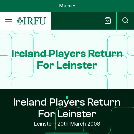
Skip
More
to
main
content
Ireland Players Return
For Leinster
Ireland Players Return
For Leinster
Leinster
·
20th March 2008