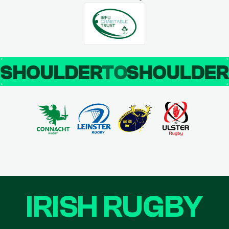
SHOULDER
TO
SHOULDE
IRISH RUGBY