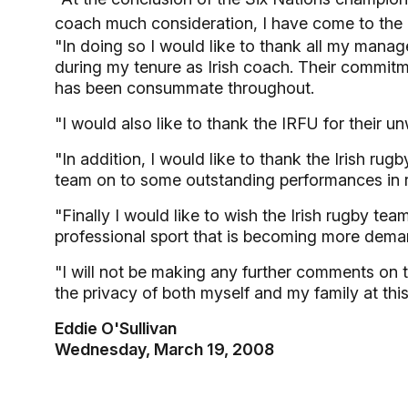
coach much consideration, I have come to the 
"In doing so I would like to thank all my mana
during my tenure as Irish coach. Their commitm
has been consummate throughout.
"I would also like to thank the IRFU for their 
"In addition, I would like to thank the Irish ru
team on to some outstanding performances in r
"Finally I would like to wish the Irish rugby te
professional sport that is becoming more dema
"I will not be making any further comments on th
the privacy of both myself and my family at thi
Eddie O'Sullivan
Wednesday, March 19, 2008