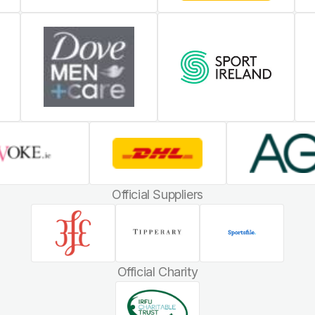
Official Suppliers
Official Charity