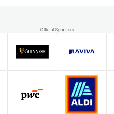
Official Sponsors