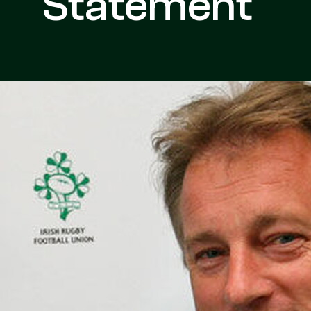
Statement