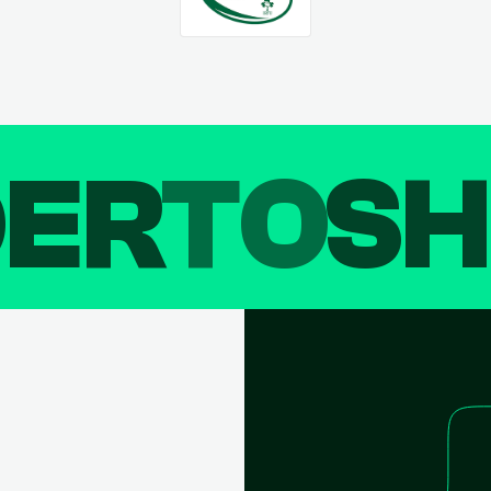
DER
TO
SH