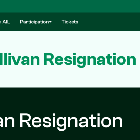
a AIL
Participation
Tickets
llivan Resignatio
van Resignation