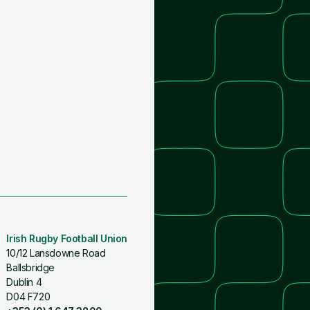
Irish Rugby Football Union
10/12 Lansdowne Road
Ballsbridge
Dublin 4
D04 F720