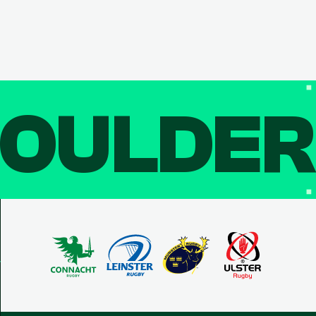
OULDE