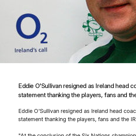
Eddie O'Sullivan resigned as Ireland head 
statement thanking the players, fans and th
Eddie O'Sullivan resigned as Ireland head coa
statement thanking the players, fans and the I
"At the conclusion of the Six Nations champio