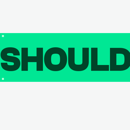
SHOUL