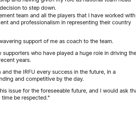
decision to step down.
gement team and all the players that I have worked with
ent and professionalism in representing their country
unwavering support of me as coach to the team.
gby supporters who have played a huge role in driving th
ecent years.
am and the IRFU every success in the future, in a
nding and competitive by the day.
is issue for the foreseeable future, and I would ask th
s time be respected."