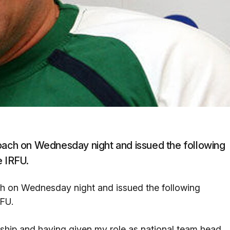
coach on Wednesday night and issued the following
e IRFU.
ch on Wednesday night and issued the following
RFU.
nship and having given my role as national team head