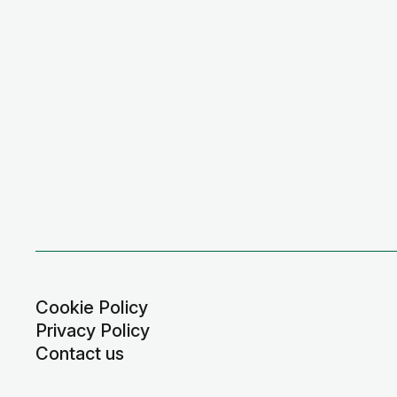
Cookie Policy
Privacy Policy
Contact us