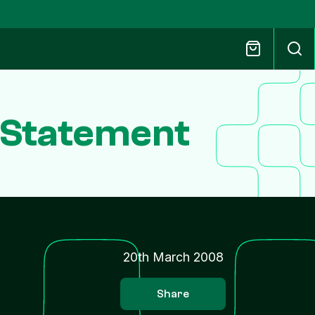
n Statement
20th March 2008
Share