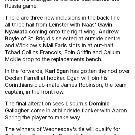
Russia game.
There are three new inclusions in the back-line -
all three hail from Leinster with Naas'
Gavin
Nyawata
coming onto the right wing,
Andrew
Boyle
of St. Brigid's selected at outside centre
and Wicklow's
Niall Earls
slots in at out-half.
Tchad Collins Francois, Eoin Griffin and Callum
McKie drop to the replacements bench.
In the forwards,
Karl Egan
has gotten the nod over
Declan Farrell at hooker. Egan will join his
Corinthians club-mate James Robinson, the team
captain, in the front row.
The final alteration sees Lisburn's
Dominic
Gallagher
come in at blindside flanker with Aaron
Spring the player to make way.
The winners of Wednesday's tie will qualify for