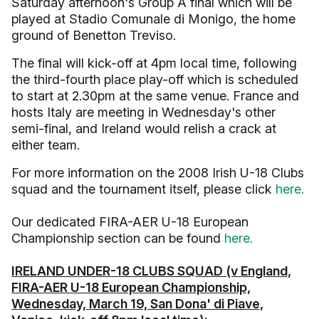
Saturday afternoon's Group A final which will be
played at Stadio Comunale di Monigo, the home
ground of Benetton Treviso.
The final will kick-off at 4pm local time, following
the third-fourth place play-off which is scheduled
to start at 2.30pm at the same venue. France and
hosts Italy are meeting in Wednesday's other
semi-final, and Ireland would relish a crack at
either team.
For more information on the 2008 Irish U-18 Clubs
squad and the tournament itself, please click
here.
Our dedicated FIRA-AER U-18 European
Championship section can be found
here.
IRELAND UNDER-18 CLUBS SQUAD (v England,
FIRA-AER U-18 European Championship,
Wednesday, March 19, San Dona' di Piave,