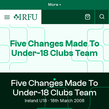
Skip
More
to
main
content
Five Changes Made To
Under-18 Clubs Team
Five Changes Made To
Under-18 Clubs Team
Ireland U18
·
18th March 2008