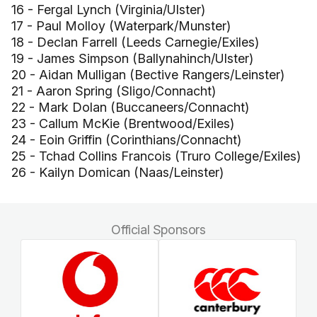
16 - Fergal Lynch (Virginia/Ulster)
17 - Paul Molloy (Waterpark/Munster)
18 - Declan Farrell (Leeds Carnegie/Exiles)
19 - James Simpson (Ballynahinch/Ulster)
20 - Aidan Mulligan (Bective Rangers/Leinster)
21 - Aaron Spring (Sligo/Connacht)
22 - Mark Dolan (Buccaneers/Connacht)
23 - Callum McKie (Brentwood/Exiles)
24 - Eoin Griffin (Corinthians/Connacht)
25 - Tchad Collins Francois (Truro College/Exiles)
26 - Kailyn Domican (Naas/Leinster)
Official Sponsors