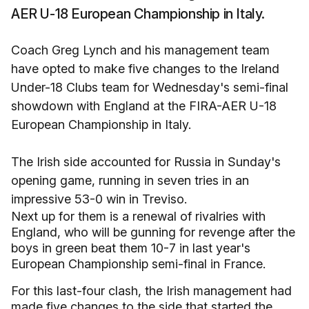
AER U-18 European Championship in Italy.
Coach Greg Lynch and his management team
have opted to make five changes to the Ireland
Under-18 Clubs team for Wednesday's semi-final
showdown with England at the FIRA-AER U-18
European Championship in Italy.
The Irish side accounted for Russia in Sunday's
opening game, running in seven tries in an
impressive 53-0 win in Treviso.
Next up for them is a renewal of rivalries with
England, who will be gunning for revenge after the
boys in green beat them 10-7 in last year's
European Championship semi-final in France.
For this last-four clash, the Irish management had
made five changes to the side that started the