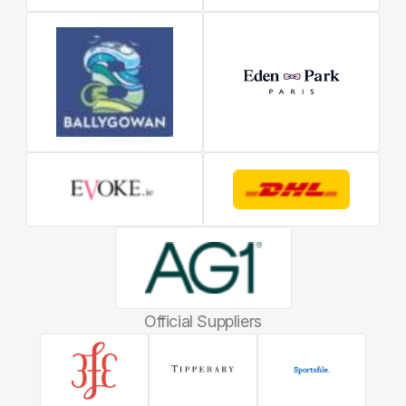
Official Suppliers