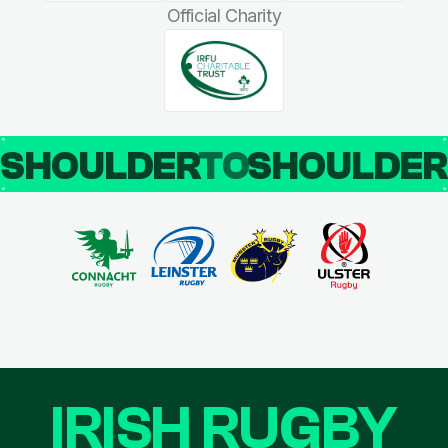
Official Charity
SHOULDER
TO
SHOULDE
IRISH RUGBY