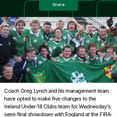
Share
Coach Greg Lynch and his management team
have opted to make five changes to the
Ireland Under-18 Clubs team for Wednesday's
semi-final showdown with England at the FIRA-