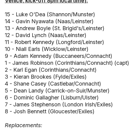
Venice, kick-off 8pm local time):
15 - Luke O'Dea (Shannon/Munster)
14 - Gavin Nyawata (Naas/Leinster)
13 - Andrew Boyle (St. Brigid's/Leinster)
12 - David Lynch (Naas/Leinster)
11 - Robert Kennedy (Longford/Leinster)
10 - Niall Earls (Wicklow/Leinster)
9 - Adam Kennedy (Buccaneers/Connacht)
1 - James Robinson (Corinthians/Connacht) (capt)
2 - Karl Egan (Corinthians/Connacht)
3 - Kieran Brookes (Fylde/Exiles)
4 - Shane Casey (Castlebar/Connacht)
5 - Dean Landy (Carrick-on-Suir/Munster)
6 - Dominic Gallagher (Lisburn/Ulster)
7 - James Stephenson (London Irish/Exiles)
8 - Josh Bennett (Gloucester/Exiles)
Replacements: