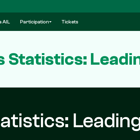
a AIL
Participation
Tickets
s Statistics: Lead
atistics: Leadin