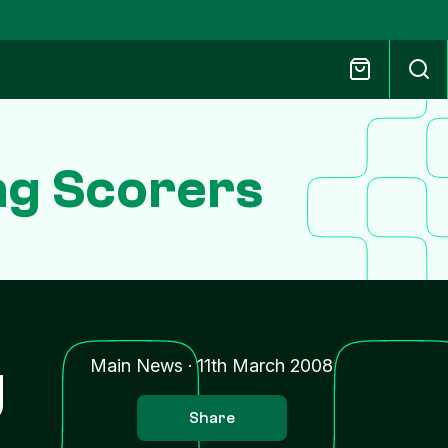
ing Scorers
g
Main News
·
11th March 2008
Share