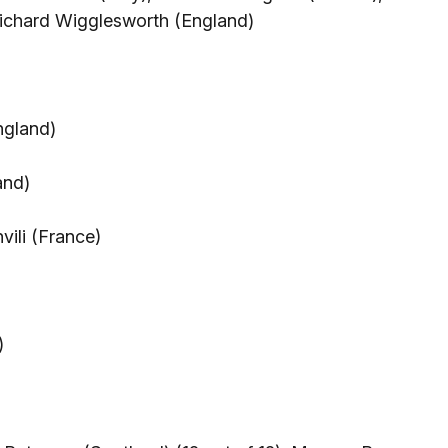
Richard Wigglesworth (England)
ngland)
and)
vili (France)
)