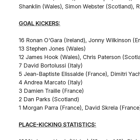
Shanklin (Wales), Simon Webster (Scotland), 
GOAL KICKERS:
16 Ronan O'Gara (Ireland), Jonny Wilkinson (E
13 Stephen Jones (Wales)
12 James Hook (Wales), Chris Paterson (Scotl
7 David Bortolussi (Italy)
5 Jean-Baptiste Elissalde (France), Dimitri Yach
4 Andrea Marcato (Italy)
3 Damien Traille (France)
2 Dan Parks (Scotland)
1 Morgan Parra (France), David Skrela (France
PLACE-KICKING STATISTICS: