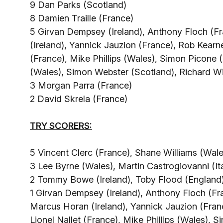
9 Dan Parks (Scotland)
8 Damien Traille (France)
5 Girvan Dempsey (Ireland), Anthony Floch (F
(Ireland), Yannick Jauzion (France), Rob Kearney
(France), Mike Phillips (Wales), Simon Picone (
(Wales), Simon Webster (Scotland), Richard W
3 Morgan Parra (France)
2 David Skrela (France)
TRY SCORERS:
5 Vincent Clerc (France), Shane Williams (Wale
3 Lee Byrne (Wales), Martin Castrogiovanni (It
2 Tommy Bowe (Ireland), Toby Flood (England),
1 Girvan Dempsey (Ireland), Anthony Floch (F
Marcus Horan (Ireland), Yannick Jauzion (Franc
Lionel Nallet (France), Mike Phillips (Wales), 