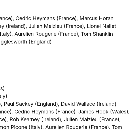
rance), Cedric Heymans (France), Marcus Horan
 (Ireland), Julien Malzieu (France), Lionel Nallet
Italy), Aurelien Rougerie (France), Tom Shanklin
igglesworth (England)
s)
aly)
 Paul Sackey (England), David Wallace (Ireland)
rance), Cedric Heymans (France), James Hook (Wales)
e), Rob Kearney (Ireland), Julien Malzieu (France),
Simon Picone (Italy), Aurelien Rougerie (France), Tom