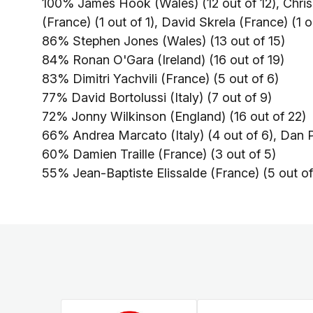
100% James Hook (Wales) (12 out of 12), Chris
(France) (1 out of 1), David Skrela (France) (1 o
86% Stephen Jones (Wales) (13 out of 15)
84% Ronan O'Gara (Ireland) (16 out of 19)
83% Dimitri Yachvili (France) (5 out of 6)
77% David Bortolussi (Italy) (7 out of 9)
72% Jonny Wilkinson (England) (16 out of 22)
66% Andrea Marcato (Italy) (4 out of 6), Dan P
60% Damien Traille (France) (3 out of 5)
55% Jean-Baptiste Elissalde (France) (5 out of