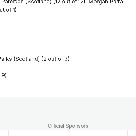
 Paterson (Scotland) (12 out of 12), Morgan Parra
ut of 1)
arks (Scotland) (2 out of 3)
 9)
Official Sponsors