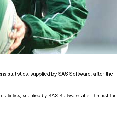
ns statistics, supplied by SAS Software, after the
tatistics, supplied by SAS Software, after the first fou