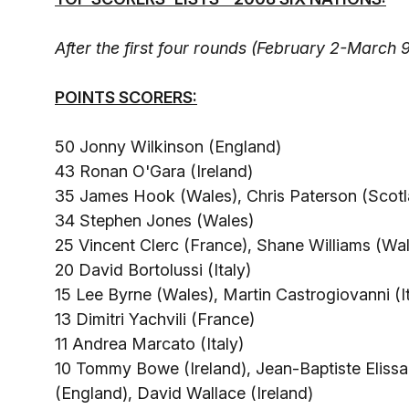
After the first four rounds (February 2-March 9
POINTS SCORERS:
50 Jonny Wilkinson (England)
43 Ronan O'Gara (Ireland)
35 James Hook (Wales), Chris Paterson (Scotl
34 Stephen Jones (Wales)
25 Vincent Clerc (France), Shane Williams (Wa
20 David Bortolussi (Italy)
15 Lee Byrne (Wales), Martin Castrogiovanni (It
13 Dimitri Yachvili (France)
11 Andrea Marcato (Italy)
10 Tommy Bowe (Ireland), Jean-Baptiste Elissa
(England), David Wallace (Ireland)