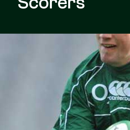
Scorers