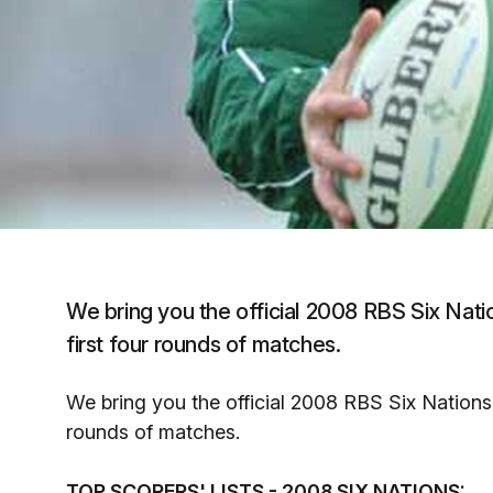
We bring you the official 2008 RBS Six Natio
first four rounds of matches.
We bring you the official 2008 RBS Six Nations s
rounds of matches.
TOP SCORERS' LISTS - 2008 SIX NATIONS: