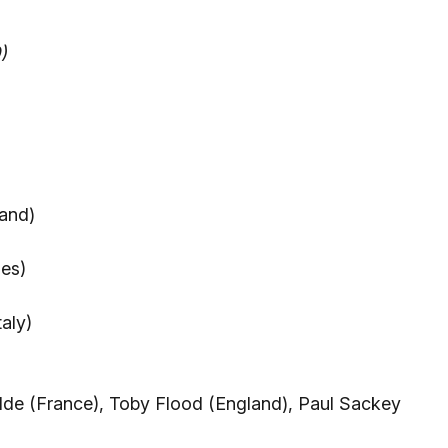
)
and)
les)
aly)
lde (France), Toby Flood (England), Paul Sackey