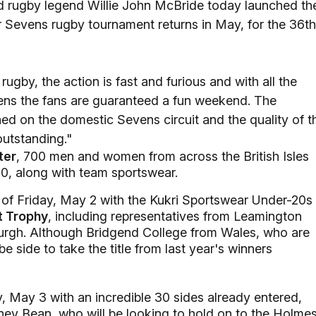
d rugby legend Willie John McBride today launched th
r Sevens rugby tournament returns in May, for the 36th
ugby, the action is fast and furious and with all the
vens the fans are guaranteed a fun weekend. The
ed on the domestic Sevens circuit and the quality of t
outstanding."
ter
, 700 men and women from across the British Isles
000, along with team sportswear.
of Friday, May 2 with the Kukri Sportswear Under-20s
t Trophy
, including representatives from Leamington
urgh. Although Bridgend College from Wales, who are
be side to take the title from last year's winners
y, May 3 with an incredible 30 sides already entered,
dney Bean, who will be looking to hold on to the Holme