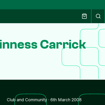
inness Carrick
Club and Community
·
6th March 2008