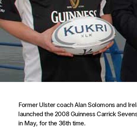
Former Ulster coach Alan Solomons and Ire
launched the 2008 Guinness Carrick Sevens.
in May, for the 36th time.