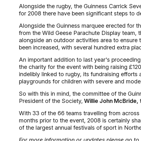
Alongside the rugby, the Guinness Carrick Seve
for 2008 there have been significant steps to de
Alongside the Guinness marquee erected for th
from the Wild Geese Parachute Display team, th
alongside an outdoor activities area to ensure 
been increased, with several hundred extra pla
An important addition to last year's proceedin
the charity for the event with being raising 
indelibly linked to rugby, its fundraising effort
playgrounds for children with severe and modera
So with this in mind, the committee of the Gu
President of the Society,
Willie John McBride,
t
With 33 of the 66 teams travelling from across t
months prior to the event, 2008 is certainly sh
of the largest annual festivals of sport in Northe
For more information or updates please go to