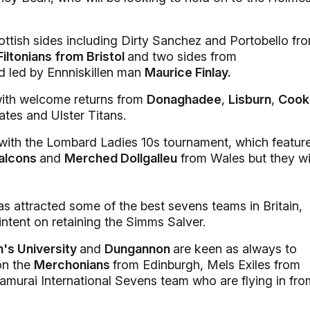
cottish sides including Dirty Sanchez and Portobello fr
Filtonians from Bristol
and two sides from
d led by Ennniskillen man
Maurice Finlay.
, with welcome returns from
Donaghadee
,
Lisburn
,
Cook
tes and Ulster Titans.
ith the Lombard Ladies 10s tournament, which featur
Falcons
and
Merched Dollgalleu
from Wales but they wi
s attracted some of the best sevens teams in Britain,
intent on retaining the Simms Salver.
's University
and
Dungannon
are keen as always to
on the
Merchonians
from Edinburgh, Mels Exiles from
amurai International Sevens team who are flying in fro