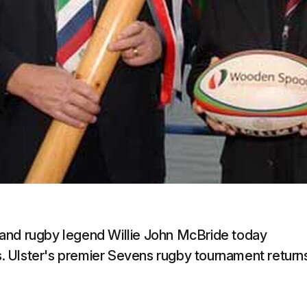
land rugby legend Willie John McBride today
 Ulster's premier Sevens rugby tournament return