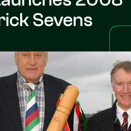
rick Sevens