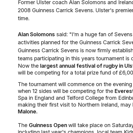
Former Ulster coach Alan Solomons and Irelan
2008 Guinness Carrick Sevens. Ulster's premie
time.
Alan Solomons
said: "I'm a huge fan of Sevens r
activities planned for the Guinness Carrick Se
Guinness Carrick Sevens is now firmly establish
teams participating in this years tournament is 
Now the
largest annual festival of rugby in Uls
will be competing for a total prize fund of £6,
The tournament will commence on the evening 
when 12 sides will be competing for the
Everes
Spa in England and Telford College from Edinb
making their first visit to Northern Ireland, may 
Malone.
The
Guinness Open
will take place on Saturda
including last year's champions, local team Ki