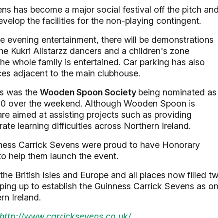
ns has become a major social festival off the pitch an
velop the facilities for the non-playing contingent.
e evening entertainment, there will be demonstrations
e Kukri Allstarzz dancers and a children's zone
the whole family is entertained. Car parking has also
ces adjacent to the main clubhouse.
gs was the
Wooden Spoon Society
being nominated as
£1200 over the weekend. Although Wooden Spoon is
s are aimed at assisting projects such as providing
te learning difficulties across Northern Ireland.
inness Carrick Sevens were proud to have Honorary
o help them launch the event.
he British Isles and Europe and all places now filled t
aping up to establish the Guinness Carrick Sevens as o
rn Ireland.
http://www.carricksevens.co.uk/