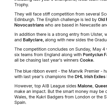
Trophy.
They will face stiff competition from several S
Edinburgh. The English challenge is led by
Old 
Novocastrians
who are based in Newcastle an
In addition there is a strong entry from Ulster
and
Ballyclare,
along with new sides the Gradua
The competition concludes on Sunday, May 4 w
six teams from England along with
Pontyclun 
all be chasing last year's winners
Cooke.
The blue ribbon event - the Manvik Premier - ha
with last year's champions the
DHL Irish Exiles
However, top AIB League sides
Malone
,
Queen
make an impact. But the smart money may be 
Wales, the Kukri Badgers from London or the S
Spain.