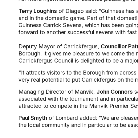
Terry Loughins
of Diageo said: "Guinness has a 
and in the domestic game. Part of that domestic
Guinness Carrick Sevens, which has been going
forward to another successful sevens with fast 
Deputy Mayor of Carrickfergus,
Councillor Pat
Borough, it gives me pleasure to welcome the r
Carrickfergus Council is delighted to be a majo
"It attracts visitors to the Borough from across
very real potential to put Carrickfergus on the 
Managing Director of Manvik,
John Connors
sa
associated with the tournament and in particul
attracted to compete in the Manvik Premier Se
Paul Smyth
of Lombard added: "We are pleased 
the local community and in particular to be asso