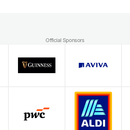
Official Sponsors