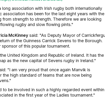
long association with Irish rugby both internationally
 association has been for the last eight years with the
 from strength to strength. Therefore we are looking
flowing rugby and slow flowing pints."
ricia McKinney
said: "As Deputy Mayor of Carrickferg
eturn of the Guinness Carrick Sevens to the Borough.
r sponsor of this popular tournament.
 the United Kingdom and Republic of Ireland. It has the
map as the new capital of Sevens rugby in Ireland."
id: "I am very proud that once again Manvik is
ar the high standard of teams that are now being
vens."
to be involved in such a highly regarded event within
ciated in the first year of the Ladies tournament."