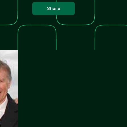
Share