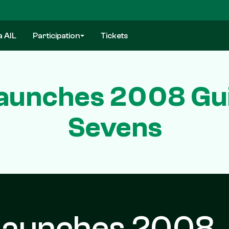
a AIL
Participation
Tickets
Launches 2008 Gu
Sevens
 Launches 2008