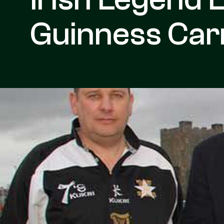
Guinness Car