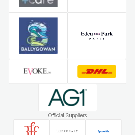
Official Suppliers