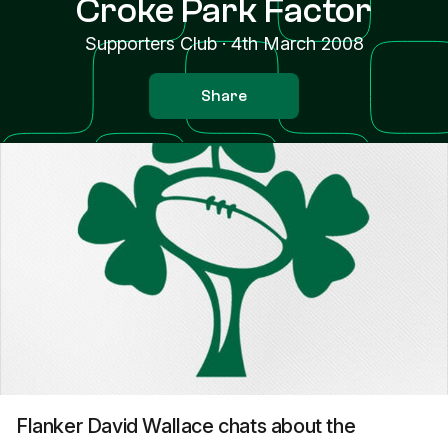
Croke Park Factor
Supporters Club
·
4th March 2008
Share
Flanker David Wallace chats about the