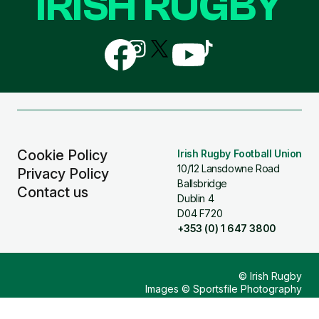
IRISH RUGBY
Follow
Follow
Follow
Follow
Follow
us
us
us
us
us
on
on
on
on
on
Facebook
Instagram
X
YouTube
TikTok
(Twitter)
Cookie Policy
Irish Rugby Football Union
10/12 Lansdowne Road
Privacy Policy
Ballsbridge
Contact us
Dublin 4
D04 F720
+353 (0) 1 647 3800
© Irish Rugby
Images © Sportsfile Photography
Design & Build by
Other Media