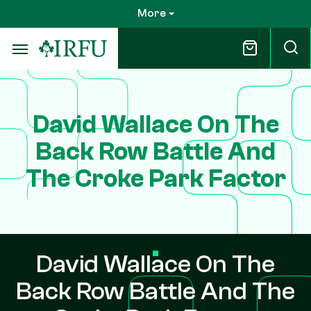
Skip
More
to
main
content
David Wallace On The
Back Row Battle And
The Croke Park Factor
David Wallace On The
Back Row Battle And The