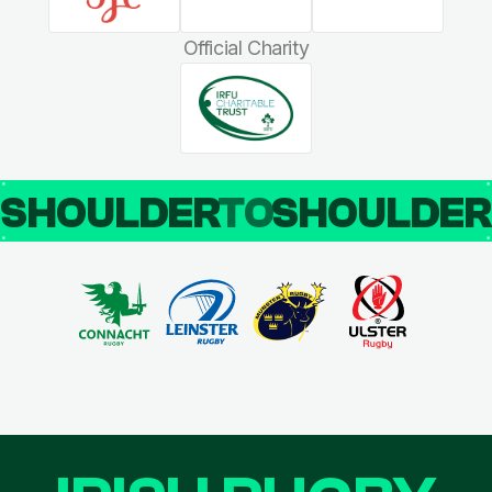
Official Charity
SHOULDER
TO
SHOULDE