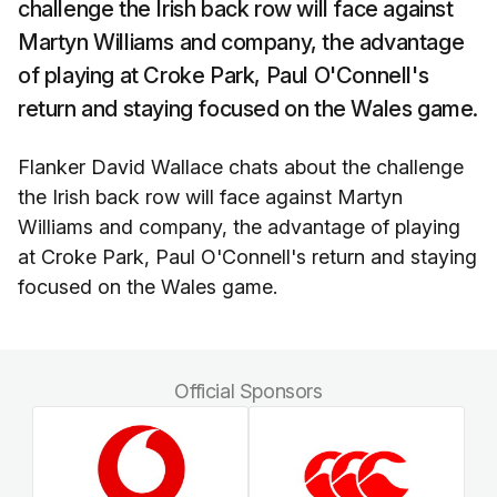
challenge the Irish back row will face against
Martyn Williams and company, the advantage
of playing at Croke Park, Paul O'Connell's
return and staying focused on the Wales game.
Flanker David Wallace chats about the challenge
the Irish back row will face against Martyn
Williams and company, the advantage of playing
at Croke Park, Paul O'Connell's return and staying
focused on the Wales game.
Official Sponsors