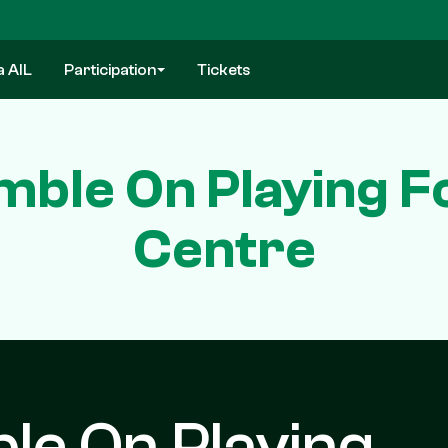
a AIL
Participation
Tickets
ble On Playing Fo
Centre
le On Playing