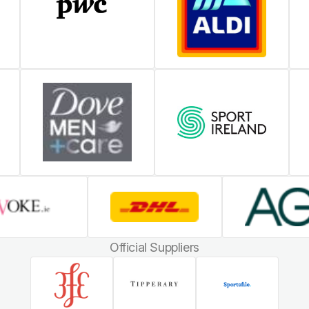
Official Suppliers