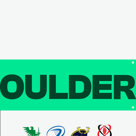
OULDE