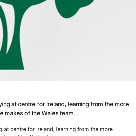
ying at centre for Ireland, learning from the more
he makes of the Wales team.
 at centre for Ireland, learning from the more