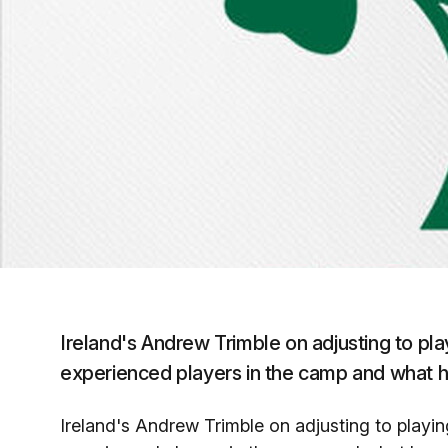
Ireland's Andrew Trimble on adjusting to pla
experienced players in the camp and what 
Ireland's Andrew Trimble on adjusting to playing