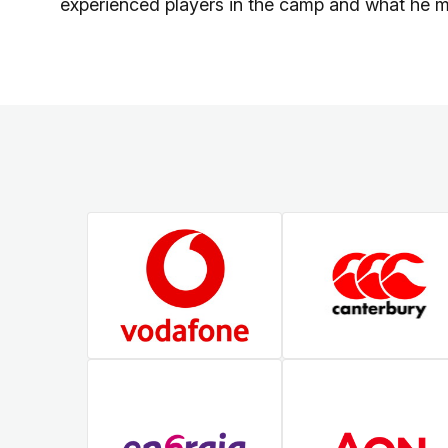
experienced players in the camp and what he 