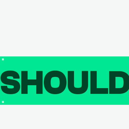
SHOUL