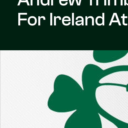
For Ireland A