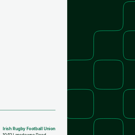
Irish Rugby Football Union
10/12 Lansdowne Road