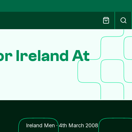
r Ireland At
Ireland Men
·
4th March 2008