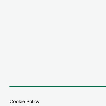
Cookie Policy