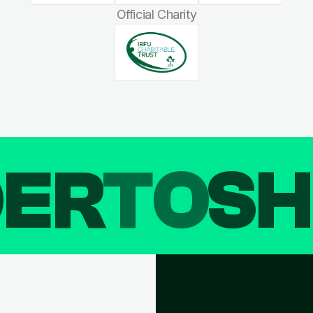
Official Charity
DER
TO
SH