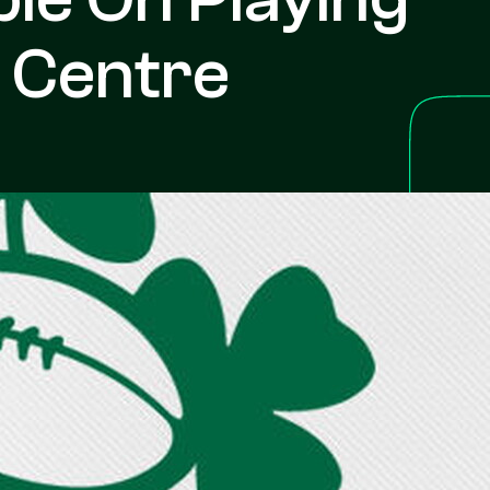
t Centre