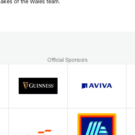
makes of the Wales team.
Official Sponsors