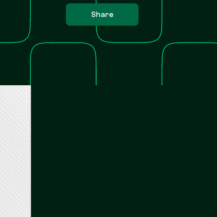
Share