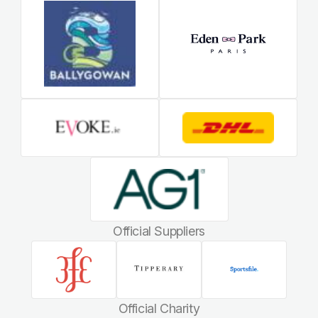
Official Suppliers
Official Charity