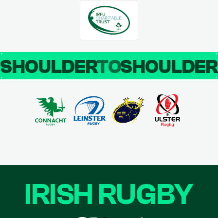
SHOULDER
TO
SHOULDE
IRISH RUGBY