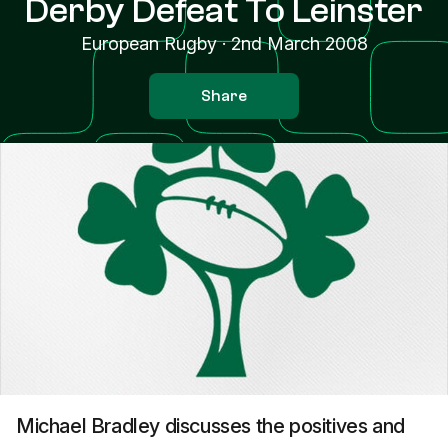
Derby Defeat To Leinster
European Rugby
·
2nd March 2008
Share
Michael Bradley discusses the positives and