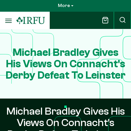
Skip
More
to
main
content
Michael Bradley Gives
His Views On Connacht's
Derby Defeat To Leinster
Michael Bradley Gives His
Views On Connacht's