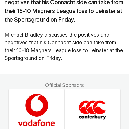
negatives that his Connacht side can take from
their 16-10 Magners League loss to Leinster at
the Sportsground on Friday.
Michael Bradley discusses the positives and
negatives that his Connacht side can take from
their 16-10 Magners League loss to Leinster at the
Sportsground on Friday.
Official Sponsors