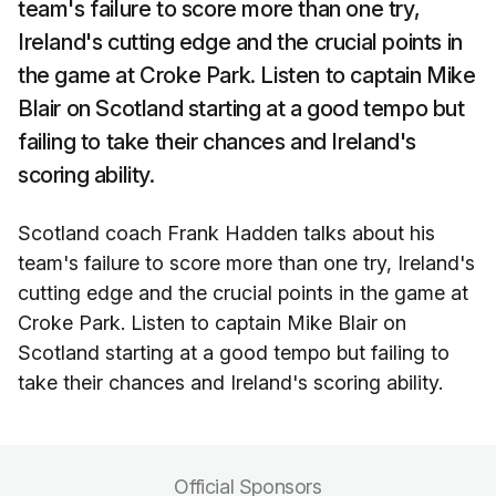
team's failure to score more than one try,
Ireland's cutting edge and the crucial points in
the game at Croke Park. Listen to captain Mike
Blair on Scotland starting at a good tempo but
failing to take their chances and Ireland's
scoring ability.
Scotland coach Frank Hadden talks about his
team's failure to score more than one try, Ireland's
cutting edge and the crucial points in the game at
Croke Park. Listen to captain Mike Blair on
Scotland starting at a good tempo but failing to
take their chances and Ireland's scoring ability.
Official Sponsors