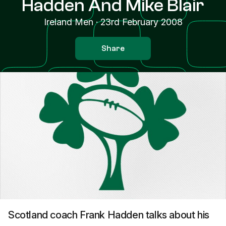
Hadden And Mike Blair
Ireland Men
·
23rd February 2008
Share
Scotland coach Frank Hadden talks about his