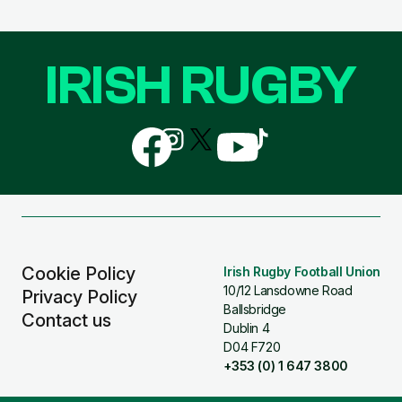
IRISH RUGBY
Follow
Follow
Follow
Follow
Follow
us
us
us
us
us
on
on
on
on
on
Facebook
Instagram
X
YouTube
TikTok
(Twitter)
Cookie Policy
Irish Rugby Football Union
10/12 Lansdowne Road
Privacy Policy
Ballsbridge
Contact us
Dublin 4
D04 F720
+353 (0) 1 647 3800