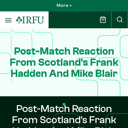
Skip
More
to
main
content
Post-Match Reaction
From Scotland's Frank
Hadden And Mike Blair
Post-Match Reaction
From Scotland's Frank