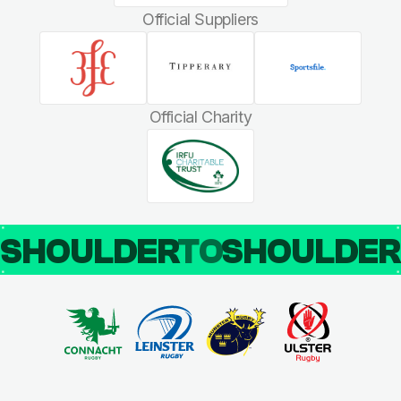
Official Suppliers
Official Charity
SHOULDER
TO
SHOULDE