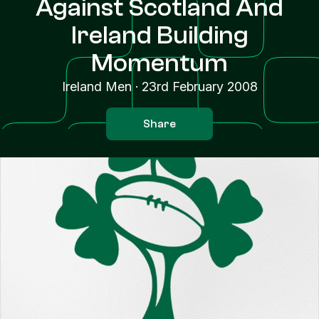
Against Scotland And
Ireland Building
Momentum
Ireland Men
·
23rd February 2008
Share