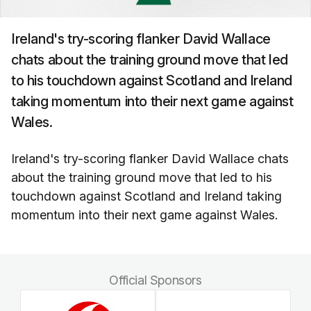
Ireland's try-scoring flanker David Wallace
chats about the training ground move that led
to his touchdown against Scotland and Ireland
taking momentum into their next game against
Wales.
Ireland's try-scoring flanker David Wallace chats
about the training ground move that led to his
touchdown against Scotland and Ireland taking
momentum into their next game against Wales.
Official Sponsors