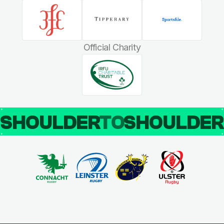
Official Charity
SHOULDER
TO
SHOULDE