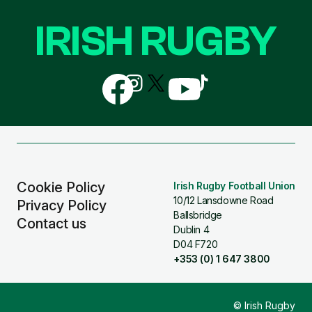
IRISH RUGBY
Follow
Follow
Follow
Follow
Follow
us
us
us
us
us
on
on
on
on
on
Facebook
Instagram
X
YouTube
TikTok
(Twitter)
Cookie Policy
Irish Rugby Football Union
10/12 Lansdowne Road
Privacy Policy
Ballsbridge
Contact us
Dublin 4
D04 F720
+353 (0) 1 647 3800
© Irish Rugby