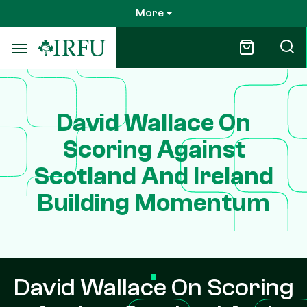
Skip
More
to
main
content
David Wallace On
Scoring Against
Scotland And Ireland
Building Momentum
David Wallace On Scoring