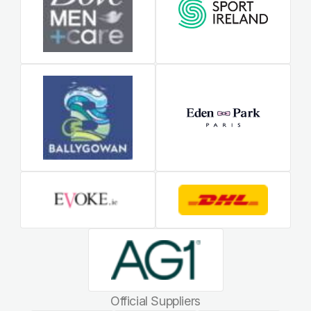
Official Suppliers