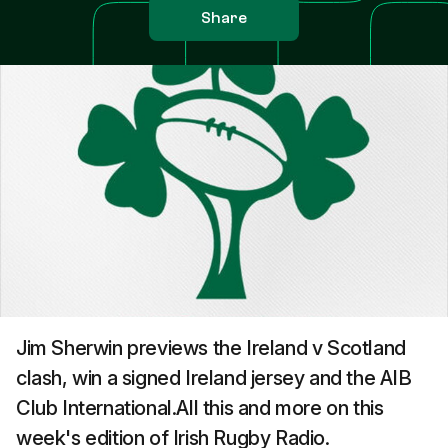
Share
Jim Sherwin previews the Ireland v Scotland
clash, win a signed Ireland jersey and the AIB
Club International.All this and more on this
week's edition of Irish Rugby Radio.