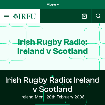
Skip
More
to
main
content
Irish Rugby Radio:
Ireland v Scotland
Irish Rugby Radio: Ireland
v Scotland
Ireland Men
·
20th February 2008