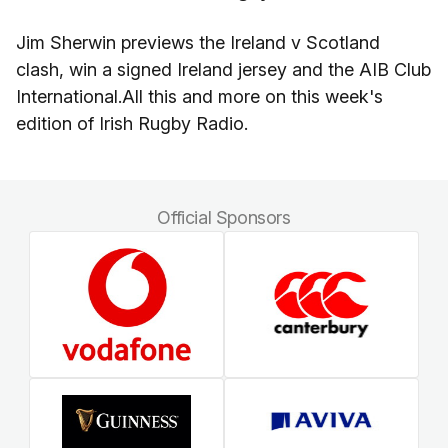
Jim Sherwin previews the Ireland v Scotland
clash, win a signed Ireland jersey and the AIB Club
International.All this and more on this week's
edition of Irish Rugby Radio.
Official Sponsors