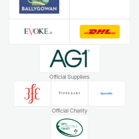
Official Suppliers
Official Charity