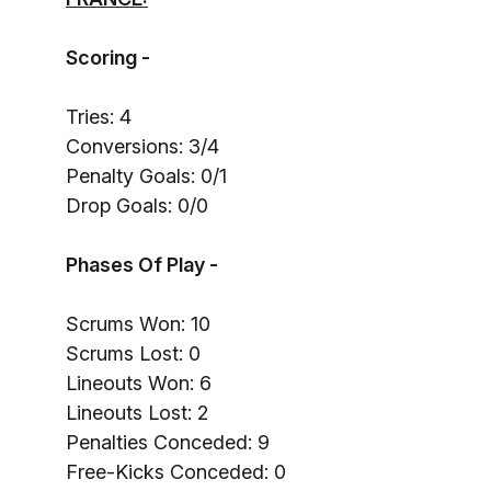
Scoring -
Tries: 4
Conversions: 3/4
Penalty Goals: 0/1
Drop Goals: 0/0
Phases Of Play -
Scrums Won: 10
Scrums Lost: 0
Lineouts Won: 6
Lineouts Lost: 2
Penalties Conceded: 9
Free-Kicks Conceded: 0