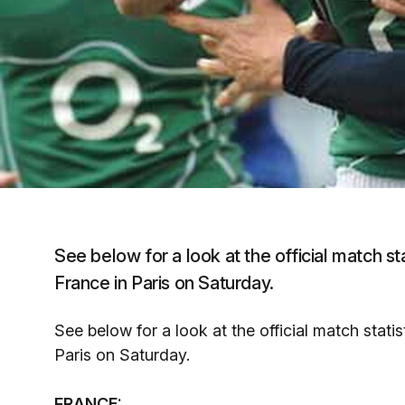
See below for a look at the official match st
France in Paris on Saturday.
See below for a look at the official match stati
Paris on Saturday.
FRANCE: