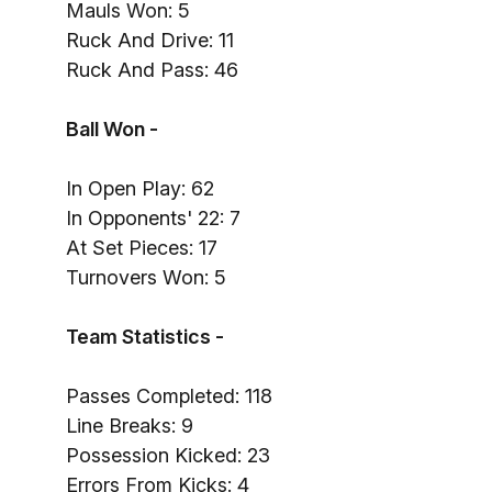
Mauls Won: 5
Ruck And Drive: 11
Ruck And Pass: 46
Ball Won -
In Open Play: 62
In Opponents' 22: 7
At Set Pieces: 17
Turnovers Won: 5
Team Statistics -
Passes Completed: 118
Line Breaks: 9
Possession Kicked: 23
Errors From Kicks: 4