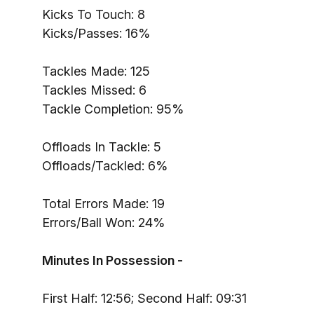
Kicks To Touch: 8
Kicks/Passes: 16%
Tackles Made: 125
Tackles Missed: 6
Tackle Completion: 95%
Offloads In Tackle: 5
Offloads/Tackled: 6%
Total Errors Made: 19
Errors/Ball Won: 24%
Minutes In Possession -
First Half: 12:56; Second Half: 09:31