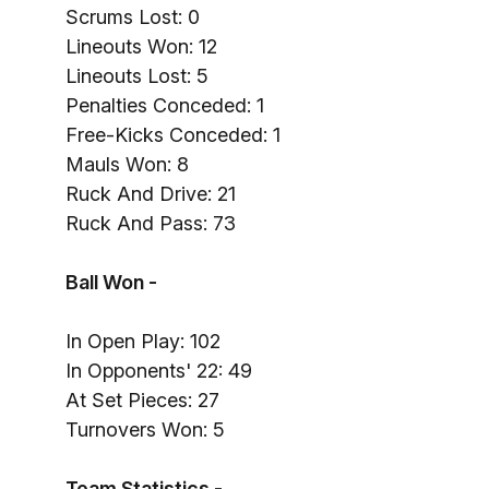
Scrums Lost: 0
Lineouts Won: 12
Lineouts Lost: 5
Penalties Conceded: 1
Free-Kicks Conceded: 1
Mauls Won: 8
Ruck And Drive: 21
Ruck And Pass: 73
Ball Won -
In Open Play: 102
In Opponents' 22: 49
At Set Pieces: 27
Turnovers Won: 5
Team Statistics -