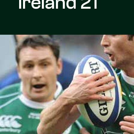
Ireland 21