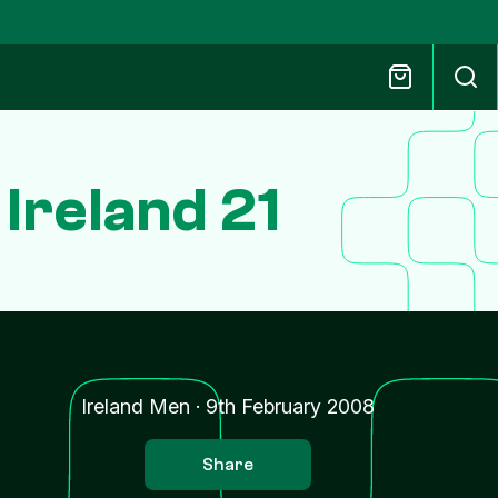
 Ireland 21
Ireland Men
·
9th February 2008
Share