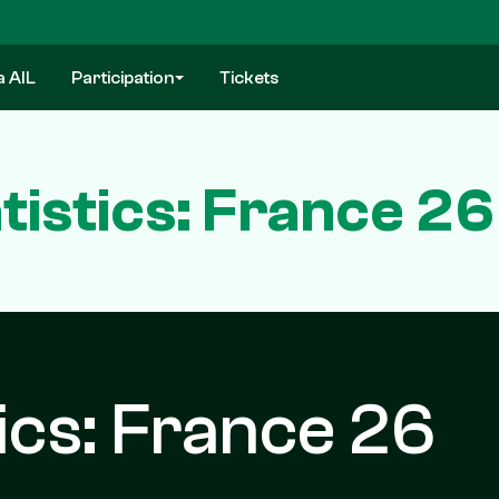
a AIL
Participation
Tickets
istics: France 26
ics: France 26