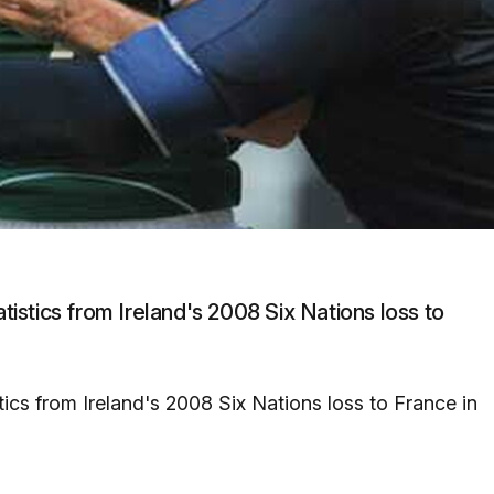
atistics from Ireland's 2008 Six Nations loss to
stics from Ireland's 2008 Six Nations loss to France in