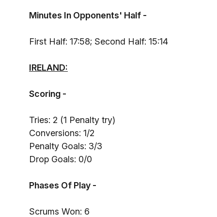
Minutes In Opponents' Half -
First Half: 17:58; Second Half: 15:14
IRELAND:
Scoring -
Tries: 2 (1 Penalty try)
Conversions: 1/2
Penalty Goals: 3/3
Drop Goals: 0/0
Phases Of Play -
Scrums Won: 6