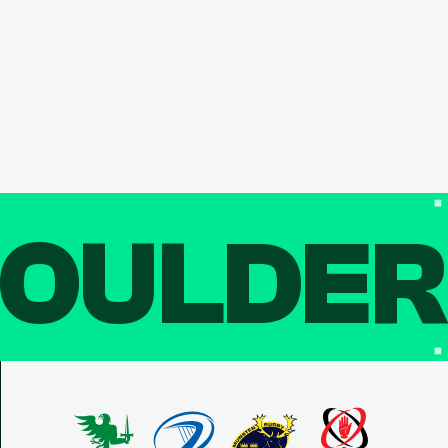
OULDE