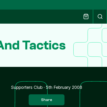
And Tactics
Supporters Club
·
5th February 2008
Share