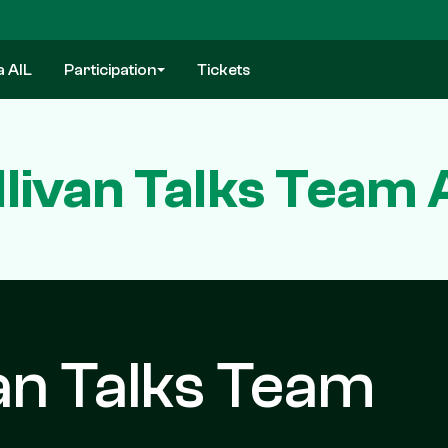
a AIL
Participation
Tickets
llivan Talks Team 
van Talks Team