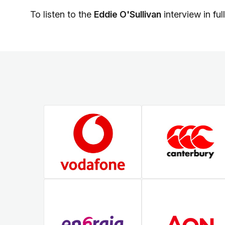
To listen to the
Eddie O'Sullivan
interview in ful