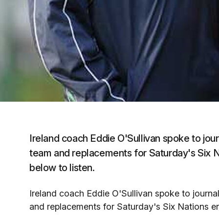
Ireland coach Eddie O'Sullivan spoke to journ
team and replacements for Saturday's Six Na
below to listen.
Ireland coach Eddie O'Sullivan spoke to journali
and replacements for Saturday's Six Nations enc