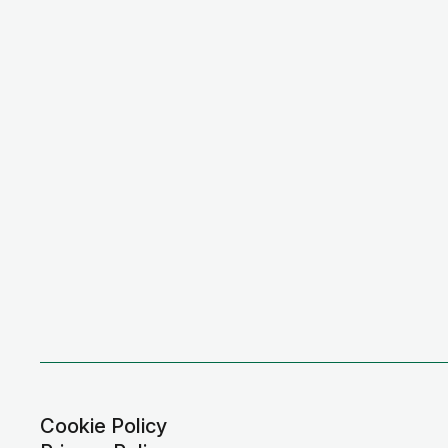
Cookie Policy