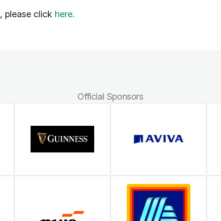
l, please click
here.
Official Sponsors