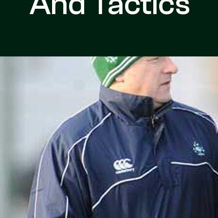
And Tactics