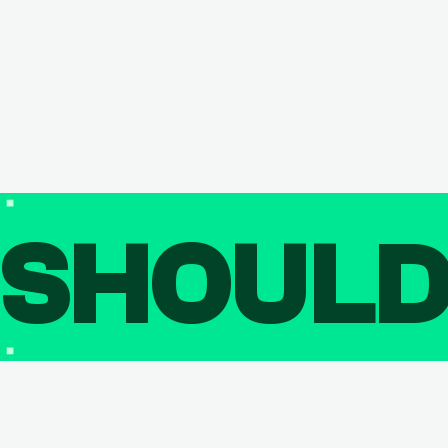
SHOUL