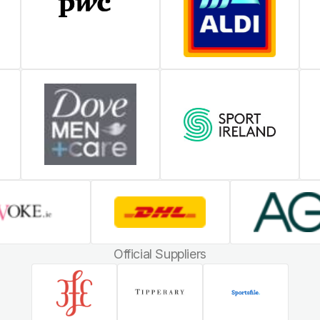
Official Suppliers