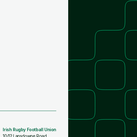
Irish Rugby Football Union
10/12 Lansdowne Road