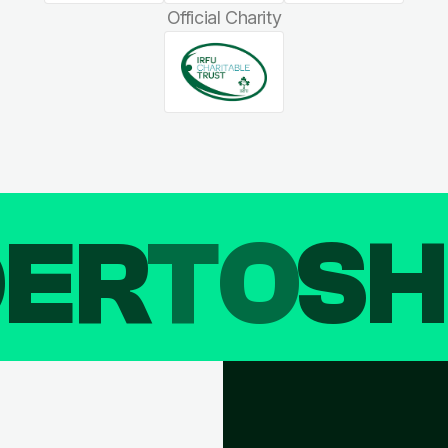
Official Charity
DER
TO
SH