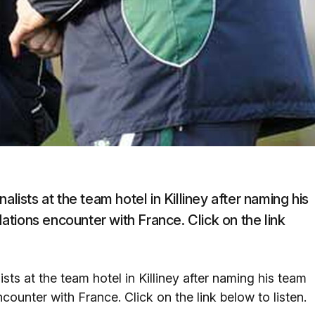
alists at the team hotel in Killiney after naming his
tions encounter with France. Click on the link
sts at the team hotel in Killiney after naming his team
ounter with France. Click on the link below to listen.