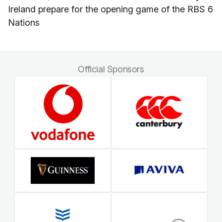
Ireland prepare for the opening game of the RBS 6
Nations
Official Sponsors