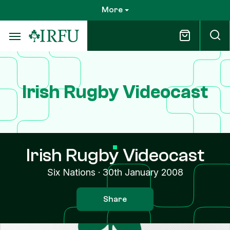
Skip
More
to
main
content
Irish Rugby Videocast
Irish Rugby Videocast
Six Nations
·
30th January 2008
Share