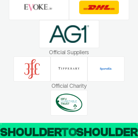
Official Suppliers
Official Charity
SHOULDER
TO
SHOULDE