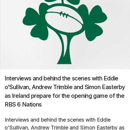
Interviews and behind the scenes with Eddie
o'Sullivan, Andrew Trimble and Simon Easterby
as Ireland prepare for the opening game of the
RBS 6 Nations
Interviews and behind the scenes with Eddie
o'Sullivan, Andrew Trimble and Simon Easterby as