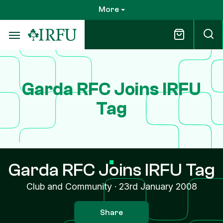
Skip
More
to
main
content
Garda RFC Joins IRFU
Tag
Garda RFC Joins IRFU Tag
Club and Community
·
23rd January 2008
Share