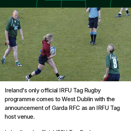
Ireland's only official IRFU Tag Rugby
programme comes to West Dublin with the
announcement of Garda RFC as an IRFU Tag
host venue.