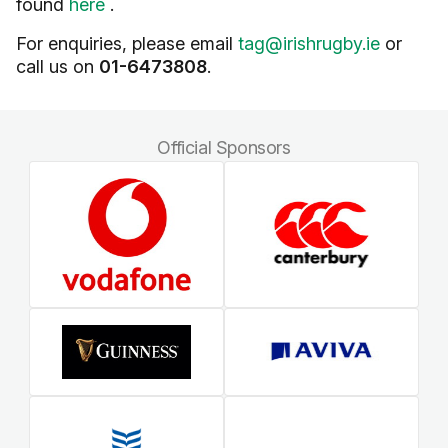
found
here
.
For enquiries, please email
tag@irishrugby.ie
or
call us on
01-6473808
.
Official Sponsors