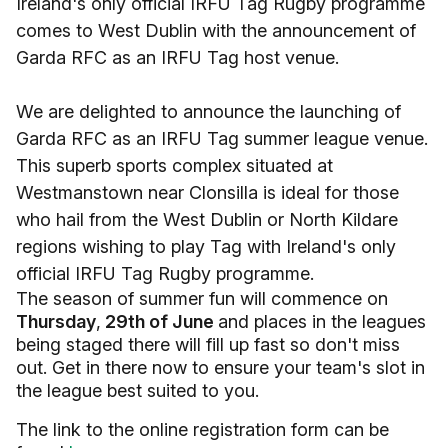
Ireland's only official IRFU Tag Rugby programme
comes to West Dublin with the announcement of
Garda RFC as an IRFU Tag host venue.
We are delighted to announce the launching of
Garda RFC as an IRFU Tag summer league venue.
This superb sports complex situated at
Westmanstown near Clonsilla is ideal for those
who hail from the West Dublin or North Kildare
regions wishing to play Tag with Ireland's only
official IRFU Tag Rugby programme.
The season of summer fun will commence on
Thursday
,
29th of June
and places in the leagues
being staged there will fill up fast so don't miss
out. Get in there now to ensure your team's slot in
the league best suited to you.
The link to the online registration form can be