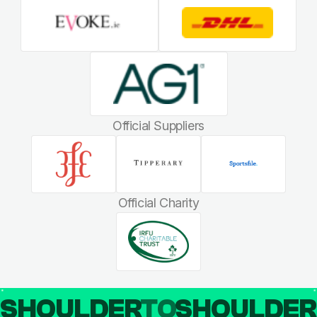
Official Suppliers
Official Charity
SHOULDER
TO
SHOULDE