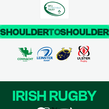
SHOULDER
TO
SHOULDE
IRISH RUGBY