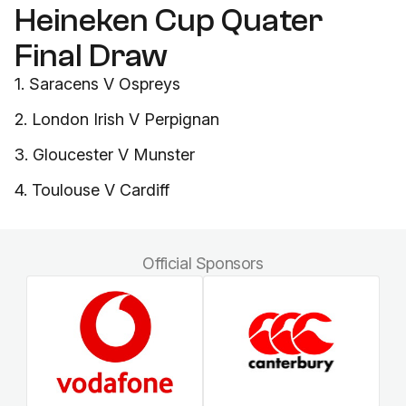
Heineken Cup Quater
Final Draw
1. Saracens V Ospreys
2. London Irish V Perpignan
3. Gloucester V Munster
4. Toulouse V Cardiff
Official Sponsors