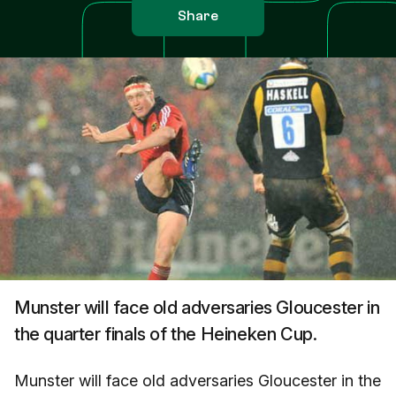
Share
Munster will face old adversaries Gloucester in
the quarter finals of the Heineken Cup.
Munster will face old adversaries Gloucester in the