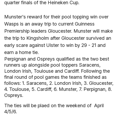
quarter finals of the Heineken Cup.
Munster's reward for their pool topping win over
Wasps is an away trip to current Guinness
Premiership leaders Gloucester. Munster will make
the trip to Kingsholm after Gloucester survived an
early scare against Ulster to win by 29 - 21 and
earn a home tie.
Perpignan and Ospreys qualified as the two best
runners up alongside pool toppers Saracens,
London Irish, Toulouse and Cardiff. Following the
final round of pool games the teams finished as
follows: 1. Saracens, 2. London Irish, 3. Gloucester,
4. Toulouse, 5. Cardiff, 6. Munster, 7. Perpignan, 8.
Ospreys.
The ties will be plaed on the weekend of April
4/5/6.