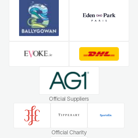
Official Suppliers
Official Charity