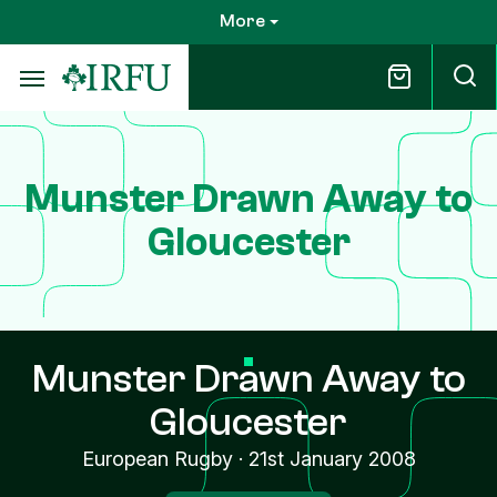
Skip
More
to
main
content
Munster Drawn Away to
Gloucester
Munster Drawn Away to
Gloucester
European Rugby
·
21st January 2008