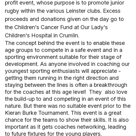
profit event, whose purpose is to promote junior
rugby within the various Leinster clubs. Excess
proceeds and donations given on the day go to
the Children's Cancer Fund at Our Lady's
Children's Hospital in Crumlin.
The concept behind the event is to enable these
age groups to compete in a safe event and in a
sporting environment suitable for their stage of
development. As anyone involved in coaching our
youngest sporting enthusiasts will appreciate -
getting them running in the right direction and
staying between the lines is often a breakthrough
for the coaches at this age level! They also love
the build-up to and competing in an event of this
nature. But there was no suitable event prior to the
Kieran Burke Tournament. This event is a great
chance for the teams to show their skills. It is also
important as it gets coaches networking, leading
to future fixtures for the young players.