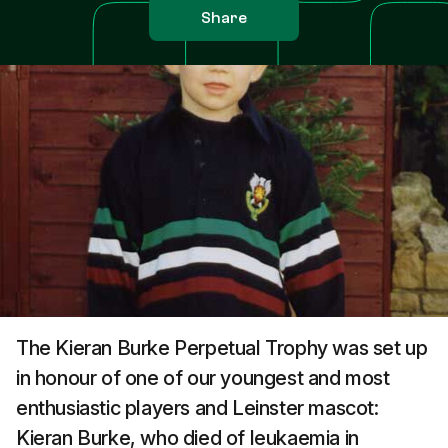
Share
The Kieran Burke Perpetual Trophy was set up
in honour of one of our youngest and most
enthusiastic players and Leinster mascot:
Kieran Burke, who died of leukaemia in