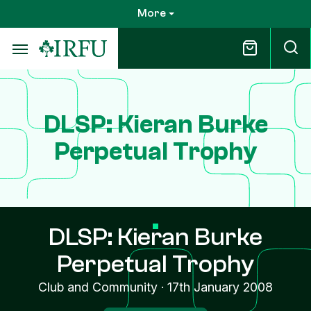
Skip
More
to
main
content
DLSP: Kieran Burke
Perpetual Trophy
DLSP: Kieran Burke
Perpetual Trophy
Club and Community
·
17th January 2008