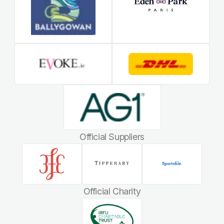
Official Suppliers
Official Charity