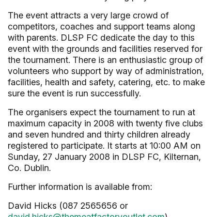
The event attracts a very large crowd of
competitors, coaches and support teams along
with parents. DLSP FC dedicate the day to this
event with the grounds and facilities reserved for
the tournament. There is an enthusiastic group of
volunteers who support by way of administration,
facilities, health and safety, catering, etc. to make
sure the event is run successfully.
The organisers expect the tournament to run at
maximum capacity in 2008 with twenty five clubs
and seven hundred and thirty children already
registered to participate. It starts at 10:00 AM on
Sunday, 27 January 2008 in DLSP FC, Kilternan,
Co. Dublin.
Further information is available from:
David Hicks (087 2565656 or
david.hicks@themeatfactoryoutlet.com
)