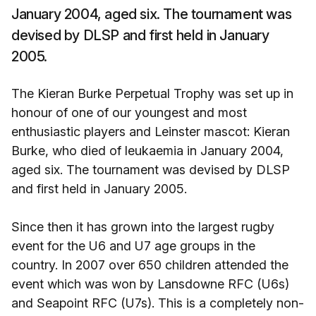
January 2004, aged six. The tournament was
devised by DLSP and first held in January
2005.
The Kieran Burke Perpetual Trophy was set up in
honour of one of our youngest and most
enthusiastic players and Leinster mascot: Kieran
Burke, who died of leukaemia in January 2004,
aged six. The tournament was devised by DLSP
and first held in January 2005.
Since then it has grown into the largest rugby
event for the U6 and U7 age groups in the
country. In 2007 over 650 children attended the
event which was won by Lansdowne RFC (U6s)
and Seapoint RFC (U7s). This is a completely non-