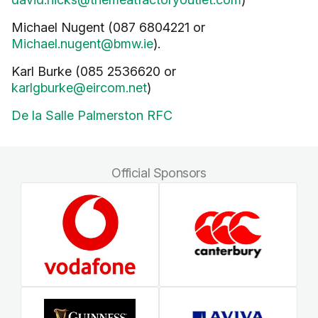
Michael Nugent (087 6804221 or
Michael.nugent@bmw.ie
).
Karl Burke (085 2536620 or
karlgburke@eircom.net
)
De la Salle Palmerston RFC
Official Sponsors