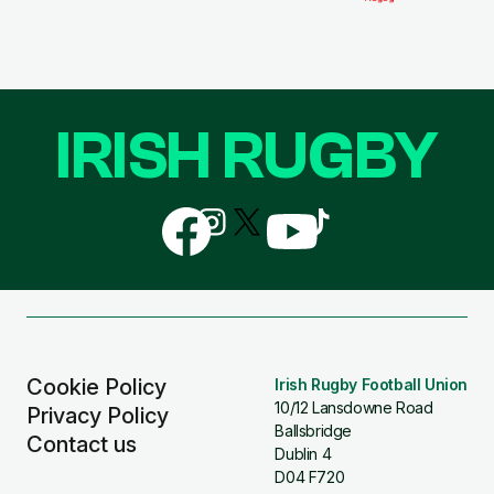
IRISH RUGBY
Follow
Follow
Follow
Follow
Follow
us
us
us
us
us
on
on
on
on
on
Facebook
Instagram
X
YouTube
TikTok
(Twitter)
Cookie Policy
Irish Rugby Football Union
10/12 Lansdowne Road
Privacy Policy
Ballsbridge
Contact us
Dublin 4
D04 F720