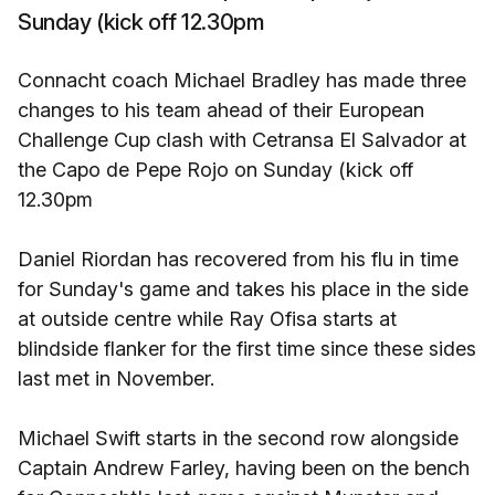
Sunday (kick off 12.30pm
Connacht coach Michael Bradley has made three
changes to his team ahead of their European
Challenge Cup clash with Cetransa El Salvador at
the Capo de Pepe Rojo on Sunday (kick off
12.30pm
Daniel Riordan has recovered from his flu in time
for Sunday's game and takes his place in the side
at outside centre while Ray Ofisa starts at
blindside flanker for the first time since these sides
last met in November.
Michael Swift starts in the second row alongside
Captain Andrew Farley, having been on the bench