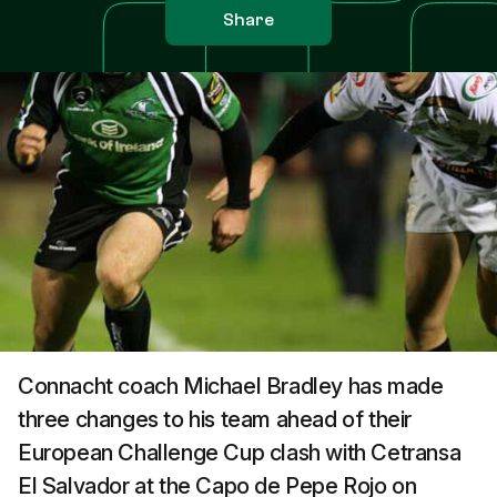
Share
Connacht coach Michael Bradley has made
three changes to his team ahead of their
European Challenge Cup clash with Cetransa
El Salvador at the Capo de Pepe Rojo on