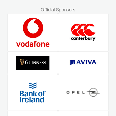
Official Sponsors