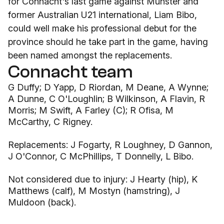
for Connacht's last game against Munster and
former Australian U21 international, Liam Bibo,
could well make his professional debut for the
province should he take part in the game, having
been named amongst the replacements.
Connacht team
G Duffy; D Yapp, D Riordan, M Deane, A Wynne;
A Dunne, C O'Loughlin; B Wilkinson, A Flavin, R
Morris; M Swift, A Farley (C); R Ofisa, M
McCarthy, C Rigney.
Replacements: J Fogarty, R Loughney, D Gannon,
J O'Connor, C McPhillips, T Donnelly, L Bibo.
Not considered due to injury: J Hearty (hip), K
Matthews (calf), M Mostyn (hamstring), J
Muldoon (back).