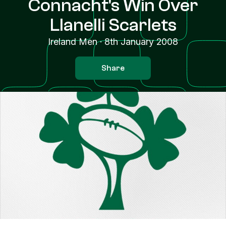
Connacht's Win Over
Llanelli Scarlets
Ireland Men
·
8th January 2008
Share