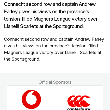
Connacht second row and captain Andrew
Farley gives his views on the province's
tension-filled Magners League victory over
Llanelli Scarlets at the Sportsground.
Connacht second row and captain Andrew Farley
gives his views on the province's tension-filled
Magners League victory over Llanelli Scarlets at
the Sportsground.
Official Sponsors