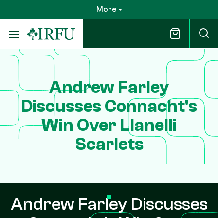
Skip
More
to
main
content
Andrew Farley
Discusses Connacht's
Win Over Llanelli
Scarlets
Andrew Farley Discusses