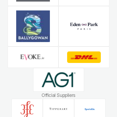
Official Suppliers