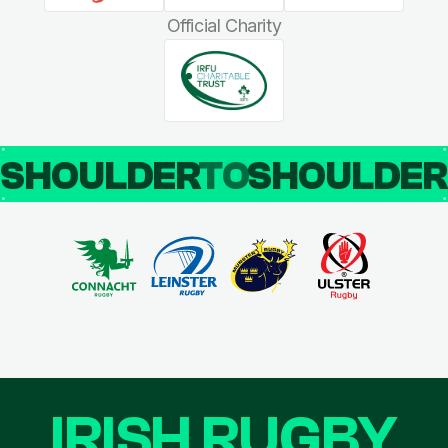
Official Charity
SHOULDER
TO
SHOULDE
IRISH RUGBY