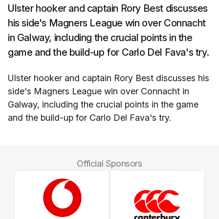
Ulster hooker and captain Rory Best discusses
his side's Magners League win over Connacht
in Galway, including the crucial points in the
game and the build-up for Carlo Del Fava's try.
Ulster hooker and captain Rory Best discusses his
side's Magners League win over Connacht in
Galway, including the crucial points in the game
and the build-up for Carlo Del Fava's try.
Official Sponsors