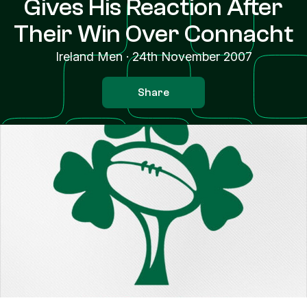
Gives His Reaction After
Their Win Over Connacht
Ireland Men
·
24th November 2007
Share