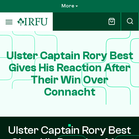
Skip
More
to
main
content
Ulster Captain Rory Best
Gives His Reaction After
Their Win Over
Connacht
Ulster Captain Rory Best