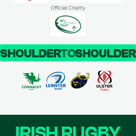
Official Charity
SHOULDER
TO
SHOULDE
IRISH RUGBY