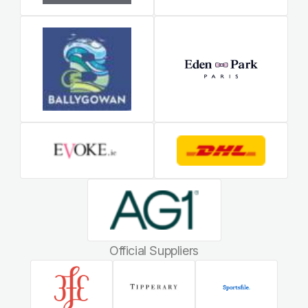
Official Suppliers